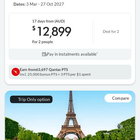
3 Mar - 27 Oct 2027
Dates:
17 days
from (AUD)
12
899
$
,
Deal for 2
For 2 people
Pay in instalments availableˇ
Earn from
63,697 Qantas PTS
Incl. 25,000 bonus PTS + 3 PTS per $1 spent
Compare
Trip Only option