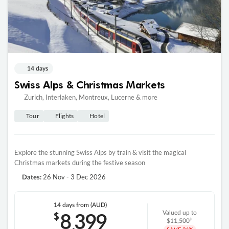
14 days
Swiss Alps & Christmas Markets
Zurich, Interlaken, Montreux, Lucerne & more
Tour
Flights
Hotel
Explore the stunning Swiss Alps by train & visit the magical
Christmas markets during the festive season
26 Nov - 3 Dec 2026
Dates:
14 days
from (AUD)
8
399
$
Valued up to
,
‡
$11,500