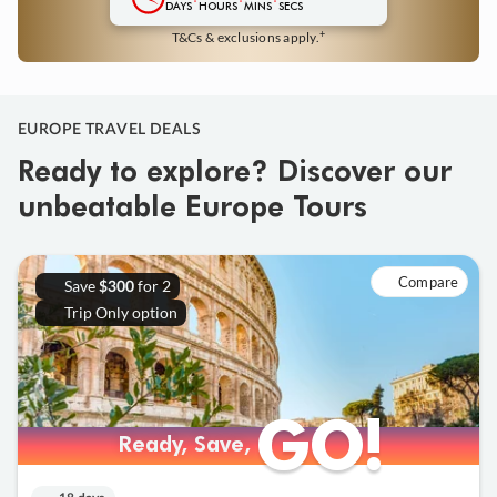
DAYS
HOURS
MINS
SECS
+
T&Cs & exclusions apply.
EUROPE TRAVEL DEALS
Ready to explore? Discover our
unbeatable Europe Tours
Compare
Save
for 2
$300
Trip Only option
GO!
GO!
Ready, Save,
Ready, Save,