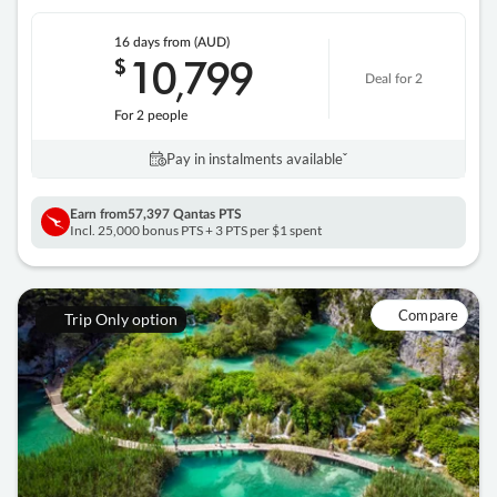
16 days
from (AUD)
10
799
$
,
Deal for 2
For 2 people
Pay in instalments availableˇ
Earn from
57,397 Qantas PTS
Incl. 25,000 bonus PTS + 3 PTS per $1 spent
Compare
Trip Only option