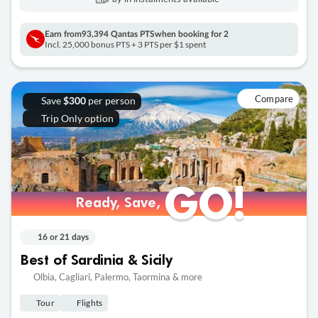
Earn from
93,394 Qantas PTS
when booking for 2
Incl. 25,000 bonus PTS + 3 PTS per $1 spent
Compare
Save
per person
$300
Trip Only option
GO!
GO!
Ready, Save,
Ready, Save,
16 or 21 days
Best of Sardinia & Sicily
Olbia, Cagliari, Palermo, Taormina & more
Tour
Flights