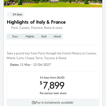
14 days
Highlights of Italy & France
Paris, Cannes, Florence, Rome & more
Tour
Flights
Rail
Hotel
Take a grand tour from Paris through the French Riviera to Cannes,
Monte Carlo, Cinque Terre, Tuscany & Rome
11 May - 12 Oct 2027
Dates:
14 days
from (AUD)
7
899
$
,
Per person twin share
Pay in instalments availableˇ