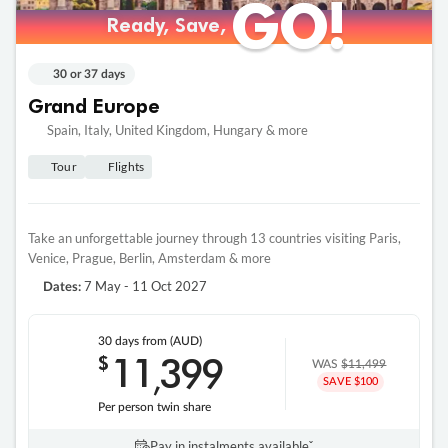
GO!
GO!
Ready, Save,
Ready, Save,
30 or 37 days
Grand Europe
Spain, Italy, United Kingdom, Hungary & more
Tour
Flights
Take an unforgettable journey through 13 countries visiting Paris,
Venice, Prague, Berlin, Amsterdam & more
7 May - 11 Oct 2027
Dates:
30 days
from (AUD)
11
399
$
,
WAS
$11,499
SAVE $100
Per person twin share
Pay in instalments availableˇ