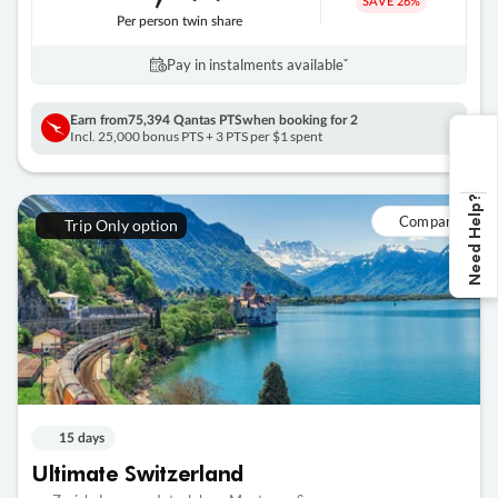
SAVE
26%
Per person twin share
Pay in instalments availableˇ
Earn from
75,394 Qantas PTS
when booking for 2
Incl. 25,000 bonus PTS + 3 PTS per $1 spent
Need Help?
Compare
Trip Only option
15 days
Ultimate Switzerland