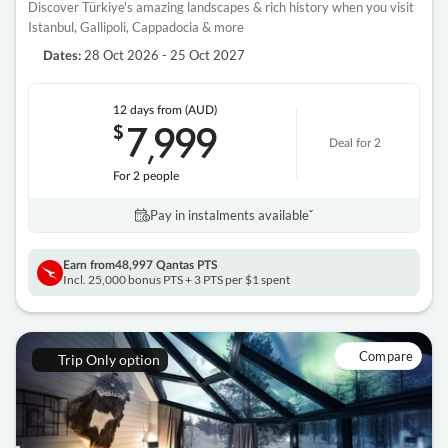
Discover Türkiye's amazing landscapes & rich history when you visit
Istanbul, Gallipoli, Cappadocia & more
28 Oct 2026 - 25 Oct 2027
Dates:
12 days
from (AUD)
7
999
$
,
Deal for 2
For 2 people
Pay in instalments availableˇ
Earn from
48,997 Qantas PTS
Incl. 25,000 bonus PTS + 3 PTS per $1 spent
Compare
Trip Only option