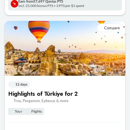
Earn from
57,697 Qantas PTS
Incl. 25,000 bonus PTS + 3 PTS per $1 spent
Compare
12 days
Highlights of Türkiye for 2
Troy, Pergamon, Ephesus & more
Tour
Flights