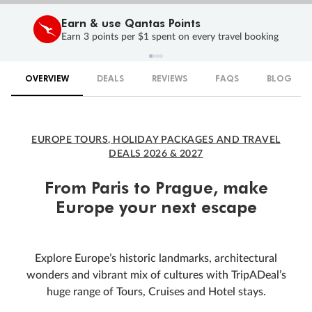
Earn & use Qantas Points
Earn 3 points per $1 spent on every travel booking
OVERVIEW
DEALS
REVIEWS
FAQS
BLOG
EUROPE TOURS, HOLIDAY PACKAGES AND TRAVEL
DEALS 2026 & 2027
From Paris to Prague, make
Europe your next escape
Explore Europe’s historic landmarks, architectural
wonders and vibrant mix of cultures with TripADeal’s
huge range of Tours, Cruises and Hotel stays.