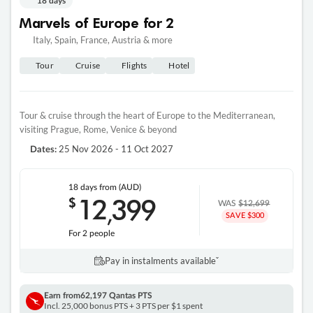
18 days
Marvels of Europe for 2
Italy, Spain, France, Austria & more
Tour
Cruise
Flights
Hotel
Tour & cruise through the heart of Europe to the Mediterranean,
visiting Prague, Rome, Venice & beyond
25 Nov 2026 - 11 Oct 2027
Dates:
18 days
from (AUD)
12
399
$
,
WAS
$12,699
SAVE $300
For 2 people
Pay in instalments availableˇ
Earn from
62,197 Qantas PTS
Incl. 25,000 bonus PTS + 3 PTS per $1 spent