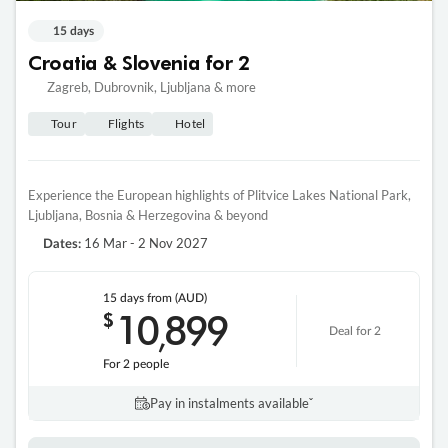
15 days
Croatia & Slovenia for 2
Zagreb, Dubrovnik, Ljubljana & more
Tour
Flights
Hotel
Experience the European highlights of Plitvice Lakes National Park,
Ljubljana, Bosnia & Herzegovina & beyond
16 Mar - 2 Nov 2027
Dates:
15 days
from (AUD)
10
899
$
,
Deal for 2
For 2 people
Pay in instalments availableˇ