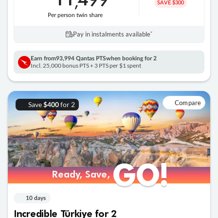
,
SAVE $300
Per person twin share
Pay in instalments availableˇ
Earn from
93,994 Qantas PTS
when booking for 2
Incl. 25,000 bonus PTS + 3 PTS per $1 spent
Compare
Save
for 2
$400
GO!
GO!
Ready, Save,
Ready, Save,
10 days
Incredible Türkiye for 2