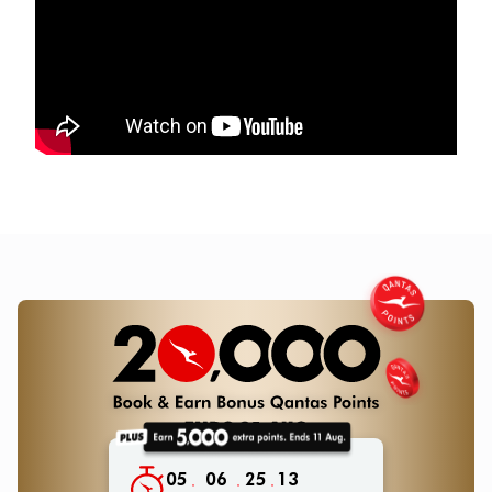
05
06
25
11
:
:
: