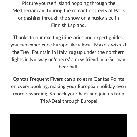
Picture yourself island hopping through the
Mediterranean, touring the romantic streets of Paris
or dashing through the snow on a husky sled in
Finnish Lapland.
Thanks to our exciting itineraries and expert guides,
you can experience Europe like a local. Make a wish at
the Trevi Fountain in Italy, rug up under the northern
lights in Norway or ‘cheers’ a new friend in a German
beer hall.
Qantas Frequent Flyers can also earn Qantas Points
on every booking, making your European holiday even
more rewarding. So pack your bags and join us for a
TripADeal through Europe!