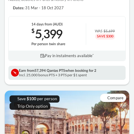
31 Mar - 18 Oct 2027
Dates:
14 days
from (AUD)
5
399
$
,
WAS
$5,699
SAVE $300
Per person twin share
Pay in instalments availableˇ
Earn from
57,394 Qantas PTS
when booking for 2
Incl. 25,000 bonus PTS + 3 PTS per $1 spent
Compare
Save
per person
$100
Trip Only option