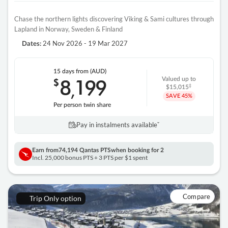
Chase the northern lights discovering Viking & Sami cultures through
Lapland in Norway, Sweden & Finland
24 Nov 2026 - 19 Mar 2027
Dates:
15 days
from (AUD)
8
199
$
Valued up to
,
‡
$15,015
SAVE
45%
Per person twin share
Pay in instalments availableˇ
Earn from
74,194 Qantas PTS
when booking for 2
Incl. 25,000 bonus PTS + 3 PTS per $1 spent
Compare
Trip Only option