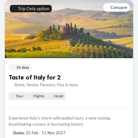
Compare
Trip Only option
16 days
Taste of Italy for 2
Rome, Venice, Florence, Pisa & more
Tour
Flights
Hotel
Experience Italy’s charm with guided tours, a wine tasting,
breathtaking scenery & fascinating history
25 Feb - 11 Nov 2027
Dates: