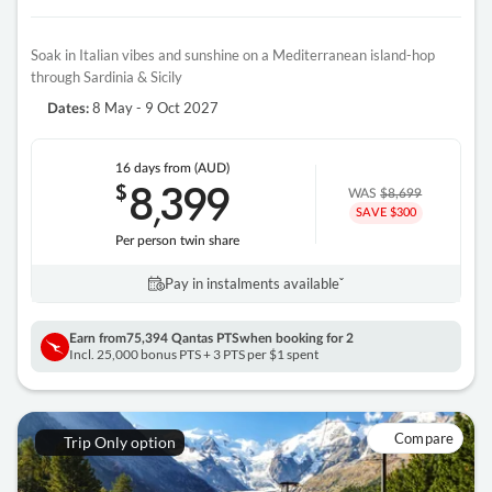
Soak in Italian vibes and sunshine on a Mediterranean island-hop
through Sardinia & Sicily
8 May - 9 Oct 2027
Dates:
16 days
from (AUD)
8
399
$
,
WAS
$8,699
SAVE $300
Per person twin share
Pay in instalments availableˇ
Earn from
75,394 Qantas PTS
when booking for 2
Incl. 25,000 bonus PTS + 3 PTS per $1 spent
Compare
Trip Only option