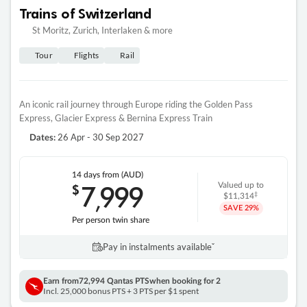
Trains of Switzerland
St Moritz, Zurich, Interlaken & more
Tour
Flights
Rail
An iconic rail journey through Europe riding the Golden Pass
Express, Glacier Express & Bernina Express Train
26 Apr - 30 Sep 2027
Dates:
14 days
from (AUD)
7
999
$
Valued up to
,
‡
$11,314
SAVE
29%
Per person twin share
Pay in instalments availableˇ
Earn from
72,994 Qantas PTS
when booking for 2
Incl. 25,000 bonus PTS + 3 PTS per $1 spent