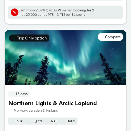
Earn from
72,394 Qantas PTS
when booking for 2
Incl. 25,000 bonus PTS + 3 PTS per $1 spent
Compare
Trip Only option
15 days
Northern Lights & Arctic Lapland
Norway, Sweden & Finland
Tour
Flights
Rail
Hotel