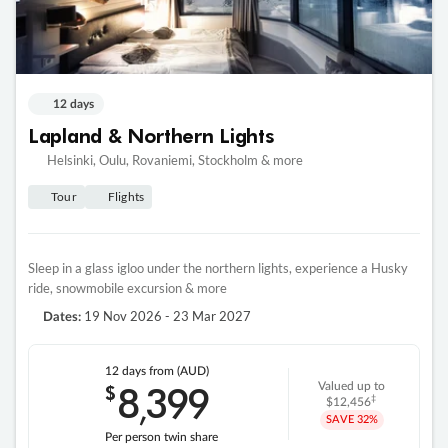
12 days
Lapland & Northern Lights
Helsinki, Oulu, Rovaniemi, Stockholm & more
Tour
Flights
Sleep in a glass igloo under the northern lights, experience a Husky
ride, snowmobile excursion & more
19 Nov 2026 - 23 Mar 2027
Dates:
12 days
from (AUD)
8
399
$
Valued up to
,
‡
$12,456
SAVE
32%
Per person twin share