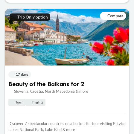
Compare
Trip Only option
17 days
Beauty of the Balkans for 2
Slovenia, Croatia, North Macedonia & more
Tour
Flights
Discover 7 spectacular countries on a bucket list tour visiting Plitvice
Lakes National Park, Lake Bled & more