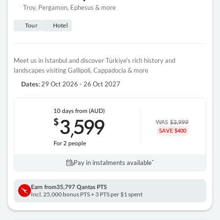
Troy, Pergamon, Ephesus & more
Tour
Hotel
Meet us in Istanbul and discover Türkiye's rich history and
landscapes visiting Gallipoli, Cappadocia & more
29 Oct 2026 - 26 Oct 2027
Dates:
10 days
from (AUD)
3
599
$
,
WAS
$3,999
SAVE $400
For 2 people
Pay in instalments availableˇ
Earn from
35,797 Qantas PTS
Incl. 25,000 bonus PTS + 3 PTS per $1 spent