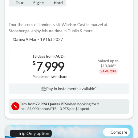
Tour
Flights
Hotel
Tour the icons of London, visit Windsor Castle, marvel at
Stonehenge, enjoy leisure time in Dublin & more
9 Mar - 19 Oct 2027
Dates:
18 days
from (AUD)
7
999
$
Valued up to
,
‡
$10,048
SAVE
20%
Per person twin share
Pay in instalments availableˇ
Earn from
72,994 Qantas PTS
when booking for 2
Incl. 25,000 bonus PTS + 3 PTS per $1 spent
Compare
Trip Only option