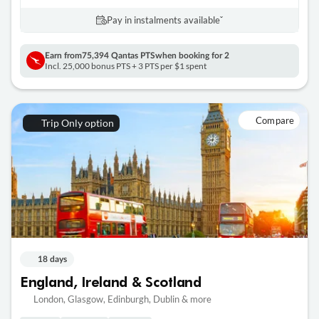
Pay in instalments availableˇ
Earn from
75,394 Qantas PTS
when booking for 2
Incl. 25,000 bonus PTS + 3 PTS per $1 spent
Compare
Trip Only option
18 days
England, Ireland & Scotland
London, Glasgow, Edinburgh, Dublin & more