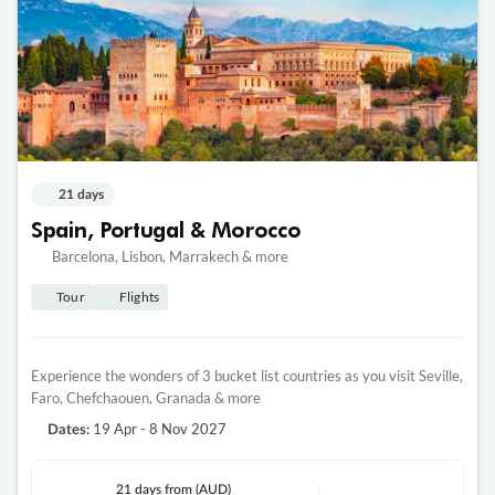
21 days
Spain, Portugal & Morocco
Barcelona, Lisbon, Marrakech & more
Tour
Flights
Experience the wonders of 3 bucket list countries as you visit Seville,
Faro, Chefchaouen, Granada & more
19 Apr - 8 Nov 2027
Dates:
21 days
from (AUD)