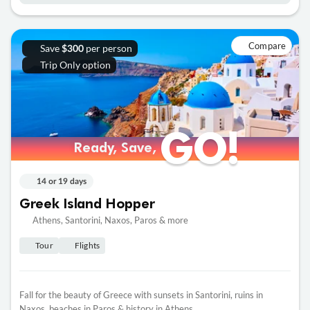
Compare
Save
per person
$300
Trip Only option
GO!
GO!
Ready, Save,
Ready, Save,
14 or 19 days
Greek Island Hopper
Athens, Santorini, Naxos, Paros & more
Tour
Flights
Fall for the beauty of Greece with sunsets in Santorini, ruins in
Naxos, beaches in Paros & history in Athens