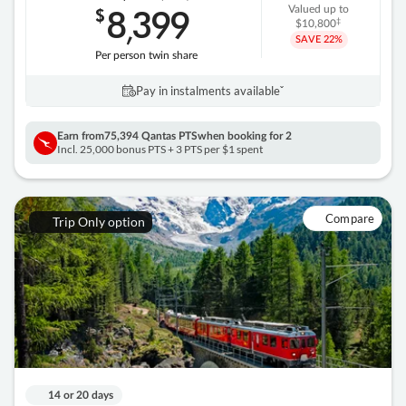
8
399
$
Valued up to
,
‡
$10,800
SAVE
22%
Per person twin share
Pay in instalments availableˇ
Earn from
75,394 Qantas PTS
when booking for 2
Incl. 25,000 bonus PTS + 3 PTS per $1 spent
Compare
Trip Only option
14 or 20 days