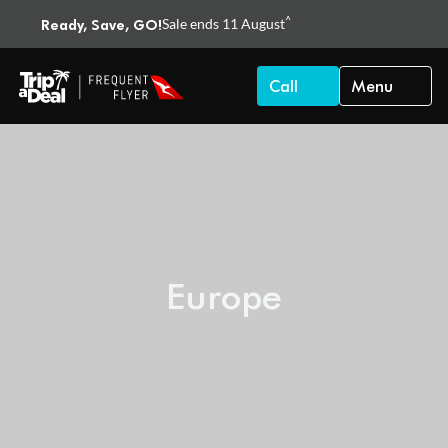
^
Ready, Save, GO!
Sale ends 11 August
Call
Menu
Europe