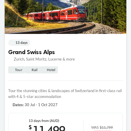
13 days
Grand Swiss Alps
Zurich, Saint Moritz, Lucerne & more
Tour
Rail
Hotel
Tour the stunning cities & landscapes of Switzerland in first-class rail
with 4 & 5-star accommodation
30 Jul - 1 Oct 2027
Dates:
13 days
from (AUD)
11
499
$
WAS
$11,799