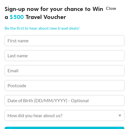
Per person twin share
†
Ends 12 August
Learn more
Sign-up now for your chance to Win
Asia Flash Sale is on!
a
$500
Travel Voucher
Earn from
58,558 Qantas PTS
Call
Menu
Incl. 25,000 bonus PTS + 3 PTS per $1 spent
Be the first to hear about new travel deals!
First name
Last name
Email
Postcode
Date of Birth (DD/MM/YYYY) - Optional
7 days
7 Night Rhine River New Year's Cruise
How did you hear about us?
Basel, Breisach, Strasbourg, Speyer & more
Cruise Only