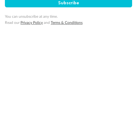
Enjoy exclusive discounts through our partner networks.
Subscribe
You can unsubscribe at any time.
Read our
Privacy Policy
and
Terms & Conditions
Community
Volunteer leave as part of giving back to the local community.
Wellbeing
Support when you need it with our Employee Assistance
Program.