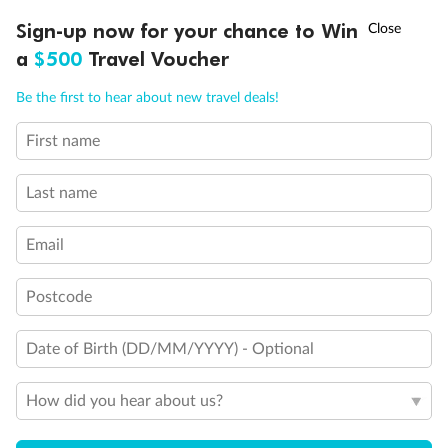
†
Sign-up now for your chance to Win
Asia Flash Sale is on!
Ends 12 August
Learn more
Staff Events
a
$500
Travel Voucher
Regular get-togethers to foster a fun and connected workplace.
Call
Menu
Be the first to hear about new travel deals!
Famils
First name
Each year, a handful of staff get to experience our trips on famils.
Last name
Fitness Benefits
Email
Stay fit with subsidised corporate fitness memberships.
Postcode
Family Benefits
Date of Birth (DD/MM/YYYY) - Optional
Parental leave and support to help you balance work and life.
How did you hear about us?
Discounts