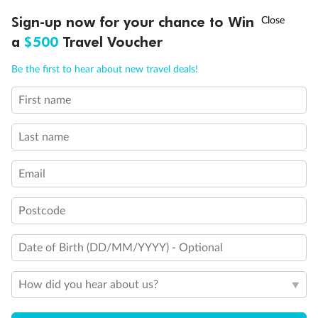
†
Sign-up now for your chance to Win
Asia Flash Sale is on!
Ends 12 August
Learn more
a
$500
Travel Voucher
General Information
Call
Menu
Be the first to hear about new travel deals!
First name
Payment Details
Last name
Managing Payments
Email
Postcode
Late/Missed Payments
Date of Birth (DD/MM/YYYY) - Optional
Cancellation And Refunds
How did you hear about us?