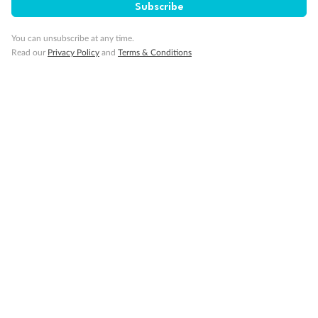
Subscribe
Changes And Modifications
You can unsubscribe at any time.
Read our
Privacy Policy
and
Terms & Conditions
Security And Privacy
Contact And Support
Terms & Conditions
More Questions?
Visit our
Support Page >