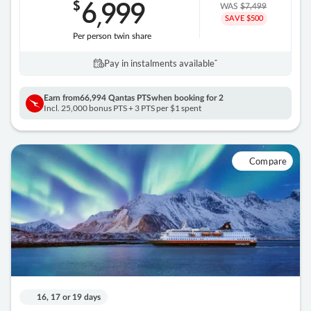
6
999
$
,
WAS
$7,499
SAVE $500
Per person twin share
Pay in instalments availableˇ
Earn from
66,994 Qantas PTS
when booking for 2
Incl. 25,000 bonus PTS + 3 PTS per $1 spent
Compare
16, 17 or 19 days