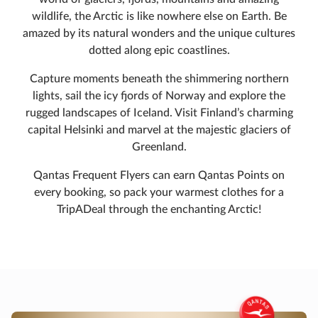
wildlife, the Arctic is like nowhere else on Earth. Be
amazed by its natural wonders and the unique cultures
dotted along epic coastlines.
Capture moments beneath the shimmering northern
lights, sail the icy fjords of Norway and explore the
rugged landscapes of Iceland. Visit Finland’s charming
capital Helsinki and marvel at the majestic glaciers of
Greenland.
Qantas Frequent Flyers can earn Qantas Points on
every booking, so pack your warmest clothes for a
TripADeal through the enchanting Arctic!