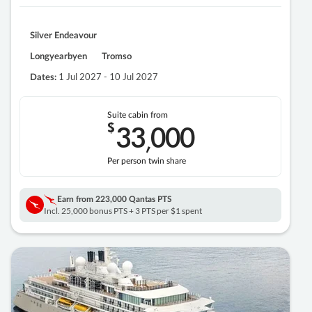
Silver Endeavour
Longyearbyen
Tromso
1 Jul 2027 - 10 Jul 2027
Dates:
Suite cabin from
$
33
000
,
Per person twin share
Earn from
223,000 Qantas PTS
Incl. 25,000 bonus PTS + 3 PTS per $1 spent