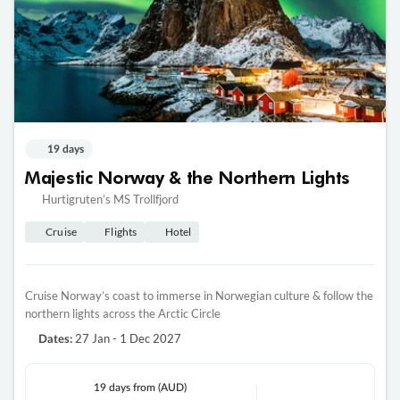
19 days
Majestic Norway & the Northern Lights
Hurtigruten’s MS Trollfjord
Cruise
Flights
Hotel
Cruise Norway’s coast to immerse in Norwegian culture & follow the
northern lights across the Arctic Circle
27 Jan - 1 Dec 2027
Dates:
19 days
from (AUD)