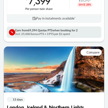
7
399
,
$10,292
SAVE
28%
Per person twin share
Pay in instalments availableˇ
Earn from
69,394 Qantas PTS
when booking for 2
Incl. 25,000 bonus PTS + 3 PTS per $1 spent
Compare
13 days
London, Iceland & Northern Lights