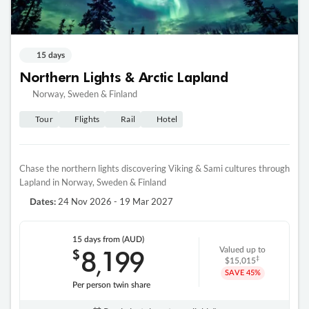
15 days
Northern Lights & Arctic Lapland
Norway, Sweden & Finland
Tour
Flights
Rail
Hotel
Chase the northern lights discovering Viking & Sami cultures through
Lapland in Norway, Sweden & Finland
24 Nov 2026 - 19 Mar 2027
Dates:
15 days
from (AUD)
8
199
$
Valued up to
,
‡
$15,015
SAVE
45%
Per person twin share