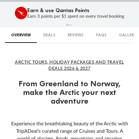
Earn & use Qantas Points
Earn 3 points per $1 spent on every travel booking
OVERVIEW
DEALS
REVIEWS
FAQS
GALLERY
ARCTIC TOURS, HOLIDAY PACKAGES AND TRAVEL
DEALS 2026 & 2027
From Greenland to Norway,
make the Arctic your next
adventure
Experience the breathtaking beauty of the Arctic with
TripADeal’s curated range of Cruises and Tours. A
world of glaciers, fjords, mountains and amazing