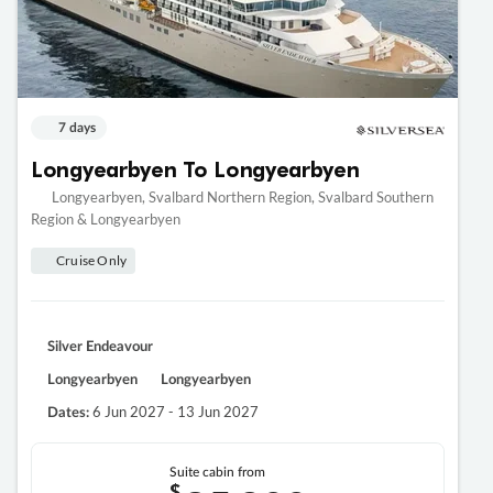
7 days
Longyearbyen To Longyearbyen
Longyearbyen, Svalbard Northern Region, Svalbard Southern
Region & Longyearbyen
Cruise Only
Silver Endeavour
Longyearbyen
Longyearbyen
6 Jun 2027 - 13 Jun 2027
Dates:
Suite cabin from
$