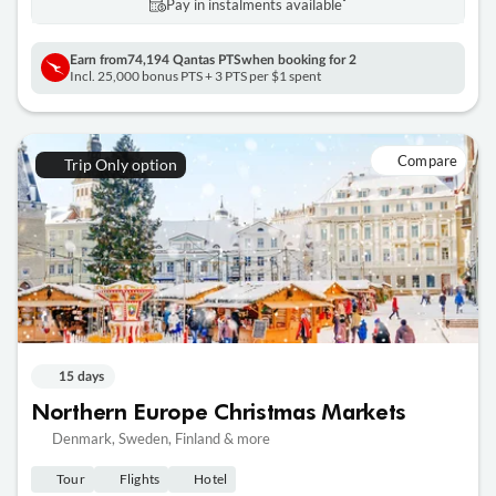
Pay in instalments availableˇ
Earn from
74,194 Qantas PTS
when booking for 2
Incl. 25,000 bonus PTS + 3 PTS per $1 spent
Compare
Trip Only option
15 days
Northern Europe Christmas Markets
Denmark, Sweden, Finland & more
Tour
Flights
Hotel