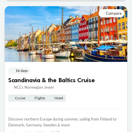
Compare
16 days
Scandinavia & the Baltics Cruise
NCL's Norwegian Jewel
Cruise
Flights
Hotel
Discover northern Europe during summer, sailing from Finland to
Denmark, Germany, Sweden & more