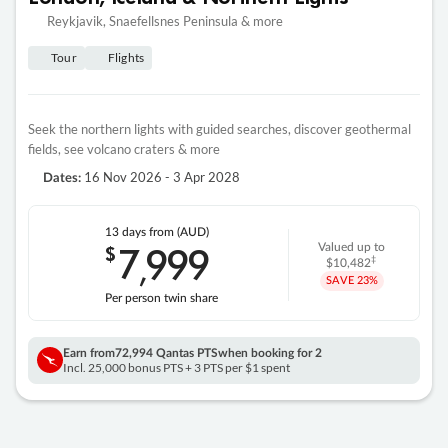
Reykjavik, Snaefellsnes Peninsula & more
Tour
Flights
Seek the northern lights with guided searches, discover geothermal
fields, see volcano craters & more
16 Nov 2026 - 3 Apr 2028
Dates:
13 days
from (AUD)
7
999
$
Valued up to
,
‡
$10,482
SAVE
23%
Per person twin share
Earn from
72,994 Qantas PTS
when booking for 2
Incl. 25,000 bonus PTS + 3 PTS per $1 spent