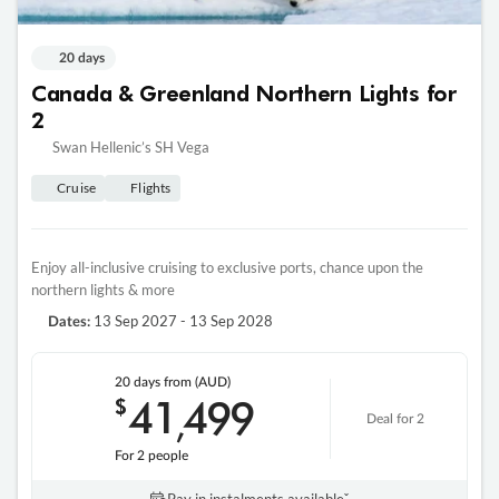
20 days
Canada & Greenland Northern Lights for
2
Swan Hellenic’s SH Vega
Cruise
Flights
Enjoy all-inclusive cruising to exclusive ports, chance upon the
northern lights & more
13 Sep 2027 - 13 Sep 2028
Dates:
20 days
from (AUD)
41
499
$
,
Deal for 2
For 2 people