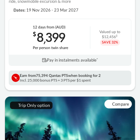
ride, snowmobile excursion & more
19 Nov 2026 - 23 Mar 2027
Dates:
12 days
from (AUD)
8
399
$
Valued up to
,
‡
$12,456
SAVE
32%
Per person twin share
Pay in instalments availableˇ
Earn from
75,394 Qantas PTS
when booking for 2
Incl. 25,000 bonus PTS + 3 PTS per $1 spent
Compare
Trip Only option