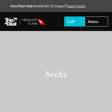
†
Ends 12 August
Learn more
Asia Flash Sale is on!
Call
Menu
Arctic