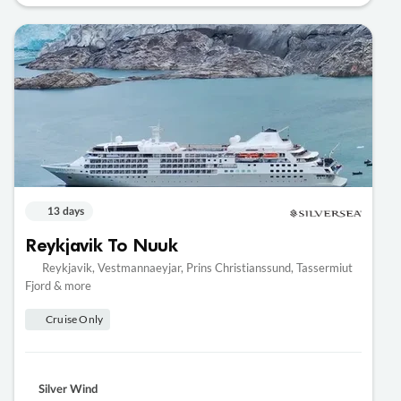
13 days
Reykjavik To Nuuk
Reykjavik, Vestmannaeyjar, Prins Christianssund, Tassermiut
Fjord & more
Cruise Only
Silver Wind