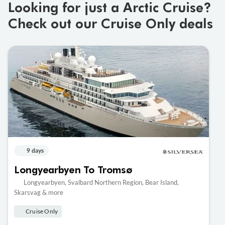
Looking for just a Arctic Cruise?
Check out our Cruise Only deals
9 days
Longyearbyen To Tromsø
Longyearbyen, Svalbard Northern Region, Bear Island,
Skarsvag & more
Cruise Only