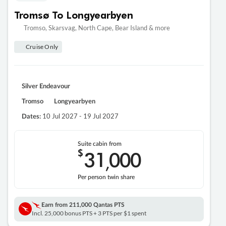
Tromsø To Longyearbyen
Tromso, Skarsvag, North Cape, Bear Island & more
Cruise Only
Silver Endeavour
Tromso
Longyearbyen
10 Jul 2027 - 19 Jul 2027
Dates:
Suite cabin from
$
31
000
,
Per person twin share
Earn from
211,000 Qantas PTS
Incl. 25,000 bonus PTS + 3 PTS per $1 spent