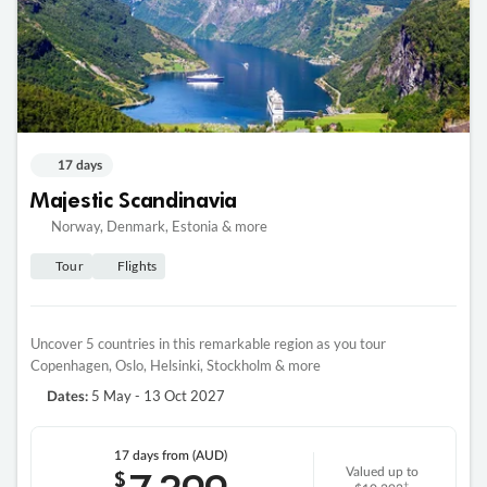
17 days
Majestic Scandinavia
Norway, Denmark, Estonia & more
Tour
Flights
Uncover 5 countries in this remarkable region as you tour
Copenhagen, Oslo, Helsinki, Stockholm & more
5 May - 13 Oct 2027
Dates:
17 days
from (AUD)
$
Valued up to
‡