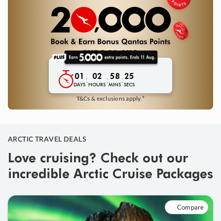
01
02
58
23
:
:
:
DAYS
HOURS
MINS
SECS
+
T&Cs & exclusions apply.
ARCTIC TRAVEL DEALS
Love cruising? Check out our
incredible Arctic Cruise Packages
Compare