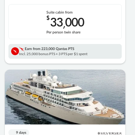
Suite cabin from
$
33
000
,
Per person twin share
Earn from
223,000 Qantas PTS
Incl. 25,000 bonus PTS + 3 PTS per $1 spent
9 days