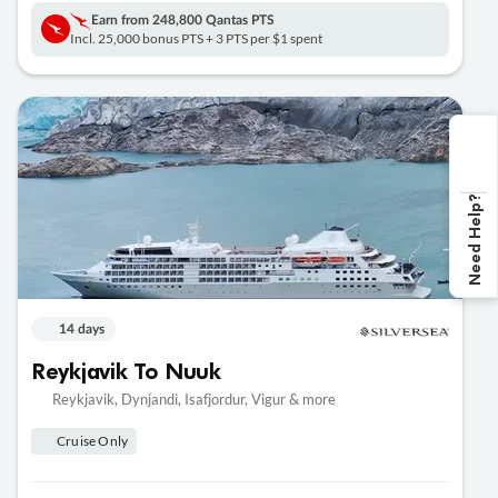
Earn from
248,800 Qantas PTS
Incl. 25,000 bonus PTS + 3 PTS per $1 spent
Need Help?
14 days
Reykjavik To Nuuk
Reykjavik, Dynjandi, Isafjordur, Vigur & more
Cruise Only