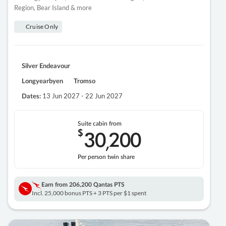
Region, Bear Island & more
Cruise Only
Silver Endeavour
Longyearbyen
Tromso
13 Jun 2027 - 22 Jun 2027
Dates:
Suite cabin from
$
30
200
,
Per person twin share
Earn from
206,200 Qantas PTS
Incl. 25,000 bonus PTS + 3 PTS per $1 spent