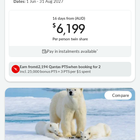
1 Jun - 31 Aug 2027
Dates:
16 days
from (AUD)
6
199
$
,
Per person twin share
Pay in instalments availableˇ
Earn from
62,194 Qantas PTS
when booking for 2
Incl. 25,000 bonus PTS + 3 PTS per $1 spent
Compare