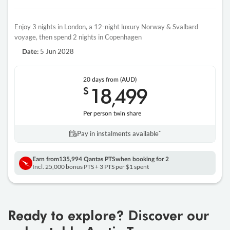
Enjoy 3 nights in London, a 12-night luxury Norway & Svalbard
voyage, then spend 2 nights in Copenhagen
5 Jun 2028
Date:
20 days
from (AUD)
18
499
$
,
Per person twin share
Pay in instalments availableˇ
Earn from
135,994 Qantas PTS
when booking for 2
Incl. 25,000 bonus PTS + 3 PTS per $1 spent
Ready to explore? Discover our