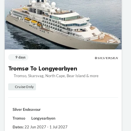
9 days
Tromsø To Longyearbyen
Tromso, Skarsvag, North Cape, Bear Island & more
Cruise Only
Silver Endeavour
Tromso
Longyearbyen
22 Jun 2027 - 1 Jul 2027
Dates: