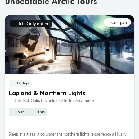
unbeatable Arctic Tours
Compare
Trip Only option
12 days
Lapland & Northern Lights
Helsinki, Oulu, Rovaniemi, Stockholm & more
Tour
Flights
Sleep in a glass igloo under the northern lights, experience a Husky