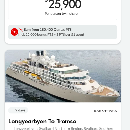
25
900
,
Per person twin share
Earn from
180,400 Qantas PTS
Incl. 25,000 bonus PTS + 3 PTS per $1 spent
9 days
Longyearbyen To Tromsø
Longyearbyen, Svalbard Northern Region, Svalbard Southern