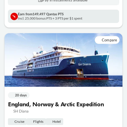
Pay in instalments availableˇ
Earn from
149,497 Qantas PTS
Incl. 25,000 bonus PTS + 3 PTS per $1 spent
Compare
20 days
England, Norway & Arctic Expedition
SH Diana
Cruise
Flights
Hotel