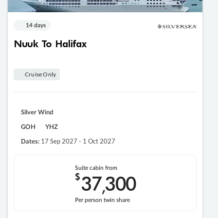
14 days
Nuuk To Halifax
Cruise Only
Silver Wind
GOH
YHZ
17 Sep 2027 - 1 Oct 2027
Dates:
Suite cabin from
$
37
300
,
Per person twin share