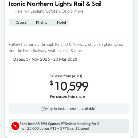
Iconic Northern Lights Rail & Sail
Helsinki, Lapland, Lofoten, Oslo & more
Cruise
Flights
Hotel
Follow the aurora through Finland & Norway, stay in a glass igloo,
ride the Flam Railway, visit huskies & more
17 Nov 2026 - 23 Mar 2028
Dates:
16 days
from (AUD)
10
599
$
,
Per person twin share
Pay in instalments availableˇ
Earn from
88,594 Qantas PTS
when booking for 2
Incl. 25,000 bonus PTS + 3 PTS per $1 spent