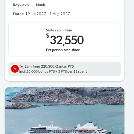
Reykjavik
Nuuk
19 Jul 2027 - 1 Aug 2027
Dates:
Suite cabin from
$
32
550
,
Per person twin share
Earn from
220,300 Qantas PTS
Incl. 25,000 bonus PTS + 3 PTS per $1 spent