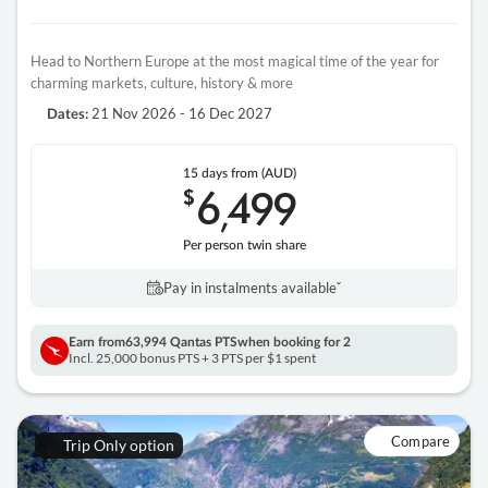
Head to Northern Europe at the most magical time of the year for
charming markets, culture, history & more
21 Nov 2026 - 16 Dec 2027
Dates:
15 days
from (AUD)
6
499
$
,
Per person twin share
Pay in instalments availableˇ
Earn from
63,994 Qantas PTS
when booking for 2
Incl. 25,000 bonus PTS + 3 PTS per $1 spent
Compare
Trip Only option