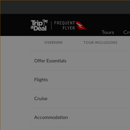
Important Info
Booking Information
Tours
Cr
Our Policies
OVERVIEW
TOUR INCLUSIONS
Offer Essentials
Flights
Cruise
Accommodation