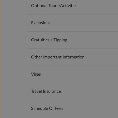
Optional Tours/activities
Exclusions
Gratuities / Tipping
Other Important Information
Visas
Travel Insurance
Schedule Of Fees