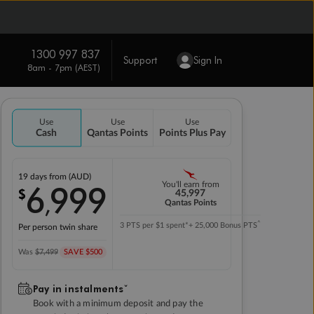
1300 997 837
Support
Sign In
8am - 7pm (AEST)
Use
Use
Use
Cash
Qantas Points
Points Plus Pay
19 days
from (AUD)
6
999
You'll earn from
$
,
45,997
Qantas Points
^
3 PTS per $1 spent*
+ 25,000 Bonus PTS
Per person twin share
Was
$7,499
SAVE $500
Pay in instalmentsˇ
Book with a minimum deposit and pay the