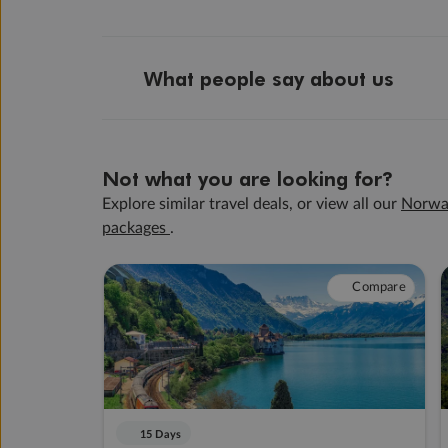
What people say about us
Not what you are looking for?
Explore similar travel deals, or view all our
Norwa
packages
.
Compare
15 Days