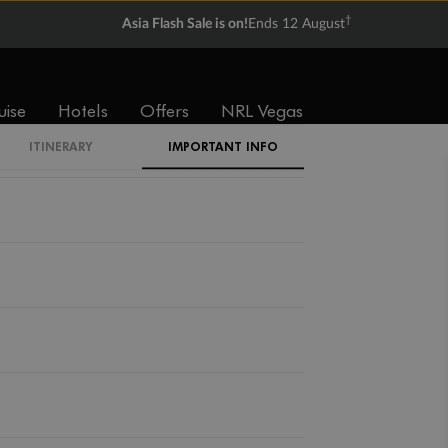
†
Asia Flash Sale is on!
Ends 12 August
uise
Hotels
Offers
NRL Vegas
ITINERARY
IMPORTANT INFO