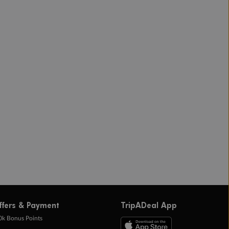
ffers & Payment
TripADeal App
0k Bonus Points