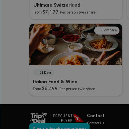
Ultimate Switzerland
$7,199
From
Per person twin share
Compare
11 Days
Italian Food & Wine
$6,499
From
Per person twin share
Contact
Contact Us
Sign up for the newsletter