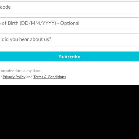
tcode
 of Birth (DD/MM/YYYY) - Optional
did you hear about us?
Subscribe
 unsubscribe at any time.
ur
Privacy Policy
and
Terms & Conditions