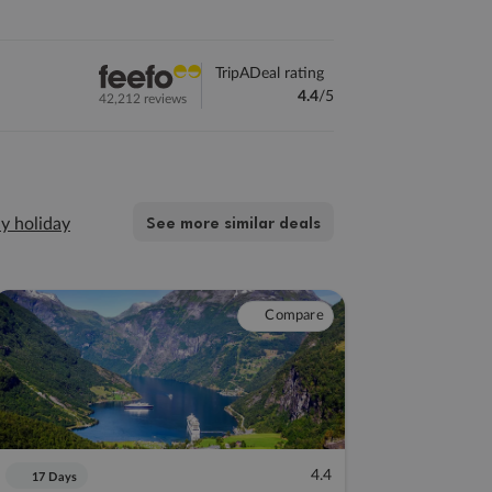
TripADeal rating
4.4
/5
42,212 reviews
See more similar deals
y holiday
Compare
4.4
17 Days