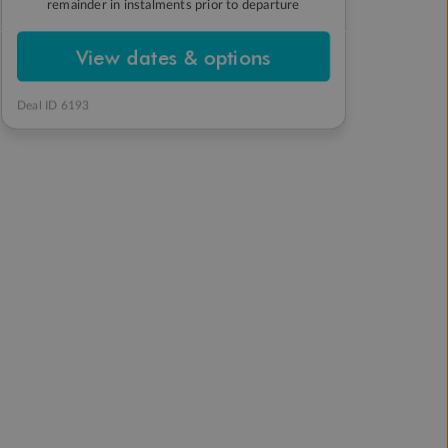
remainder in instalments prior to departure
View dates & options
Deal ID 6193