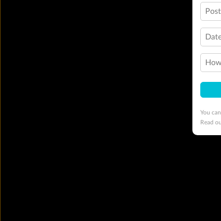
Pos
Date
How 
You can
Read o