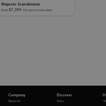
Majestic Scandinavia
$7,399
From
Per person twin share
Company
Discover
O
+
About Us
Tours
2