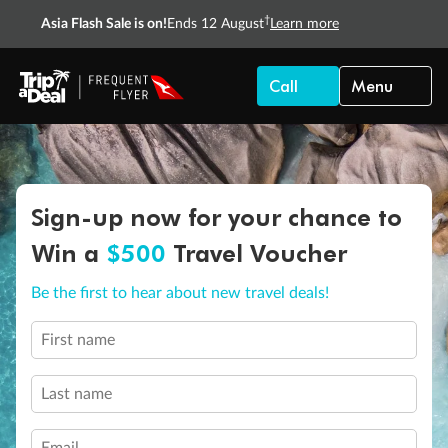
†
Asia Flash Sale is on!
Ends 12 August
Learn more
Call
Menu
Sign-up now for your chance to
Win a
$500
Travel Voucher
Be the first to hear about new travel deals!
First name
Last name