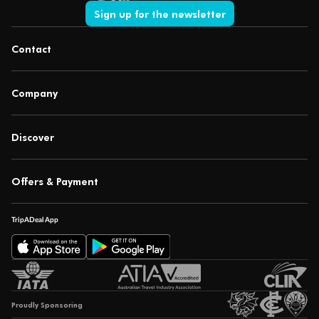
Sign up for the newsletter
Contact
Company
Discover
Offers & Payment
TripADeal App
Proudly Sponsoring