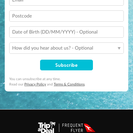
Email
Postcode
Date of Birth (DD/MM/YYYY) - Optional
How did you hear about us? - Optional
Subscribe
You can unsubscribe at any time.
Read our
Privacy Policy
and
Terms & Conditions
.