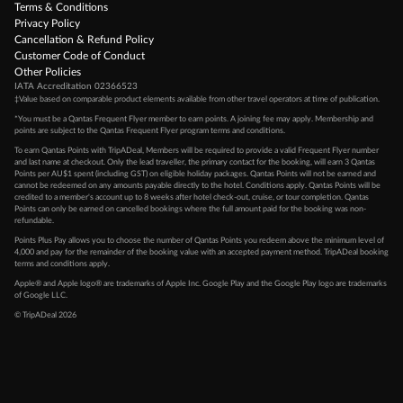
Terms & Conditions
Privacy Policy
Cancellation & Refund Policy
Customer Code of Conduct
Other Policies
IATA Accreditation 02366523
‡Value based on comparable product elements available from other travel operators at time of publication.
*You must be a Qantas Frequent Flyer member to earn points. A joining fee may apply. Membership and
points are subject to the Qantas Frequent Flyer program
terms and conditions
.
To earn Qantas Points with TripADeal, Members will be required to provide a valid Frequent Flyer number
and last name at checkout. Only the lead traveller, the primary contact for the booking, will earn 3 Qantas
Points per AU$1 spent (including GST) on eligible holiday packages. Qantas Points will not be earned and
cannot be redeemed on any amounts payable directly to the hotel. Conditions apply. Qantas Points will be
credited to a member's account up to 8 weeks after hotel check-out, cruise, or tour completion. Qantas
Points can only be earned on cancelled bookings where the full amount paid for the booking was non-
refundable.
Points Plus Pay allows you to choose the number of Qantas Points you redeem above the minimum level of
4,000 and pay for the remainder of the booking value with an accepted payment method. TripADeal booking
terms and conditions apply.
Apple® and Apple logo® are trademarks of Apple Inc. Google Play and the Google Play logo are trademarks
of Google LLC.
© TripADeal 2026