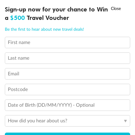
Discover northern Europe during summer, sailing from Finland to
†
Sign-up now for your chance to Win
Asia Flash Sale is on!
Ends 12 August
Learn more
Denmark, Germany, Sweden & more
a
$500
Travel Voucher
Dates:
1 Jun - 31 Aug 2027
Call
Menu
Be the first to hear about new travel deals!
16 days
from (AUD)
6
199
$
,
First name
Per person twin share
Last name
Pay in instalments availableˇ
Email
Earn from
62,194 Qantas PTS
when booking for 2
Incl. 25,000 bonus PTS + 3 PTS per $1 spent
Postcode
Date of Birth (DD/MM/YYYY) - Optional
Save
$100
per person
How did you hear about us?