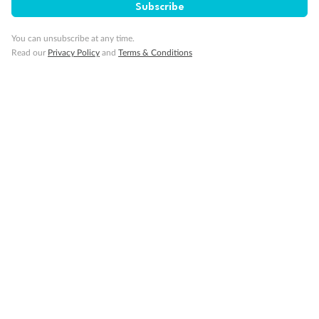
Subscribe
Travel Insurance
You can unsubscribe at any time.
Schedule Of Fees
Read our
Privacy Policy
and
Terms & Conditions
What people say about us
TripADeal rating
4.4
/5
42,247 reviews
Yellowstone, Rocky Rail & Alaska
Yellowstone
2026
2026
Tour guide Kirk is a nice person and he gave
Enjoyed every
us a wonderful experience trips. Everyone in
this tour are amazing and we enjoyed it.
Highly recommend everyone sho...