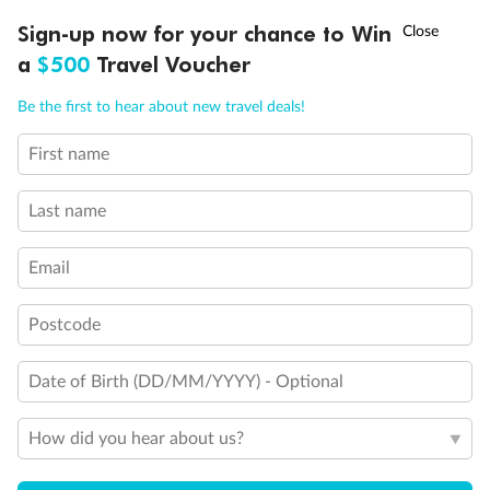
Cruise
†
Sign-up now for your chance to Win
Asia Flash Sale is on!
Ends 12 August
a
$500
Travel Voucher
Accommodation
Call
Menu
Be the first to hear about new travel deals!
Optional Tours/activities
First name
IEW
TOUR INCLUSIONS
ITINERARY
IMPORTANT INFO
Last name
Exclusions
Email
Gratuities / Tipping
Postcode
Other Important Information
Date of Birth (DD/MM/YYYY) - Optional
Visas
How did you hear about us?