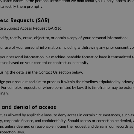
y inaccuracies in the personal information we hold about you, kindly inform us, 
 to rectify them promptly.
ess Requests (SAR)
ke a Subject Access Request (SAR) to:
dify, rectify, erase, object to, or obtain a copy of your personal information;
our use of your personal information, including withdrawing any prior consent yo
 your personal information in a machine-readable format or have it transmitted 
cessed based on your consent or contractual necessity,
using the details in the Contact Us section below.
e your request and aim to process it within the timelines stipulated by privacy 
 For complex requests or where permitted by law, this timeframe may be extend
ingly.
 and denial of access
t, as allowed by applicable laws, to deny access in certain circumstances, such a
ty, corporate finance, and confidentiality. Should access or correction be denied, 
ons unless deemed unreasonable, noting the request and denial in our records as 
rotection laws.