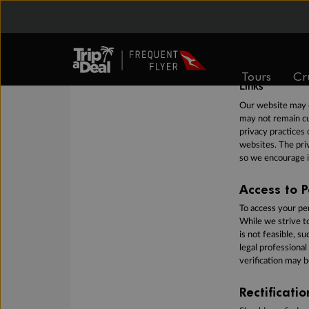
We may hold your 
personal informat
appropriate steps 
your personal inf
cannot guarantee 
Tours
Cr
Links
Our website may c
may not remain cu
privacy practices 
websites. The priv
so we encourage i
Access to P
To access your pe
While we strive t
is not feasible, s
legal professional
verification may b
Rectificati