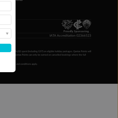
yTo
p Money
Proudly Sponsoring
IATA Accreditation 02366523
ntas Points per AU$1 spent (including GST) on eligible holiday packages. Qantas Points will
ur completion. Qantas Points can only be earned on cancelled bookings where the full
 booking terms and conditions apply.