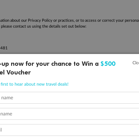
ation about our Privacy Policy or practices, or to access or correct your persona
please contact us using the details set out below:
2481
 942
-up now for your chance to Win a
$500
r questions regarding this policy, please feel free to contact TripADeal via our
el Voucher
first to hear about new travel deals!
t name
Company
Discover
O
+
About Us
Tours
2
 name
Reviews
Cruises
^R
Careers
Hotels
l
Qa
Magazine
Experiences
ˇP