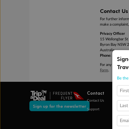
Contact Us
For further inform
make a complaint, 
Privacy Officer
15 Wollongbar St
Byron Bay NSW 
Australia
Phone:
1300 988
Sign
For any feedback o
Trav
Form
.
Be the 
Firs
Contact
Contact Us
Last
Sign up for the newsletter
Support
Emai