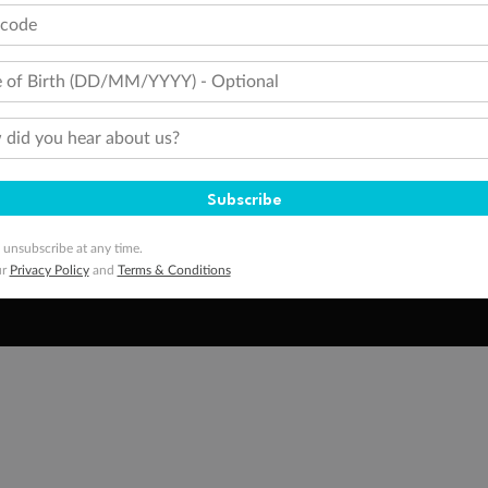
tcode
Media
Destinations
Pa
Travel Insurance
Gift Vouchers
Zi
 of Birth (DD/MM/YYYY) - Optional
did you hear about us?
stomer Code of Conduct
Other Policies
 of publication.
embership and points are subject to the Qantas Frequent Flyer program
terms and conditions
.
Subscribe
 Flyer number and last name at checkout. Only the lead traveller, the primary contact for the booking, will earn 3 Qa
tions apply. Qantas Points will be credited to a member's account up to 8 weeks after hotel check-out, cruise, or to
 unsubscribe at any time.
minimum level of 4,000 and pay for the remainder of the booking value with an accepted payment method. TripADeal
ur
Privacy Policy
and
Terms & Conditions
ogo are trademarks of Google LLC.