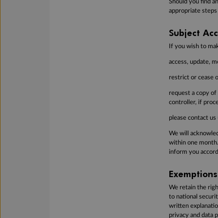
Should you find an
appropriate steps
Subject Acc
If you wish to ma
access, update, mo
restrict or cease 
request a copy of
controller, if pro
please contact us 
We will acknowledg
within one month.
inform you accord
Exemptions
We retain the righ
to national securi
written explanati
privacy and data p