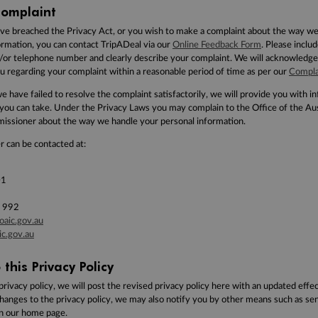
omplaint
ave breached the Privacy Act, or you wish to make a complaint about the way w
ormation, you can contact TripADeal via our
Online Feedback Form
. Please inclu
/or telephone number and clearly describe your complaint. We will acknowledge
u regarding your complaint within a reasonable period of time as per our
Compla
we have failed to resolve the complaint satisfactorily, we will provide you with 
 you can take. Under the Privacy Laws you may complain to the Office of the
Aus
ssioner about the way we handle your personal information.
 can be contacted at:
01
 992
oaic.gov.au
c.gov.au
this Privacy Policy
privacy policy, we will post the revised privacy policy here with an updated effec
changes to the privacy policy, we may also notify you by other means such as sen
on our home page.