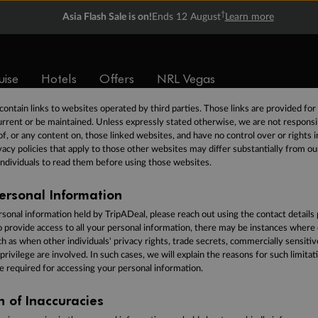
personal information in either electronic or hard copy form. We take the securi
†
Asia Flash Sale is on!
Ends 12 August
Learn more
ion very seriously and will use reasonable commercial endeavours to take reaso
to have appropriate physical, technical and administrative procedures in place t
ormation from unauthorized access, use or disclosure as required by law in
Austra
the security of your personal information.
uise
Hotels
Offers
NRL Vegas
ontain links to websites operated by third parties. Those links are provided fo
rrent or be maintained. Unless expressly stated otherwise, we are not responsi
of, or any content on, those linked websites, and have no control over or rights i
acy policies that apply to those other websites may differ substantially from ou
ndividuals to read them before using those websites.
ersonal Information
rsonal information held by TripADeal, please reach out using the contact details
o provide access to all your personal information, there may be instances wher
uch as when other individuals' privacy rights, trade secrets, commercially sensiti
 privilege are involved. In such cases, we will explain the reasons for such limitat
e required for accessing your personal information.
on of Inaccuracies