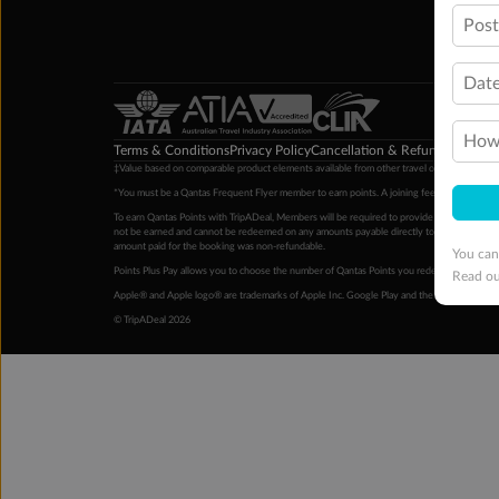
Pos
Date
How 
Terms & Conditions
Privacy Policy
Cancellation & Refund Policy
Cu
‡Value based on comparable product elements available from other travel operators at time
*You must be a Qantas Frequent Flyer member to earn points. A joining fee may apply. M
To earn Qantas Points with TripADeal, Members will be required to provide a valid Frequent
not be earned and cannot be redeemed on any amounts payable directly to the hotel. Condi
amount paid for the booking was non-refundable.
You can
Points Plus Pay allows you to choose the number of Qantas Points you redeem above the 
Read o
Apple® and Apple logo® are trademarks of Apple Inc. Google Play and the Google Play l
© TripADeal 2026