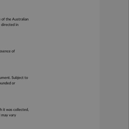
 of the Australian
directed in
absence of
cument. Subject to
founded or
h it was collected,
d may vary