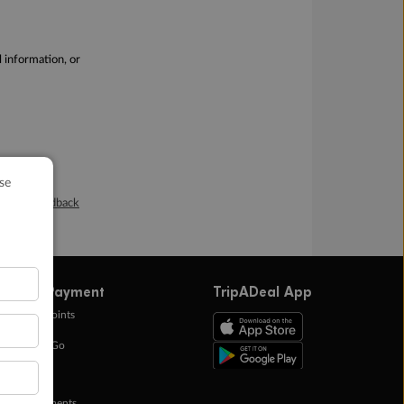
l information, or
Online Feedback
ffers & Payment
TripADeal App
0k Bonus Points
eady Save Go
ntas Points
ay in Instalments