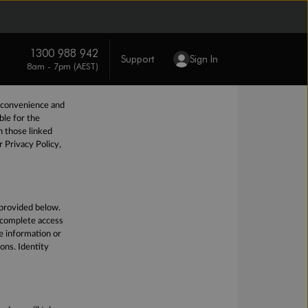
ty of your
nable and
o help protect
lia.
However, we
1300 988 942
Support
Sign In
8am - 7pm (AEST)
r convenience and
ble for the
n those linked
r Privacy Policy,
 provided below.
e complete access
ve information or
ions. Identity