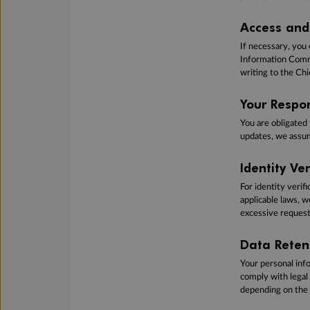
Access and 
If necessary, you 
Information Commi
writing to the Chi
Your Respon
You are obligated
updates, we assum
Identity Ve
For identity verif
applicable laws, 
excessive requests
Data Reten
Your personal info
comply with legal
depending on the 