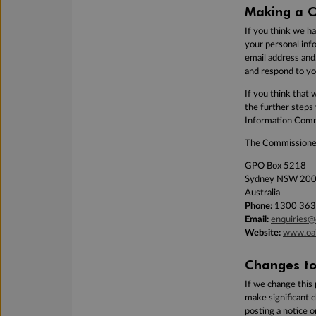
Making a C
If you think we h
your personal inf
email address and
and respond to yo
If you think that 
the further steps
Information
Commi
The Commissioner
GPO Box 5218
Sydney NSW 20
Australia
Phone:
1300 363
Email:
enquiries@
Website:
www.oai
Changes to 
If we change this 
make significant 
posting a notice 