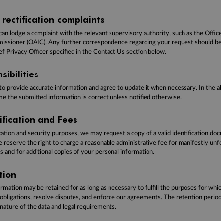
rectification complaints
can lodge a complaint with the relevant supervisory authority, such as the Office
ssioner (OAIC). Any further correspondence regarding your request should be 
ef Privacy Officer specified in the Contact Us section below.
sibilities
 to provide accurate information and agree to update it when necessary. In the 
e the submitted information is correct unless notified otherwise.
rification and Fees
ication and security purposes, we may request a copy of a valid identification do
we reserve the right to charge a reasonable administrative fee for manifestly un
 and for additional copies of your personal information.
tion
rmation may be retained for as long as necessary to fulfill the purposes for whic
 obligations, resolve disputes, and enforce our agreements. The retention perio
nature of the data and legal requirements.