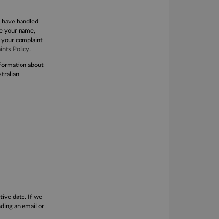
e have handled
de your name,
 your complaint
ints Policy
.
information about
tralian
tive date. If we
ding an email or