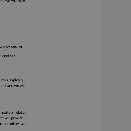
and we will take
u provided; or
to another
laws, typically
ed, and we will
s matters related
we will provide
required by local