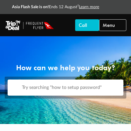
†
Asia Flash Sale is on!
Ends 12 August
Learn more
Call
Menu
How can we help you today?