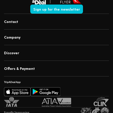
Sign up for the newsletter
Contact
Company
Discover
Offers & Payment
TripADeal App
Proudly Sponsoring