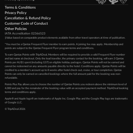
Terms & Conditions
Privacy Policy
Cancellation & Refund Policy
Customer Code of Conduct
Other Policies
IATA Accreditation 02366523
‡Value based on comparable product elements available from other travel operators at time of publication.
*You must be a Qantas Frequent Flyer member to earn points. A joining fee may apply. Membership and
points are subject to the Qantas Frequent Flyer program
terms and conditions
.
To earn Qantas Points with TripADeal, Members will be required to provide a valid Frequent Flyer number
and last name at checkout. Only the lead traveller, the primary contact for the booking, will earn 3 Qantas
Points per AU$1 spent (including GST) on eligible holiday packages. Qantas Points will not be earned and
cannot be redeemed on any amounts payable directly to the hotel. Conditions apply. Qantas Points will be
credited to a member's account up to 8 weeks after hotel check-out, cruise, or tour completion. Qantas
Points can only be earned on cancelled bookings where the full amount paid for the booking was non-
refundable.
Points Plus Pay allows you to choose the number of Qantas Points you redeem above the minimum level of
4,000 and pay for the remainder of the booking value with an accepted payment method. TripADeal booking
terms and conditions apply.
Apple® and Apple logo® are trademarks of Apple Inc. Google Play and the Google Play logo are trademarks
of Google LLC.
© TripADeal 2026