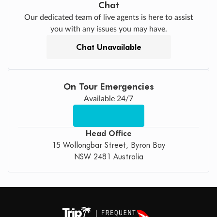
Chat
Our dedicated team of live agents is here to assist
you with any issues you may have.
Chat Unavailable
On Tour Emergencies
Available 24/7
Head Office
15 Wollongbar Street, Byron Bay
NSW 2481 Australia