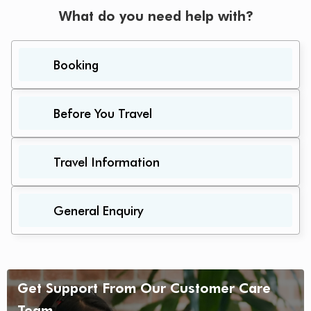
What do you need help with?
Booking
Before You Travel
Travel Information
General Enquiry
Get Support From Our Customer Care
Team