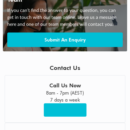
If you can’t find the answer to your question, you can
get in touch with our team online. Leave us a message
here and one of our team members will contact you.
Submit An Enquiry
Contact Us
Call Us Now
8am - 7pm (AEST)
7 days a week