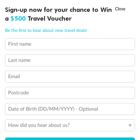
†
Sign-up now for your chance to Win
Asia Flash Sale is on!
Ends 12 August
a
$500
Travel Voucher
Call
Menu
Your travel experts, backed by
Be the first to hear about new travel deals!
experience
First name
Not sure which deal suits you? Have a chat with our team
to find your dream holiday now.
Last name
Call
1300 930 831
Email
Postcode
Date of Birth (DD/MM/YYYY) - Optional
Know more about Trip Only
How did you hear about us?
Check these frequently asked questions