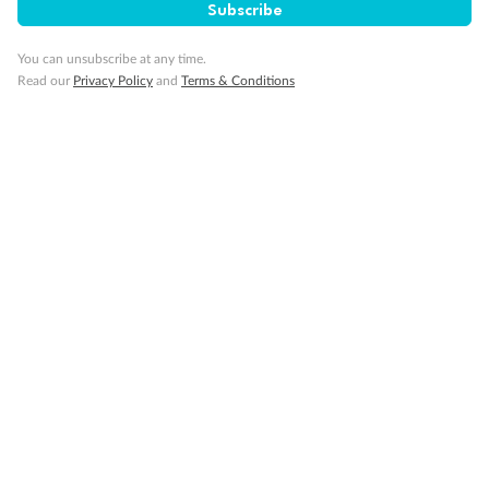
Subscribe
You can unsubscribe at any time.
I’m new to TripADeal, what is Trip Only?
Read our
Privacy Policy
and
Terms & Conditions
Why would someone want a holiday without
the flights included?
Why are you offering Trip Only options?
Do you still offer flight-inclusive options?
Do Trip Only itineraries include airport
transfers?
Does Trip Only still include internal flights to