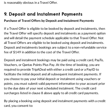
is reasonably obvious in a Travel Offer.
9.
Deposit and Instalment Payments
Purchase of Travel Offers by Deposit and Instalment Payments
If a Travel Offer is eligible to be booked by deposit and instalments, then
the Travel Offer will specify deposit and instalments as a payment option
and will detail the payment schedule applicable to that Travel Offer. Not
all Travel Offers are eligible to be booked using deposit and instalments.
Deposit and instalments bookings are subject to a non-refundable service
fee of $149 in addition to the cost of the Travel Offer.
Deposit and instalment bookings may be paid using a credit card, PayTo,
Vouchers, or Qantas Points Plus Pay. At the time of booking, you are
required to provide TripADeal with either a credit card or a PayID to
facilitate the initial deposit and all subsequent instalment payments. If
you choose to pay your initial deposit or instalment using vouchers or
points, you must submit valid payment information to your account prior
to the due date of your next scheduled instalment. The credit card
surcharges listed in clause 8 above apply to all credit card payments.
By placing a booking using deposit and instalment payments with a credit
card, you consent to: