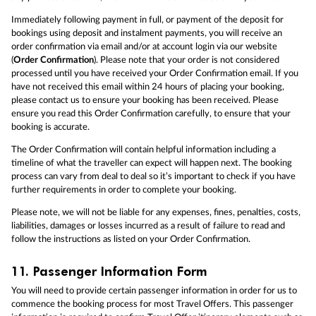
Immediately following payment in full, or payment of the deposit for
bookings using deposit and instalment payments, you will receive an
order confirmation via email and/or at account login via our website
(
Order Confirmation
). Please note that your order is not considered
processed until you have received your Order Confirmation email. If you
have not received this email within 24 hours of placing your booking,
please contact us to ensure your booking has been received. Please
ensure you read this Order Confirmation carefully, to ensure that your
booking is accurate.
The Order Confirmation will contain helpful information including a
timeline of what the traveller can expect will happen next. The booking
process can vary from deal to deal so it’s important to check if you have
further requirements in order to complete your booking.
Please note, we will not be liable for any expenses, fines, penalties, costs,
liabilities, damages or losses incurred as a result of failure to read and
follow the instructions as listed on your Order Confirmation.
11.
Passenger Information Form
You will need to provide certain passenger information in order for us to
commence the booking process for most Travel Offers. This passenger