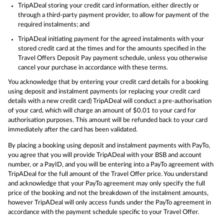
TripADeal storing your credit card information, either directly or
through a third-party payment provider, to allow for payment of the
required instalments; and
TripADeal initiating payment for the agreed instalments with your
stored credit card at the times and for the amounts specified in the
Travel Offers Deposit Pay payment schedule, unless you otherwise
cancel your purchase in accordance with these terms.
You acknowledge that by entering your credit card details for a booking
using deposit and instalment payments (or replacing your credit card
details with a new credit card) TripADeal will conduct a pre-authorisation
of your card, which will charge an amount of $0.01 to your card for
authorisation purposes. This amount will be refunded back to your card
immediately after the card has been validated.
By placing a booking using deposit and instalment payments with PayTo,
you agree that you will provide TripADeal with your BSB and account
number, or a PayID, and you will be entering into a PayTo agreement with
TripADeal for the full amount of the Travel Offer price. You understand
and acknowledge that your PayTo agreement may only specify the full
price of the booking and not the breakdown of the instalment amounts,
however TripADeal will only access funds under the PayTo agreement in
accordance with the payment schedule specific to your Travel Offer.