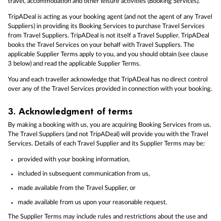
travel, accommodation and other leisure activities (Booking Services).
TripADeal is acting as your booking agent (and not the agent of any Travel
Suppliers) in providing its Booking Services to purchase Travel Services
from Travel Suppliers. TripADeal is not itself a Travel Supplier. TripADeal
books the Travel Services on your behalf with Travel Suppliers. The
applicable Supplier Terms apply to you, and you should obtain (see clause
3 below) and read the applicable Supplier Terms.
You and each traveller acknowledge that TripADeal has no direct control
over any of the Travel Services provided in connection with your booking.
3.
Acknowledgment of terms
By making a booking with us, you are acquiring Booking Services from us.
The Travel Suppliers (and not TripADeal) will provide you with the Travel
Services. Details of each Travel Supplier and its Supplier Terms may be:
provided with your booking information,
included in subsequent communication from us,
made available from the Travel Supplier, or
made available from us upon your reasonable request.
The Supplier Terms may include rules and restrictions about the use and