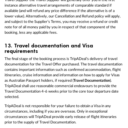
Travel Supplier the Travel Supplier will generally offer you in the first
instance alternative travel arrangements of comparable standard if
available (and will refund any price difference if the alternative is of a
lower value). Alternatively, our Cancellation and Refund policy will apply,
and subject to the Supplier’s Terms, you may receive a refund or credit
note for of all money paid by you in respect of that component of the
booking, less any applicable fees.
13.
Travel documentation and Visa
requirements
The final stage of the booking process is TripADeal’s delivery of travel
documentation for the Travel Offer purchased. The travel documentation
contains important information such as confirmed accommodation, flight
itineraries, cruise information and information on how to apply for Visas
as Australian Passport holders, if required (
Travel Documentation
).
TripADeal shall use reasonable commercial endeavours to provide the
Travel Documentation 4-6 weeks prior to the core tour departure date
selected.
TripADeal is not responsible for your failure to obtain a Visa in any
circumstances, including if you are overseas. Only in exceptional
circumstances will TripADeal provide early release of flight itineraries
prior to the supply of Travel Documentation.