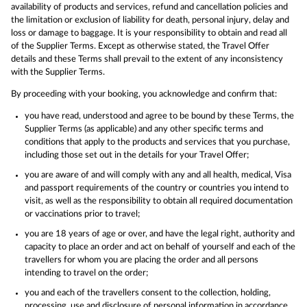
availability of products and services, refund and cancellation policies and
the limitation or exclusion of liability for death, personal injury, delay and
loss or damage to baggage. It is your responsibility to obtain and read all
of the Supplier Terms. Except as otherwise stated, the Travel Offer
details and these Terms shall prevail to the extent of any inconsistency
with the Supplier Terms.
By proceeding with your booking, you acknowledge and confirm that:
you have read, understood and agree to be bound by these Terms, the
Supplier Terms (as applicable) and any other specific terms and
conditions that apply to the products and services that you purchase,
including those set out in the details for your Travel Offer;
you are aware of and will comply with any and all health, medical, Visa
and passport requirements of the country or countries you intend to
visit, as well as the responsibility to obtain all required documentation
or vaccinations prior to travel;
you are 18 years of age or over, and have the legal right, authority and
capacity to place an order and act on behalf of yourself and each of the
travellers for whom you are placing the order and all persons
intending to travel on the order;
you and each of the travellers consent to the collection, holding,
processing, use and disclosure of personal information in accordance