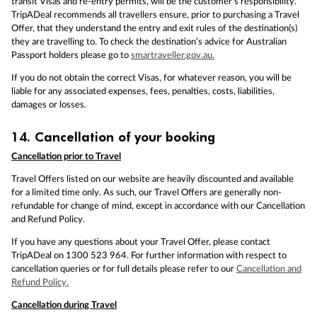
transit Visas and re-entry permits, will be the customer’s responsibility.
TripADeal recommends all travellers ensure, prior to purchasing a Travel
Offer, that they understand the entry and exit rules of the destination(s)
they are travelling to. To check the destination’s advice for Australian
Passport holders please go to
smartraveller.gov.au.
If you do not obtain the correct Visas, for whatever reason, you will be
liable for any associated expenses, fees, penalties, costs, liabilities,
damages or losses.
14.
Cancellation of your booking
Cancellation prior to Travel
Travel Offers listed on our website are heavily discounted and available
for a limited time only. As such, our Travel Offers are generally non-
refundable for change of mind, except in accordance with our Cancellation
and Refund Policy.
If you have any questions about your Travel Offer, please contact
TripADeal on 1300 523 964. For further information with respect to
cancellation queries or for full details please refer to our
Cancellation and
Refund Policy.
Cancellation during Travel