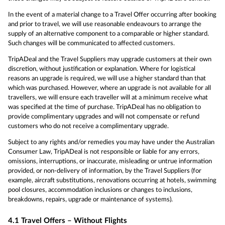
In the event of a material change to a Travel Offer occurring after booking
and prior to travel, we will use reasonable endeavours to arrange the
supply of an alternative component to a comparable or higher standard.
Such changes will be communicated to affected customers.
TripADeal and the Travel Suppliers may upgrade customers at their own
discretion, without justification or explanation. Where for logistical
reasons an upgrade is required, we will use a higher standard than that
which was purchased. However, where an upgrade is not available for all
travellers, we will ensure each traveller will at a minimum receive what
was specified at the time of purchase. TripADeal has no obligation to
provide complimentary upgrades and will not compensate or refund
customers who do not receive a complimentary upgrade.
Subject to any rights and/or remedies you may have under the Australian
Consumer Law, TripADeal is not responsible or liable for any errors,
omissions, interruptions, or inaccurate, misleading or untrue information
provided, or non-delivery of information, by the Travel Suppliers (for
example, aircraft substitutions, renovations occurring at hotels, swimming
pool closures, accommodation inclusions or changes to inclusions,
breakdowns, repairs, upgrade or maintenance of systems).
4.1
Travel Offers – Without Flights