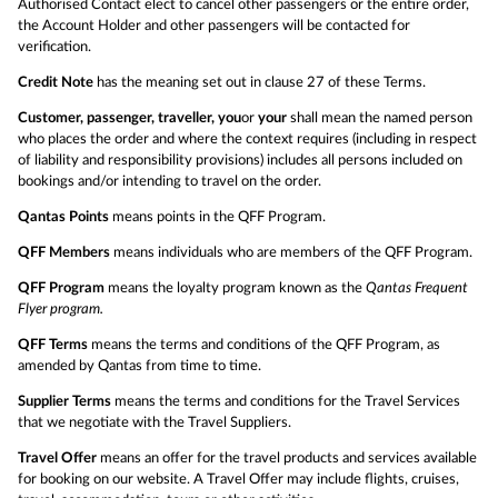
Authorised Contact elect to cancel other passengers or the entire order,
the Account Holder and other passengers will be contacted for
verification.
Credit Note
has the meaning set out in clause 27 of these Terms.
Customer, passenger, traveller, you
or
your
shall mean the named person
who places the order and where the context requires (including in respect
of liability and responsibility provisions) includes all persons included on
bookings and/or intending to travel on the order.
Qantas Points
means points in the QFF Program.
QFF Members
means individuals who are members of the QFF Program.
QFF Program
means the loyalty program known as the
Qantas Frequent
Flyer program.
QFF Terms
means the terms and conditions of the QFF Program, as
amended by Qantas from time to time.
Supplier Terms
means the terms and conditions for the Travel Services
that we negotiate with the Travel Suppliers.
Travel Offer
means an offer for the travel products and services available
for booking on our website. A Travel Offer may include flights, cruises,