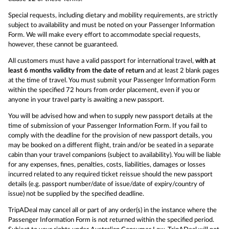
Special requests, including dietary and mobility requirements, are strictly
subject to availability and must be noted on your Passenger Information
Form. We will make every effort to accommodate special requests,
however, these cannot be guaranteed.
All customers must have a valid passport for international travel,
with at
least 6 months validity from the date of return
and at least 2 blank pages
at the time of travel. You must submit your Passenger Information Form
within the specified 72 hours from order placement, even if you or
anyone in your travel party is awaiting a new passport.
You will be advised how and when to supply new passport details at the
time of submission of your Passenger Information Form. If you fail to
comply with the deadline for the provision of new passport details, you
may be booked on a different flight, train and/or be seated in a separate
cabin than your travel companions (subject to availability). You will be liable
for any expenses, fines, penalties, costs, liabilities, damages or losses
incurred related to any required ticket reissue should the new passport
details (e.g. passport number/date of issue/date of expiry/country of
issue) not be supplied by the specified deadline.
TripADeal may cancel all or part of any order(s) in the instance where the
Passenger Information Form is not returned within the specified period.