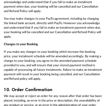
acknowledge and understand that if you fail to make an instalment
payment when due, your booking will be cancelled and our Cancellation
and Refund Policy will apply.
You may make changes to your PayTo agreement, including by changing
the linked bank account, directly with PayTo. However you acknowledge
and understand that if you fail to make an instalment payment when due,
your booking will be cancelled and our Cancellation and Refund Policy will
apply.
Changes to your Booking
If you make any changes to your booking which increase the booking
price, your instalment schedule will be amended accordingly. By making a
change to your booking, you agree to the amended payment schedule
provided to you, and will ensure that your stored payment method is
capable of processing all future instalments. Failure to make an instalment
payment will result in your booking being cancelled, and our Cancellation
and Refund policy will apply.
10.
Order Confirmation
We may accept or reject an order for any reason after that order has been
placed, including, an error in the price or description, the unavailability of
any product or service, or an error in the administration of your order.