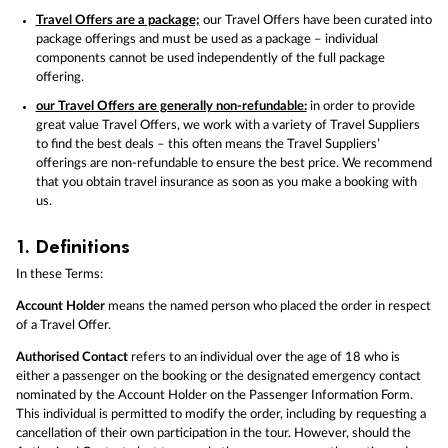
Travel Offers are a package;
our Travel Offers have been curated into
package offerings and must be used as a package – individual
components cannot be used independently of the full package
offering.
our Travel Offers are generally non-refundable:
in order to provide
great value Travel Offers, we work with a variety of Travel Suppliers
to find the best deals – this often means the Travel Suppliers’
offerings are non-refundable to ensure the best price. We recommend
that you obtain travel insurance as soon as you make a booking with
us.
1.
Definitions
In these Terms:
Account Holder
means the named person who placed the order in respect
of a Travel Offer.
Authorised Contact
refers to an individual over the age of 18 who is
either a passenger on the booking or the designated emergency contact
nominated by the Account Holder on the Passenger Information Form.
This individual is permitted to modify the order, including by requesting a
cancellation of their own participation in the tour. However, should the