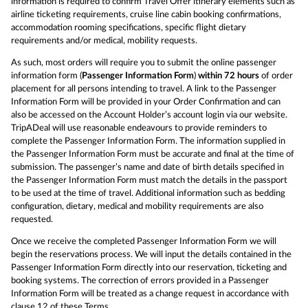
information is required to confirm Travel Offer itinerary elements such as
airline ticketing requirements, cruise line cabin booking confirmations,
accommodation rooming specifications, specific flight dietary
requirements and/or medical, mobility requests.
As such, most orders will require you to submit the online passenger
information form (
Passenger Information Form
)
within 72 hours
of order
placement for all persons intending to travel. A link to the Passenger
Information Form will be provided in your Order Confirmation and can
also be accessed on the Account Holder’s account login via our website.
TripADeal will use reasonable endeavours to provide reminders to
complete the Passenger Information Form. The information supplied in
the Passenger Information Form must be accurate and final at the time of
submission. The passenger’s name and date of birth details specified in
the Passenger Information Form must match the details in the passport
to be used at the time of travel. Additional information such as bedding
configuration, dietary, medical and mobility requirements are also
requested.
Once we receive the completed Passenger Information Form we will
begin the reservations process. We will input the details contained in the
Passenger Information Form directly into our reservation, ticketing and
booking systems. The correction of errors provided in a Passenger
Information Form will be treated as a change request in accordance with
clause 12 of these Terms.