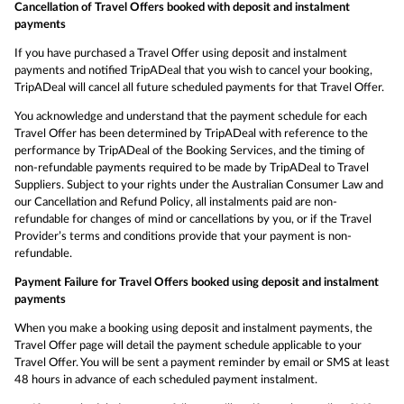
Cancellation of Travel Offers booked with deposit and instalment
payments
If you have purchased a Travel Offer using deposit and instalment
payments and notified TripADeal that you wish to cancel your booking,
TripADeal will cancel all future scheduled payments for that Travel Offer.
You acknowledge and understand that the payment schedule for each
Travel Offer has been determined by TripADeal with reference to the
performance by TripADeal of the Booking Services, and the timing of
non-refundable payments required to be made by TripADeal to Travel
Suppliers. Subject to your rights under the Australian Consumer Law and
our Cancellation and Refund Policy, all instalments paid are non-
refundable for changes of mind or cancellations by you, or if the Travel
Provider’s terms and conditions provide that your payment is non-
refundable.
Payment Failure for Travel Offers booked using deposit and instalment
payments
When you make a booking using deposit and instalment payments, the
Travel Offer page will detail the payment schedule applicable to your
Travel Offer. You will be sent a payment reminder by email or SMS at least
48 hours in advance of each scheduled payment instalment.