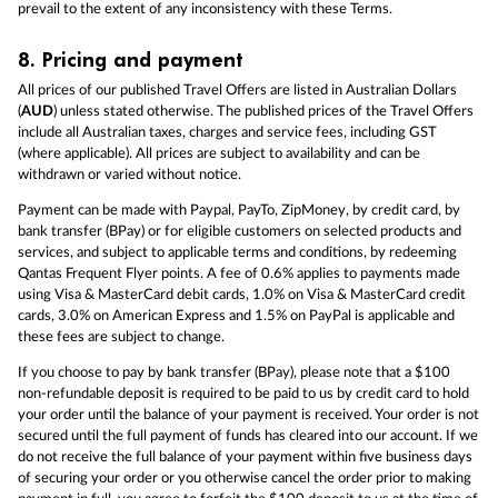
prevail to the extent of any inconsistency with these Terms.
8.
Pricing and payment
All prices of our published Travel Offers are listed in Australian Dollars
(
AUD
) unless stated otherwise. The published prices of the Travel Offers
include all Australian taxes, charges and service fees, including GST
(where applicable). All prices are subject to availability and can be
withdrawn or varied without notice.
Payment can be made with Paypal, PayTo, ZipMoney, by credit card, by
bank transfer (BPay) or for eligible customers on selected products and
services, and subject to applicable terms and conditions, by redeeming
Qantas Frequent Flyer points. A fee of 0.6% applies to payments made
using Visa & MasterCard debit cards, 1.0% on Visa & MasterCard credit
cards, 3.0% on American Express and 1.5% on PayPal is applicable and
these fees are subject to change.
If you choose to pay by bank transfer (BPay), please note that a $100
non-refundable deposit is required to be paid to us by credit card to hold
your order until the balance of your payment is received. Your order is not
secured until the full payment of funds has cleared into our account. If we
do not receive the full balance of your payment within five business days
of securing your order or you otherwise cancel the order prior to making