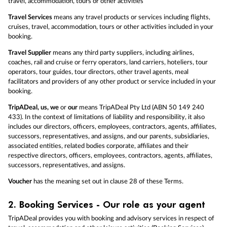
travel, accommodation, tours or other activities
Travel Services
means any travel products or services including flights,
cruises, travel, accommodation, tours or other activities included in your
booking.
Travel Supplier
means any third party suppliers, including airlines,
coaches, rail and cruise or ferry operators, land carriers, hoteliers, tour
operators, tour guides, tour directors, other travel agents, meal
facilitators and providers of any other product or service included in your
booking.
TripADeal, us, we
or
our
means TripADeal Pty Ltd (ABN 50 149 240
433). In the context of limitations of liability and responsibility, it also
includes our directors, officers, employees, contractors, agents, affiliates,
successors, representatives, and assigns, and our parents, subsidiaries,
associated entities, related bodies corporate, affiliates and their
respective directors, officers, employees, contractors, agents, affiliates,
successors, representatives, and assigns.
Voucher
has the meaning set out in clause 28 of these Terms.
2.
Booking Services - Our role as your agent
TripADeal provides you with booking and advisory services in respect of