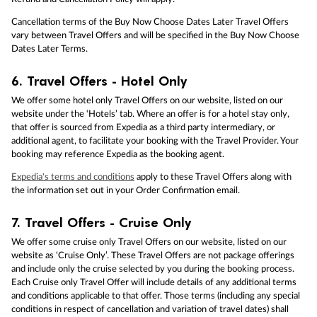
Cancellation terms of the Buy Now Choose Dates Later Travel Offers
vary between Travel Offers and will be specified in the Buy Now Choose
Dates Later Terms.
6.
Travel Offers - Hotel Only
We offer some hotel only Travel Offers on our website, listed on our
website under the ‘Hotels’ tab. Where an offer is for a hotel stay only,
that offer is sourced from Expedia as a third party intermediary, or
additional agent, to facilitate your booking with the Travel Provider. Your
booking may reference Expedia as the booking agent.
Expedia's terms and conditions
apply to these Travel Offers along with
the information set out in your Order Confirmation email.
7.
Travel Offers - Cruise Only
We offer some cruise only Travel Offers on our website, listed on our
website as ‘Cruise Only’. These Travel Offers are not package offerings
and include only the cruise selected by you during the booking process.
Each Cruise only Travel Offer will include details of any additional terms
and conditions applicable to that offer. Those terms (including any special
conditions in respect of cancellation and variation of travel dates) shall