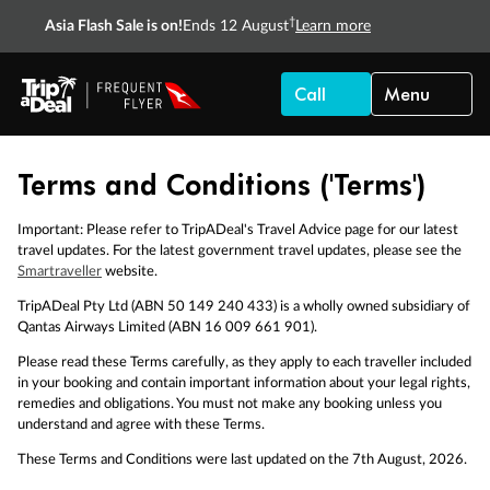
†
Asia Flash Sale is on!
Ends 12 August
Learn more
Call
Menu
Terms and Conditions ('Terms')
Important: Please refer to TripADeal's Travel Advice page for our latest
travel updates. For the latest government travel updates, please see the
Smartraveller
website.
TripADeal Pty Ltd (ABN 50 149 240 433) is a wholly owned subsidiary of
Qantas Airways Limited (ABN 16 009 661 901).
Please read these Terms carefully, as they apply to each traveller included
in your booking and contain important information about your legal rights,
remedies and obligations. You must not make any booking unless you
understand and agree with these Terms.
These Terms and Conditions were last updated on the 7th August, 2026.