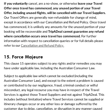
If you voluntarily
cancel, are a no-show, or otherwise
leave your Travel
Offer once travel has commenced, any unused portion of your Travel
Offer, including unused flights, will be cancelled with our Travel Suppliers.
Our Travel Offers are generally non-refundable for change of mind,
except in accordance with our Cancellation and Refund Policy. Once travel
has commenced, it is unlikely any amounts for the unused portion of your
booking will be recoverable and
TripADeal cannot guarantee any refund
where cancellation occurs once travel has commenced.
For further
information with respect to cancellation queries or for full details please
refer to our
Cancellation and Refund Policy.
15.
Force Majeure
This clause 15 operates subject to any rights and/or remedies you may
have under applicable law, including the Australian Consumer Law.
Subject to applicable law which cannot be excluded (including the
Australian Consumer Law), and except to the extent a problem is caused
or contributed to by our negligence, fraud, criminal conduct or wilful
misconduct, any legal recourse you may have in respect of the Travel
Services is against those Travel Suppliers and not against TripADeal. This
includes (without limitation) where Travel Services cannot be supplied or
itinerary changes occur or any other loss or damage suffered by the
customer due to delay, cancellation, or disruption in any manner caused