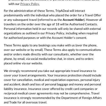
with our
Privacy Policy.
For the administration of these Terms, TripADeal will interact
predominantly with the individual who placed the order for a Travel Offer
or any subsequent travel (referred to as the
Account Holder
). However all
travellers on the order over the age of 18 will be Authorised Contacts.
Personal information held in our records will only be shared with external
organizations as outlined in our Privacy Policy, including when required
for authorised purposes or with the Account Holder's consent.
These Terms apply to any bookings you make with us (over the phone,
over our website or by email). These Terms also apply to communications
and/or orders made directly with our consultants, whether over the
phone, by email, via social media/online chat, in-store, and to orders
placed online via our website.
We strongly recommend you take out appropriate travel insurance to
cover your travel arrangements. Your insurance protection should include
cover for cancellation, medical and repatriation expenses, personal injury
and accident, death and loss of personal baggage and money and personal
liability insurance. Insurance cover offered by credit card companies or
reciprocal medical cover agreements may not be comprehensive. Travel
insurance is strongly recommended by the Department of Foreign Affairs
and Trade for all overseas travel.