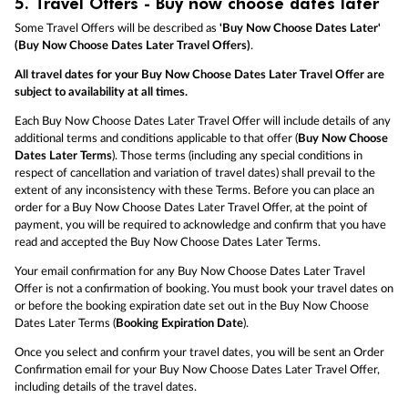
5.
Travel Offers - Buy now choose dates later
Some Travel Offers will be described as
'Buy Now Choose Dates Later'
(Buy Now Choose Dates Later Travel Offers)
.
All travel dates for your Buy Now Choose Dates Later Travel Offer are
subject to availability at all times.
Each Buy Now Choose Dates Later Travel Offer will include details of any
additional terms and conditions applicable to that offer (
Buy Now Choose
Dates Later Terms
). Those terms (including any special conditions in
respect of cancellation and variation of travel dates) shall prevail to the
extent of any inconsistency with these Terms. Before you can place an
order for a Buy Now Choose Dates Later Travel Offer, at the point of
payment, you will be required to acknowledge and confirm that you have
read and accepted the Buy Now Choose Dates Later Terms.
Your email confirmation for any Buy Now Choose Dates Later Travel
Offer is not a confirmation of booking. You must book your travel dates on
or before the booking expiration date set out in the Buy Now Choose
Dates Later Terms (
Booking Expiration Date
).
Once you select and confirm your travel dates, you will be sent an Order
Confirmation email for your Buy Now Choose Dates Later Travel Offer,
including details of the travel dates.