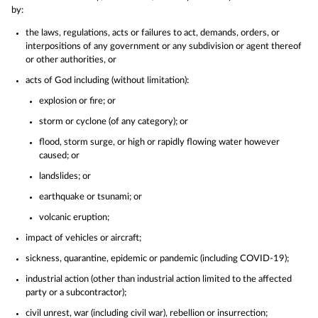
by:
the laws, regulations, acts or failures to act, demands, orders, or
interpositions of any government or any subdivision or agent thereof
or other authorities, or
acts of God including (without limitation):
explosion or fire; or
storm or cyclone (of any category); or
flood, storm surge, or high or rapidly flowing water however
caused; or
landslides; or
earthquake or tsunami; or
volcanic eruption;
impact of vehicles or aircraft;
sickness, quarantine, epidemic or pandemic (including COVID-19);
industrial action (other than industrial action limited to the affected
party or a subcontractor);
civil unrest, war (including civil war), rebellion or insurrection;