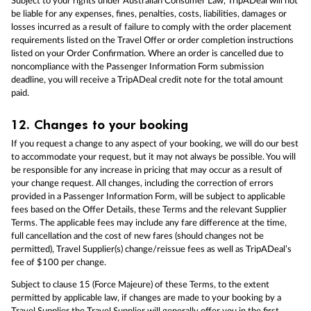
Subject to your rights under Australian Consumer Law, TripADeal will not
be liable for any expenses, fines, penalties, costs, liabilities, damages or
losses incurred as a result of failure to comply with the order placement
requirements listed on the Travel Offer or order completion instructions
listed on your Order Confirmation. Where an order is cancelled due to
noncompliance with the Passenger Information Form submission
deadline, you will receive a TripADeal credit note for the total amount
paid.
12.
Changes to your booking
If you request a change to any aspect of your booking, we will do our best
to accommodate your request, but it may not always be possible. You will
be responsible for any increase in pricing that may occur as a result of
your change request. All changes, including the correction of errors
provided in a Passenger Information Form, will be subject to applicable
fees based on the Offer Details, these Terms and the relevant Supplier
Terms. The applicable fees may include any fare difference at the time,
full cancellation and the cost of new fares (should changes not be
permitted), Travel Supplier(s) change/reissue fees as well as TripADeal’s
fee of $100 per change.
Subject to clause 15 (Force Majeure) of these Terms, to the extent
permitted by applicable law, if changes are made to your booking by a