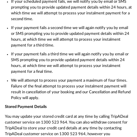
If your scheduled payment fails, we will notify you by email or SMS
prompting you to provide updated payment details within 24 hours, at
which time we will attempt to process your instalment payment for a
second time.
If your payment fails a second time we will again notify you by email
or SMS prompting you to provide updated payment details within 24
hours, at which time we will attempt to process your instalment
payment for a third time.
If your payment fails a third time we will again notify you by email or
SMS prompting you to provide updated payment details within 24
hours, at which time we will attempt to process your instalment
payment for a final time.
We will attempt to process your payment a maximum of four times.
Failure of the final attempt to process your instalment payment will
result in cancellation of your booking and our Cancellation and Refund
Policy will apply.
Stored Payment Details
You may update your stored credit card at any time by calling TripADeal
customer service on 1300 523 964. You can also withdraw consent for
TripADeal to store your credit card details at any time by contacting
TripADeal customer service on 1300 523 964, however you