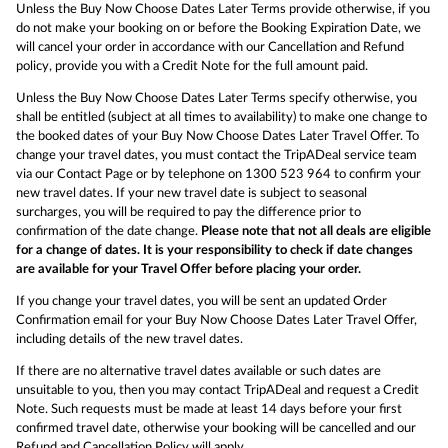
Unless the Buy Now Choose Dates Later Terms provide otherwise, if you
do not make your booking on or before the Booking Expiration Date, we
will cancel your order in accordance with our Cancellation and Refund
policy, provide you with a Credit Note for the full amount paid.
Unless the Buy Now Choose Dates Later Terms specify otherwise, you
shall be entitled (subject at all times to availability) to make one change to
the booked dates of your Buy Now Choose Dates Later Travel Offer. To
change your travel dates, you must contact the TripADeal service team
via our Contact Page or by telephone on 1300 523 964 to confirm your
new travel dates. If your new travel date is subject to seasonal
surcharges, you will be required to pay the difference prior to
confirmation of the date change.
Please note that not all deals are eligible
for a change of dates. It is your responsibility to check if date changes
are available for your Travel Offer before placing your order.
If you change your travel dates, you will be sent an updated Order
Confirmation email for your Buy Now Choose Dates Later Travel Offer,
including details of the new travel dates.
If there are no alternative travel dates available or such dates are
unsuitable to you, then you may contact TripADeal and request a Credit
Note. Such requests must be made at least 14 days before your first
confirmed travel date, otherwise your booking will be cancelled and our
Refund and Cancellation Policy will apply.