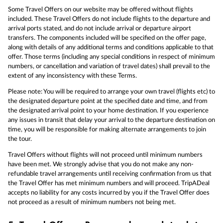
Some Travel Offers on our website may be offered without flights
included. These Travel Offers do not include flights to the departure and
arrival ports stated, and do not include arrival or departure airport
transfers. The components included will be specified on the offer page,
along with details of any additional terms and conditions applicable to that
offer. Those terms (including any special conditions in respect of minimum
numbers, or cancellation and variation of travel dates) shall prevail to the
extent of any inconsistency with these Terms.
Please note: You will be required to arrange your own travel (flights etc) to
the designated departure point at the specified date and time, and from
the designated arrival point to your home destination. If you experience
any issues in transit that delay your arrival to the departure destination on
time, you will be responsible for making alternate arrangements to join
the tour.
Travel Offers without flights will not proceed until minimum numbers
have been met. We strongly advise that you do not make any non-
refundable travel arrangements until receiving confirmation from us that
the Travel Offer has met minimum numbers and will proceed. TripADeal
accepts no liability for any costs incurred by you if the Travel Offer does
not proceed as a result of minimum numbers not being met.