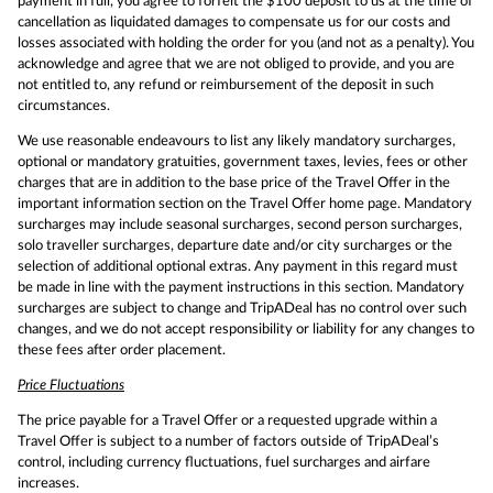
payment in full, you agree to forfeit the $100 deposit to us at the time of
cancellation as liquidated damages to compensate us for our costs and
losses associated with holding the order for you (and not as a penalty). You
acknowledge and agree that we are not obliged to provide, and you are
not entitled to, any refund or reimbursement of the deposit in such
circumstances.
We use reasonable endeavours to list any likely mandatory surcharges,
optional or mandatory gratuities, government taxes, levies, fees or other
charges that are in addition to the base price of the Travel Offer in the
important information section on the Travel Offer home page. Mandatory
surcharges may include seasonal surcharges, second person surcharges,
solo traveller surcharges, departure date and/or city surcharges or the
selection of additional optional extras. Any payment in this regard must
be made in line with the payment instructions in this section. Mandatory
surcharges are subject to change and TripADeal has no control over such
changes, and we do not accept responsibility or liability for any changes to
these fees after order placement.
Price Fluctuations
The price payable for a Travel Offer or a requested upgrade within a
Travel Offer is subject to a number of factors outside of TripADeal’s
control, including currency fluctuations, fuel surcharges and airfare
increases.