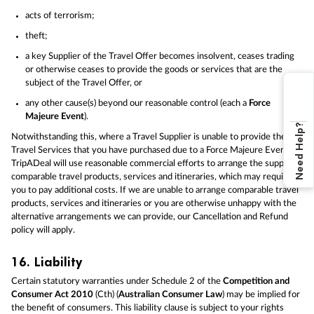
acts of terrorism;
theft;
a key Supplier of the Travel Offer becomes insolvent, ceases trading
or otherwise ceases to provide the goods or services that are the
subject of the Travel Offer, or
any other cause(s) beyond our reasonable control (each a
Force
Majeure Event
).
Need Help?
Notwithstanding this, where a Travel Supplier is unable to provide the
Travel Services that you have purchased due to a Force Majeure Event,
TripADeal will use reasonable commercial efforts to arrange the supply of
comparable travel products, services and itineraries, which may require
you to pay additional costs. If we are unable to arrange comparable travel
products, services and itineraries or you are otherwise unhappy with the
alternative arrangements we can provide, our Cancellation and Refund
policy will apply.
16.
Liability
Certain statutory warranties under Schedule 2 of the
Competition and
Consumer Act 2010
(Cth) (
Australian Consumer Law
) may be implied for
the benefit of consumers. This liability clause is subject to your rights