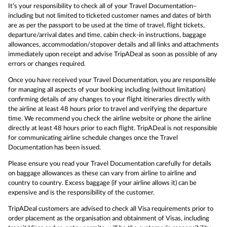
It’s your responsibility to check all of your Travel Documentation–
including but not limited to ticketed customer names and dates of birth
are as per the passport to be used at the time of travel, flight tickets,
departure/arrival dates and time, cabin check-in instructions, baggage
allowances, accommodation/stopover details and all links and attachments
immediately upon receipt and advise TripADeal as soon as possible of any
errors or changes required.
Once you have received your Travel Documentation, you are responsible
for managing all aspects of your booking including (without limitation)
confirming details of any changes to your flight itineraries directly with
the airline at least 48 hours prior to travel and verifying the departure
time. We recommend you check the airline website or phone the airline
directly at least 48 hours prior to each flight. TripADeal is not responsible
for communicating airline schedule changes once the Travel
Documentation has been issued.
Please ensure you read your Travel Documentation carefully for details
on baggage allowances as these can vary from airline to airline and
country to country. Excess baggage (if your airline allows it) can be
expensive and is the responsibility of the customer.
TripADeal customers are advised to check all Visa requirements prior to
order placement as the organisation and obtainment of Visas, including