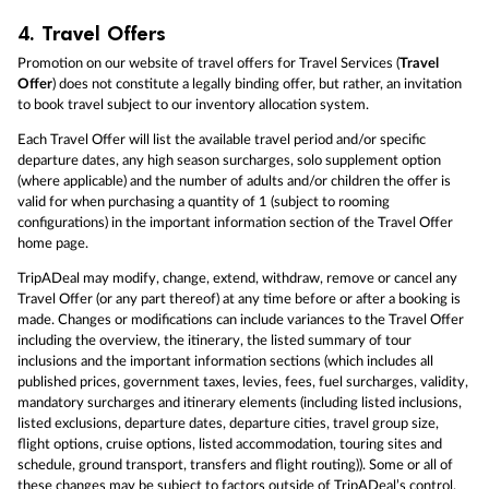
4.
Travel Offers
Promotion on our website of travel offers for Travel Services (
Travel
Offer
) does not constitute a legally binding offer, but rather, an invitation
to book travel subject to our inventory allocation system.
Each Travel Offer will list the available travel period and/or specific
departure dates, any high season surcharges, solo supplement option
(where applicable) and the number of adults and/or children the offer is
valid for when purchasing a quantity of 1 (subject to rooming
configurations) in the important information section of the Travel Offer
home page.
TripADeal may modify, change, extend, withdraw, remove or cancel any
Travel Offer (or any part thereof) at any time before or after a booking is
made. Changes or modifications can include variances to the Travel Offer
including the overview, the itinerary, the listed summary of tour
inclusions and the important information sections (which includes all
published prices, government taxes, levies, fees, fuel surcharges, validity,
mandatory surcharges and itinerary elements (including listed inclusions,
listed exclusions, departure dates, departure cities, travel group size,
flight options, cruise options, listed accommodation, touring sites and
schedule, ground transport, transfers and flight routing)). Some or all of
these changes may be subject to factors outside of TripADeal’s control.