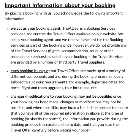
Important Information about your booking
By placing a booking with us, you acknowledge the following important
information:
we act as your booking agent;
TripADeal is a Booking Services
provider, and curates the Travel Offers available on our website. We
act as your booking agent, and we receive payment for the Booking
Services as part of the booking price, however, we do not provide any
of the Travel Services (flights, accommodation, tours or other
products or services) included in your booking – the Travel Services
are provided by a number of third party Travel Suppliers.
each booking is unique;
our Travel Offers are made up of a variety of
different components and are, during the booking process, uniquely
tailored to suit your requirements, for example, departure dates and
ports, flight and room upgrades, tour inclusions, etc.
changes/modifications to your booking may not be possible;
once
your booking has been made, changes or modifications may not be
possible, and where possible, may incur a fee. It is important to ensure
that you have all of the required information available at the time of
booking (or shortly thereafter), the information you provide during the
booking process is accurate and up to date, and that you read the
Travel Offer carefully before placing your order.