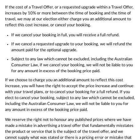
If the cost of a Travel Offer, or a requested upgrade within a Travel Offer,
increases by 10% or more between the time of booking and the time of
travel, we may at our election either charge you an additional amount to
reflect this cost increase, or cancel your booking.
If we cancel your booking in full, you will receive a full refund.
If we cancel a requested upgrade to your booking, we will refund the
amount paid for the optional upgrade.
Subject to any law which cannot be excluded, including the Australian
Consumer Law, if we cancel your booking, we will not be liable to you
for any amount in excess of the booking price paid.
If we choose to charge you an additional amount to reflect this cost
increase, you will have the right to accept the price increase and continue
with your travel plans, or to cancel your booking for a full refund. If you
elect to cancel your booking, subject to any law which cannot be excluded,
including the Australian Consumer Law, we will not be liable to you for
any amount in excess of the booking price paid.
We reserve the right not to honour any published prices where we have
made a mistake in advertising a travel offer that fundamentally misstates
the product or service that is the subject of the travel offer, and we
cannot supply what was stated or there is a pricing error or mistake that