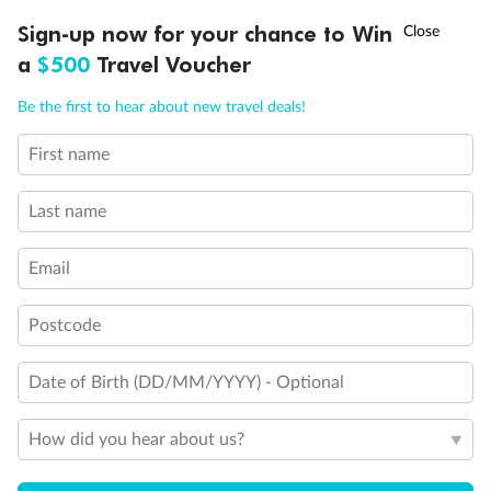
Our Policies
†
Sign-up now for your chance to Win
Asia Flash Sale is on!
Ends 12 August
a
$500
Travel Voucher
Offer Essentials
Call
Menu
Be the first to hear about new travel deals!
First name
Flights
IEW
TOUR INCLUSIONS
ITINERARY
IMPORTANT INFO
Last name
Accommodation
Email
Event Information
Postcode
Ticket Upgrades & Optional Tours
Date of Birth (DD/MM/YYYY) - Optional
How did you hear about us?
Exclusions