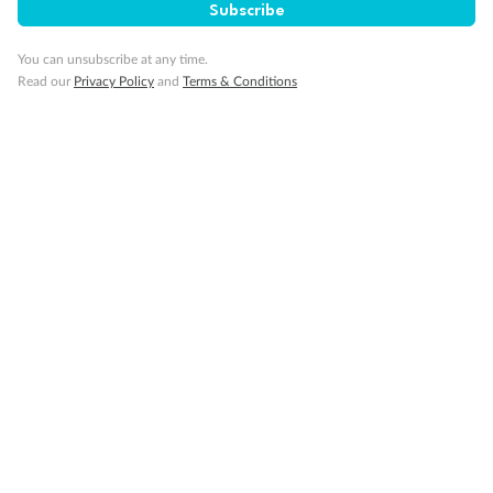
Subscribe
Gratuities / Tipping
You can unsubscribe at any time.
Read our
Privacy Policy
and
Terms & Conditions
Other Important Information
Visas
Travel Insurance
Schedule Of Fees
What people say about us
TripADeal rating
4.4
/5
42,232 reviews