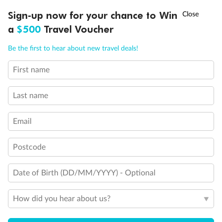
†
Sign-up now for your chance to Win
Asia Flash Sale is on!
Ends 12 August
a
$500
Travel Voucher
Call
Menu
What people say about us
Be the first to hear about new travel deals!
TripADeal rating
4.4
/5
42,209 reviews
First name
IEW
TOUR INCLUSIONS
ITINERARY
IMPORTANT INFO
Last name
Not what you are looking for?
Similar deals
Email
Explore similar travel deals, or view all our
United
States holiday packages
.
Postcode
Compare
Date of Birth (DD/MM/YYYY) - Optional
How did you hear about us?