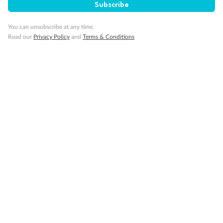
Subscribe
14 Days
12 Days
Rugby League Las Vegas & Mexico
Rugby Leagu
You can unsubscribe at any time.
Cruise
Read our
Privacy Policy
and
Terms & Conditions
$4,749
$5,699
From
Per person twin share
From
Sign up for the newsletter
Contact
Company