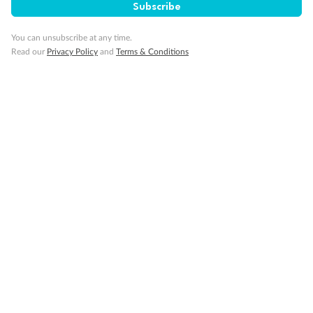
Subscribe
Not what you are looking for?
Similar deals
Explore similar travel deals, or view all our
United
You can unsubscribe at any time.
States holiday packages
.
Read our
Privacy Policy
and
Terms & Conditions
Compare
8 Days
8 Days
Las Vegas Fly & Stay Planet
Las Vegas Fl
Hollywood
$3,599
$3,399
From
Per person twin share
From