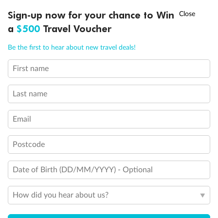
†
Sign-up now for your chance to Win
Asia Flash Sale is on!
Ends 12 August
What people say about us
a
$500
Travel Voucher
Average deal rating
Call
Menu
4.6
/5
42,257 reviews
Be the first to hear about new travel deals!
First name
OVERVIEW
INCLUSIONS
ITINERARY
IMPORTANT INFO
Iconic New York City Fly & Stay
Iconic New 
Last name
We had a great unforgettable holiday in NYC
New York has b
thru tripadeal. Tripadeal is easy to deal with
long time. Wh
and highly recommended to everyone...
at it. I plann
Email
Read more
daughter in New
Read more
Postcode
TRUSTED CUSTOMER
ALLISON
3 months ago
8 months ago
Date of Birth (DD/MM/YYYY) - Optional
Showing 6 reviews
How did you hear about us?
Read all reviews