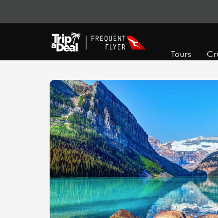
Tours
Cr