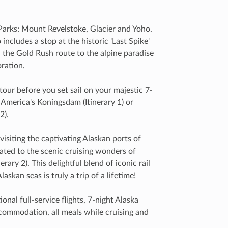
 Parks: Mount Revelstoke, Glacier and Yoho.
ncludes a stop at the historic 'Last Spike'
el the Gold Rush route to the alpine paradise
oration.
tour before you set sail on your majestic 7-
 America's Koningsdam (Itinerary 1) or
2).
visiting the captivating Alaskan ports of
ated to the scenic cruising wonders of
ary 2). This delightful blend of iconic rail
askan seas is truly a trip of a lifetime!
onal full-service flights, 7-night Alaska
accommodation, all meals while cruising and