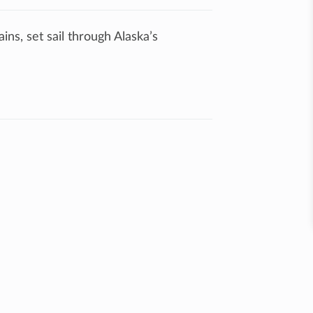
ns, set sail through Alaska’s