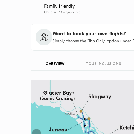
Family friendly
Children 10+ years old
Want to book your own flights?
Simply choose the 'Trip Only' option under D
OVERVIEW
TOUR INCLUSIONS