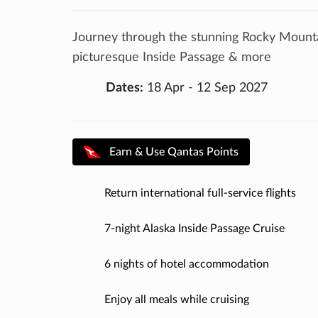
Journey through the stunning Rocky Mountai
picturesque Inside Passage & more
Dates:
18 Apr - 12 Sep 2027
Earn & Use Qantas Points
Return international full-service flights
7-night Alaska Inside Passage Cruise
6 nights of hotel accommodation
Enjoy all meals while cruising