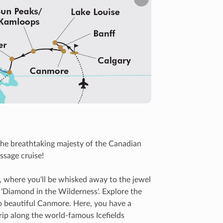
Next
he breathtaking majesty of the Canadian
ssage cruise!
, where you'll be whisked away to the jewel
s 'Diamond in the Wilderness'. Explore the
to beautiful Canmore. Here, you have a
trip along the world-famous Icefields