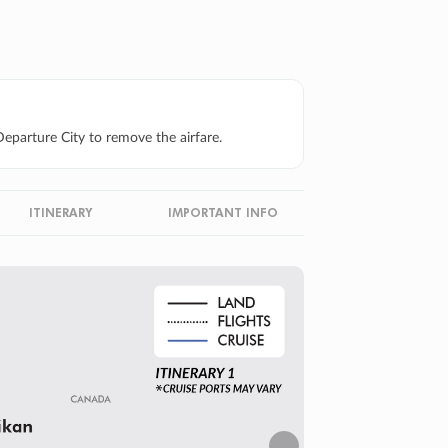
eparture City to remove the airfare.
ITINERARY
IMPORTANT INFO