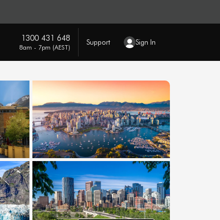
1300 431 648
Support
Sign In
8am - 7pm (AEST)