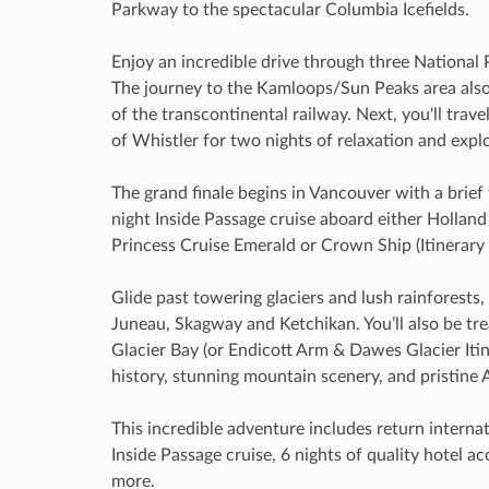
Parkway to the spectacular Columbia Icefields.
Enjoy an incredible drive through three National
The journey to the Kamloops/Sun Peaks area also i
of the transcontinental railway. Next, you'll trav
of Whistler for two nights of relaxation and expl
The grand finale begins in Vancouver with a brief 
night Inside Passage cruise aboard either Holland
Princess Cruise Emerald or Crown Ship (Itinerary 
Glide past towering glaciers and lush rainforests, 
Juneau, Skagway and Ketchikan. You’ll also be tre
Glacier Bay (or Endicott Arm & Dawes Glacier Itiner
history, stunning mountain scenery, and pristine Al
This incredible adventure includes return internati
Inside Passage cruise, 6 nights of quality hotel 
more.