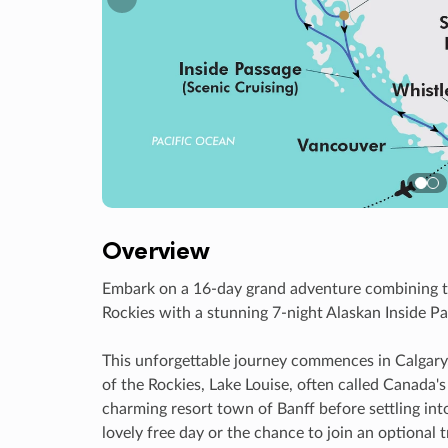
Previous
Overview
Embark on a 16-day grand adventure combining t
Rockies with a stunning 7-night Alaskan Inside Pa
This unforgettable journey commences in Calgary
of the Rockies, Lake Louise, often called Canada'
charming resort town of Banff before settling in
lovely free day or the chance to join an optional 