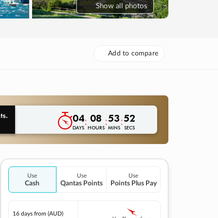
Show
all photos
Add to compare
04
08
53
51
:
:
:
DAYS
HOURS
MINS
SECS
Use
Use
Use
Cash
Qantas Points
Points Plus Pay
16 days
from (AUD)