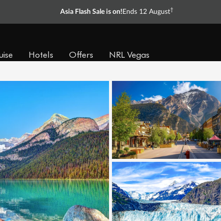
†
Asia Flash Sale is on!
Ends 12 August
uise
Hotels
Offers
NRL Vegas