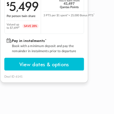
5
499
You'll earn from
$
,
41,497
Qantas Points
^
3 PTS per $1 spent*
+ 25,000 Bonus PTS
Per person twin share
Valued up
SAVE
28%
‡
to $7,699
Pay in instalmentsˇ
Book with a minimum deposit and pay the
remainder in instalments prior to departure
View dates & options
Deal ID 6141