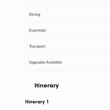
Dining
Essentials
Transport
Upgrades Available
Itinerary
Itinerary 1