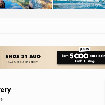
ery
re