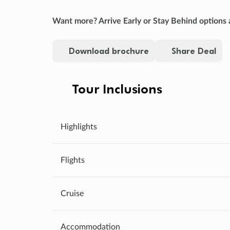
Want more? Arrive Early or Stay Behind options a
Download brochure
Share Deal
Tour Inclusions
Highlights
Flights
Cruise
Accommodation