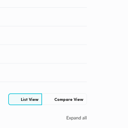
Compare View
List View
Expand all