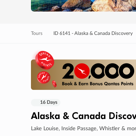
Tours
ID 6141 - Alaska & Canada Discovery
16 Days
Alaska & Canada Discov
Lake Louise, Inside Passage, Whistler & mo