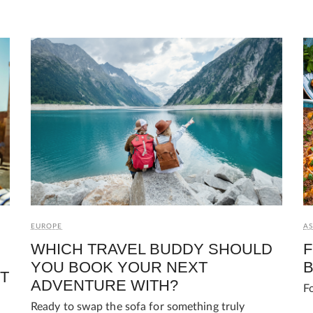
AS
EUROPE
F
WHICH TRAVEL BUDDY SHOULD
B
YOU BOOK YOUR NEXT
T
ADVENTURE WITH?
F
Ready to swap the sofa for something truly