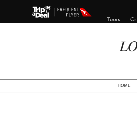
Tours
Cr
LO
HOME