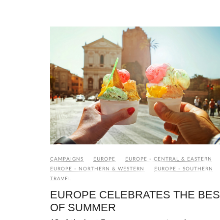
CAMPAIGNS
EUROPE
EUROPE - CENTRAL & EASTERN
EUROPE - NORTHERN & WESTERN
EUROPE - SOUTHERN
TRAVEL
EUROPE CELEBRATES THE BES
OF SUMMER