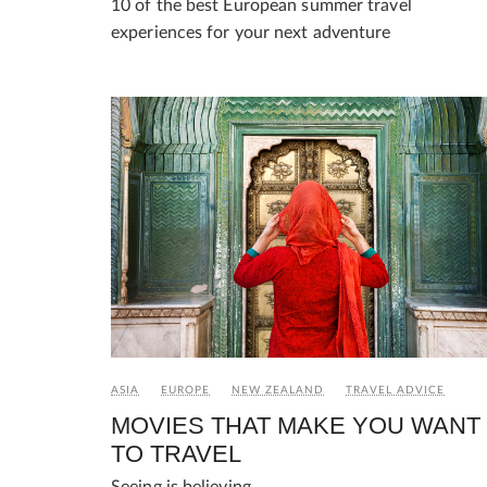
10 of the best European summer travel
experiences for your next adventure
ASIA
EUROPE
NEW ZEALAND
TRAVEL ADVICE
MOVIES THAT MAKE YOU WANT
TO TRAVEL