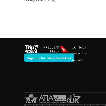
Seeing is believing
Contact
Contact Us
Sign up for the newsletter
Support