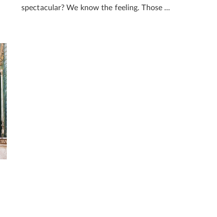
spectacular? We know the feeling. Those ...