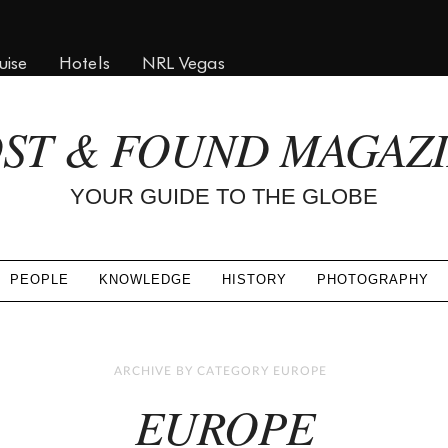
uise
Hotels
NRL Vegas
ST & FOUND MAGAZ
YOUR GUIDE TO THE GLOBE
PEOPLE
KNOWLEDGE
HISTORY
PHOTOGRAPHY
ARCHIVE BY CATEGORY EUROPE
EUROPE