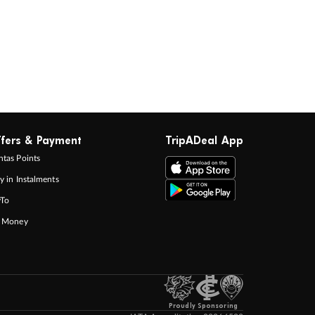
fers & Payment
TripADeal App
tas Points
y in Instalments
yTo
p Money
Proudly Sponsoring