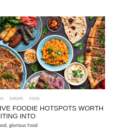
IA
EUROPE
FOOD
IVE FOODIE HOTSPOTS WORTH
ITING INTO
ood, glorious food