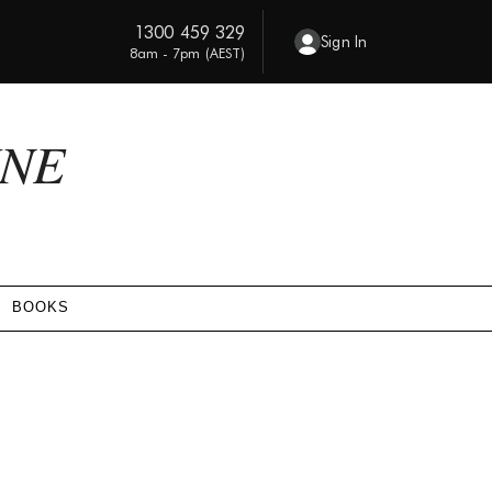
1300 459 329
Sign In
8am - 7pm (AEST)
INE
BOOKS