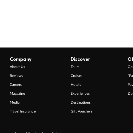
Company
Discover
Of
About Us
Tours
Qan
Reviews
Cruises
ˇPa
Careers
Hotels
Pa
Magazine
Experiences
Zi
Media
Destinations
Travel Insurance
Gift Vouchers