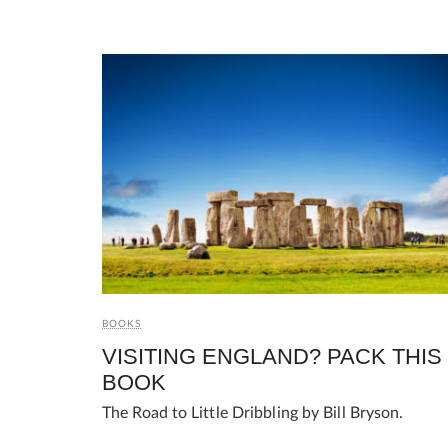
BOOKS
VISITING ENGLAND? PACK THIS
BOOK
The Road to Little Dribbling by Bill Bryson.