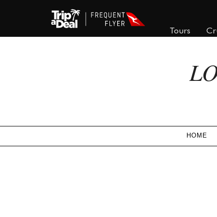
Tours
Cr
LO
HOME