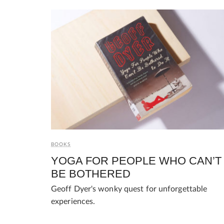
BOOKS
YOGA FOR PEOPLE WHO CAN’T
BE BOTHERED
Geoff Dyer's wonky quest for unforgettable
experiences.