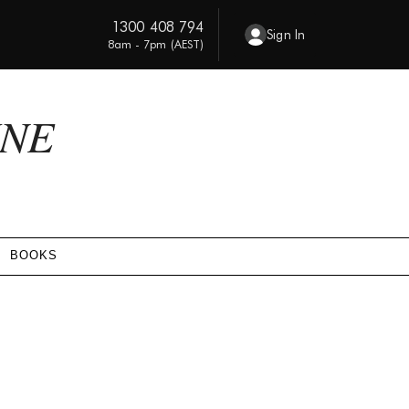
1300 408 794
Sign In
8am - 7pm (AEST)
INE
BOOKS