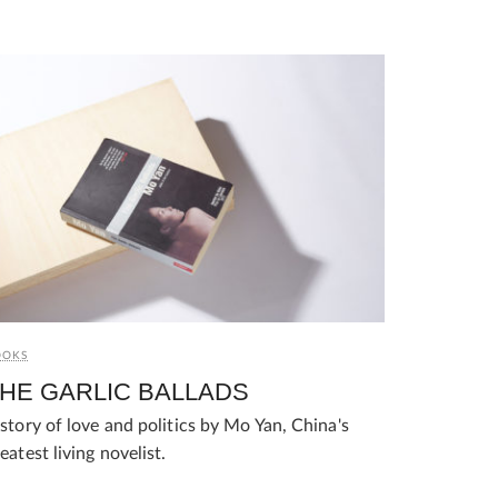
OOKS
HE GARLIC BALLADS
story of love and politics by Mo Yan, China's
eatest living novelist.