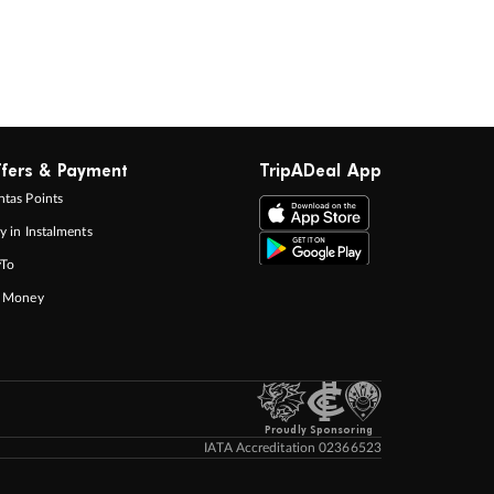
fers & Payment
TripADeal App
tas Points
y in Instalments
yTo
p Money
Proudly Sponsoring
IATA Accreditation 02366523