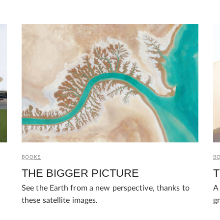
BOOKS
B
THE BIGGER PICTURE
T
See the Earth from a new perspective, thanks to
A 
these satellite images.
gr