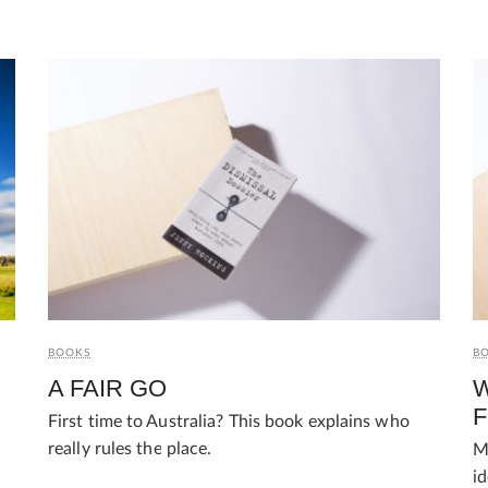
BOOKS
B
A FAIR GO
W
First time to Australia? This book explains who
really rules the place.
M
i