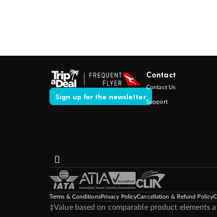
Contact
Contact Us
Sign up for the newsletter
Support
Terms & Conditions
Privacy Policy
Cancellation & Refund Policy
C
‡Value based on comparable product elements ava