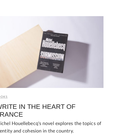
OOKS
RITE IN THE HEART OF
FRANCE
ichel Houellebecq's novel explores the topics of
dentity and cohesion in the country.