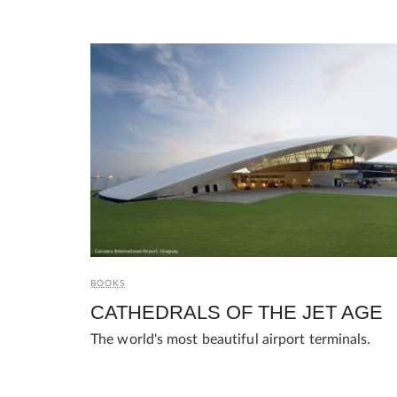
BOOKS
CATHEDRALS OF THE JET AGE
The world's most beautiful airport terminals.