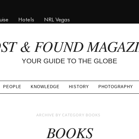
uise
Hotels
NRL Vegas
ST & FOUND MAGAZ
YOUR GUIDE TO THE GLOBE
PEOPLE
KNOWLEDGE
HISTORY
PHOTOGRAPHY
ARCHIVE BY CATEGORY BOOKS
BOOKS