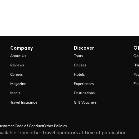
Company
Discover
Of
About Us
Tours
Qan
Reviews
Cruises
ˇPa
Careers
Hotels
Pa
Magazine
Experiences
Zi
Media
Destinations
Travel Insurance
Gift Vouchers
ustomer Code of Conduct
Other Policies
ilable from other travel operators at time of publication.