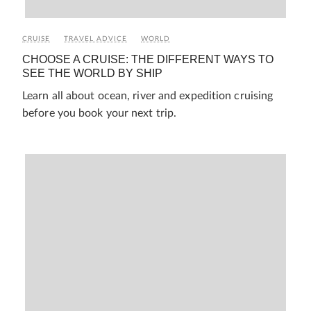
CRUISE
TRAVEL ADVICE
WORLD
CHOOSE A CRUISE: THE DIFFERENT WAYS TO
SEE THE WORLD BY SHIP
Learn all about ocean, river and expedition cruising
before you book your next trip.