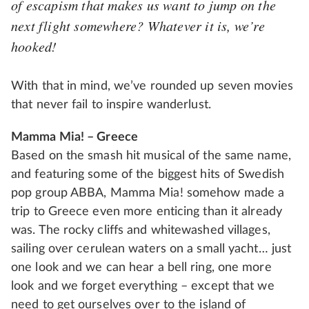
of escapism that makes us want to jump on the
next flight somewhere? Whatever it is, we’re
hooked!
With that in mind, we’ve rounded up seven movies
that never fail to inspire wanderlust.
Mamma Mia! – Greece
Based on the smash hit musical of the same name,
and featuring some of the biggest hits of Swedish
pop group ABBA, Mamma Mia! somehow made a
trip to Greece even more enticing than it already
was. The rocky cliffs and whitewashed villages,
sailing over cerulean waters on a small yacht… just
one look and we can hear a bell ring, one more
look and we forget everything – except that we
need to get ourselves over to the island of