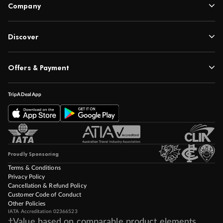
Contact
Company
Discover
Offers & Payment
TripADeal App
Proudly Sponsoring