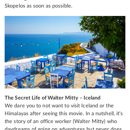
Skopelos as soon as possible.
The Secret Life of Walter Mitty – Iceland
We dare you to not want to visit Iceland or the
Himalayas after seeing this movie. In a nutshell, it’s
the story of an office worker (Walter Mitty) who
daydreams of going on adventures but never does