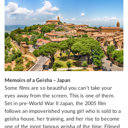
Memoirs of a Geisha – Japan
Some films are so beautiful you can’t take your
eyes away from the screen. This is one of them.
Set in pre-World War II Japan, the 2005 film
follows an impoverished young girl who is sold to a
geisha house, her training, and her rise to become
one of the most famous geisha of the time. Filmed