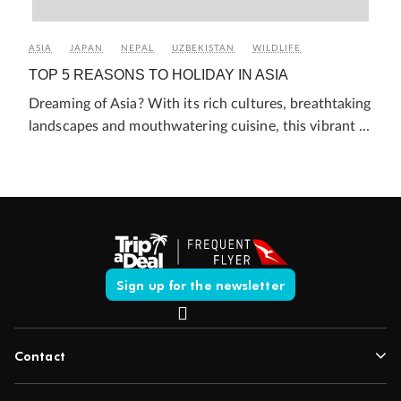
ASIA
JAPAN
NEPAL
UZBEKISTAN
WILDLIFE
TOP 5 REASONS TO HOLIDAY IN ASIA
Dreaming of Asia? With its rich cultures, breathtaking
landscapes and mouthwatering cuisine, this vibrant ...
Sign up for the newsletter