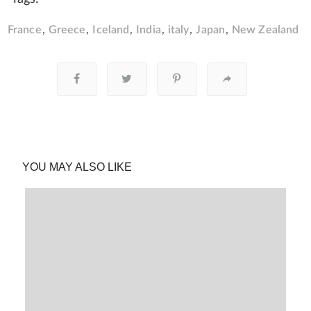
France
Greece
Iceland
India
italy
Japan
New Zealand
YOU MAY ALSO LIKE