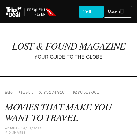
Call
Menu
LOST & FOUND MAGAZINE
YOUR GUIDE TO THE GLOBE
ASIA
EUROPE
NEW ZEALAND
TRAVEL ADVICE
MOVIES THAT MAKE YOU
WANT TO TRAVEL
ADMIN
18/11/2021
0 SHARES