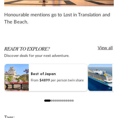
Honourable mentions go to Lost in Translation and
The Beach.
READY TO EXPLORE?
View all
Discover deals for your next adventure.
It
Best of Japan
C
From
$4899
per person twin share
F
Tags: