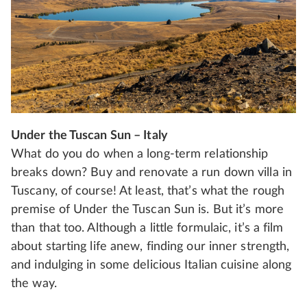
Under the Tuscan Sun – Italy
What do you do when a long-term relationship
breaks down? Buy and renovate a run down villa in
Tuscany, of course! At least, that’s what the rough
premise of Under the Tuscan Sun is. But it’s more
than that too. Although a little formulaic, it’s a film
about starting life anew, finding our inner strength,
and indulging in some delicious Italian cuisine along
the way.