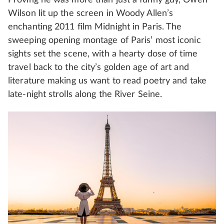
Wilson lit up the screen in Woody Allen’s
enchanting 2011 film Midnight in Paris. The
sweeping opening montage of Paris’ most iconic
sights set the scene, with a hearty dose of time
travel back to the city’s golden age of art and
literature making us want to read poetry and take
late-night strolls along the River Seine.