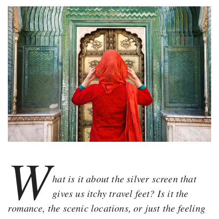
W
hat is it about the silver screen that
gives us itchy travel feet? Is it the
romance, the scenic locations, or just the feeling