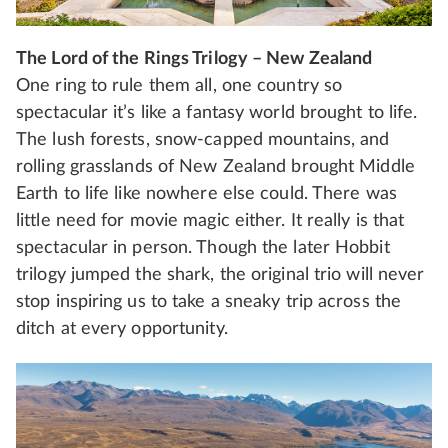
The Lord of the Rings Trilogy – New Zealand
One ring to rule them all, one country so
spectacular it’s like a fantasy world brought to life.
The lush forests, snow-capped mountains, and
rolling grasslands of New Zealand brought Middle
Earth to life like nowhere else could. There was
little need for movie magic either. It really is that
spectacular in person. Though the later Hobbit
trilogy jumped the shark, the original trio will never
stop inspiring us to take a sneaky trip across the
ditch at every opportunity.