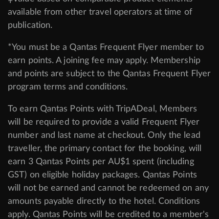
Terms & Conditions
Privacy Policy
Cancellation & Refund Policy
Customer Code of Conduct
Other Policies
IATA Accreditation 02366523
‡Value based on comparable product elements
available from other travel operators at time of
publication.
*You must be a Qantas Frequent Flyer member to
earn points. A joining fee may apply. Membership
and points are subject to the Qantas Frequent Flyer
program
terms and conditions
.
To earn Qantas Points with TripADeal, Members
will be required to provide a valid Frequent Flyer
number and last name at checkout. Only the lead
traveller, the primary contact for the booking, will