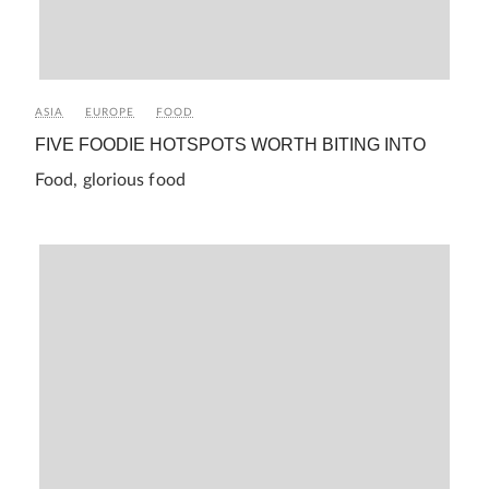
ASIA
EUROPE
FOOD
FIVE FOODIE HOTSPOTS WORTH BITING INTO
Food, glorious food