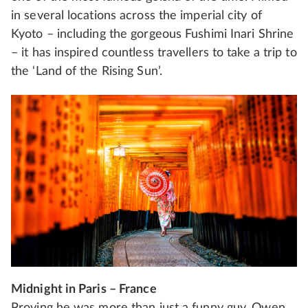
in several locations across the imperial city of
Kyoto – including the gorgeous Fushimi Inari Shrine
– it has inspired countless travellers to take a trip to
the ‘Land of the Rising Sun’.
Midnight in Paris – France
Proving he was more than just a funny guy, Owen