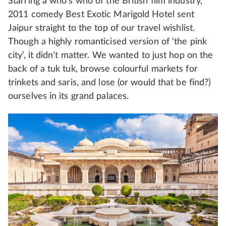
Starring a who’s who of the British film industry,
2011 comedy Best Exotic Marigold Hotel sent
Jaipur straight to the top of our travel wishlist.
Though a highly romanticised version of ‘the pink
city’, it didn’t matter. We wanted to just hop on the
back of a tuk tuk, browse colourful markets for
trinkets and saris, and lose (or would that be find?)
ourselves in its grand palaces.