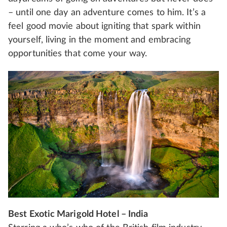
– until one day an adventure comes to him. It’s a
feel good movie about igniting that spark within
yourself, living in the moment and embracing
opportunities that come your way.
Best Exotic Marigold Hotel – India