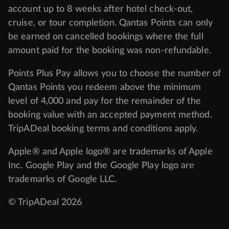
earn 3 Qantas Points per AU$1 spent (including
GST) on eligible holiday packages. Qantas Points
will not be earned and cannot be redeemed on any
amounts payable directly to the hotel. Conditions
apply. Qantas Points will be credited to a member's
account up to 8 weeks after hotel check-out,
cruise, or tour completion. Qantas Points can only
be earned on cancelled bookings where the full
amount paid for the booking was non-refundable.
Points Plus Pay allows you to choose the number of
Qantas Points you redeem above the minimum
level of 4,000 and pay for the remainder of the
booking value with an accepted payment method.
TripADeal booking terms and conditions apply.
Apple® and Apple logo® are trademarks of Apple