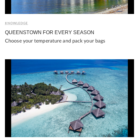
KNOWLEDGE
QUEENSTOWN FOR EVERY SEASON
Choose your temperature and pack your bags