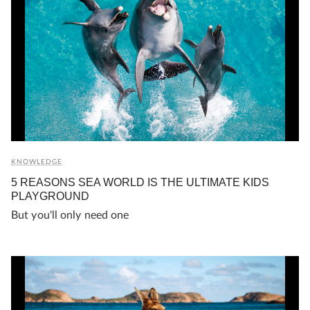
KNOWLEDGE
5 REASONS SEA WORLD IS THE ULTIMATE KIDS
PLAYGROUND
But you'll only need one