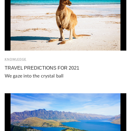
KNOWLEDGE
TRAVEL PREDICTIONS FOR 2021
We gaze into the crystal ball