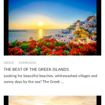
GREECE
KNOWLEDGE
THE BEST OF THE GREEK ISLANDS
Looking for beautiful beaches, whitewashed villages and
sunny days by the sea? The Greek ...