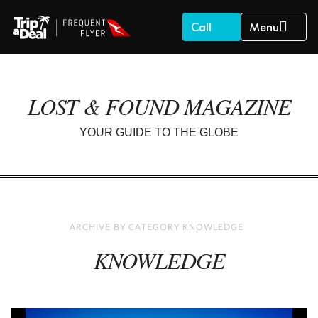
Call
Menu
LOST & FOUND MAGAZINE
YOUR GUIDE TO THE GLOBE
ARCHIVE BY CATEGORY KNOWLEDGE
KNOWLEDGE