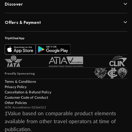
Discover
Offers & Payment
TripADeal App
Proudly Sponsoring
Terms & Conditions
Privacy Policy
Cancellation & Refund Policy
Customer Code of Conduct
Other Policies
IATA Accreditation 02366523
‡Value based on comparable product elements
available from other travel operators at time of
publication.