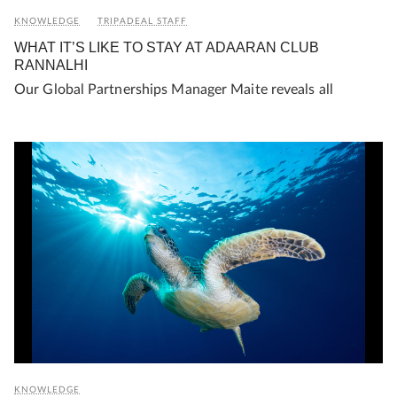
KNOWLEDGE
TRIPADEAL STAFF
WHAT IT’S LIKE TO STAY AT ADAARAN CLUB
RANNALHI
Our Global Partnerships Manager Maite reveals all
KNOWLEDGE