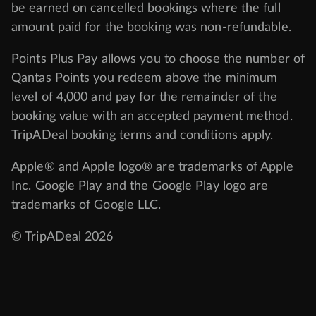
be earned on cancelled bookings where the full
amount paid for the booking was non-refundable.
Points Plus Pay allows you to choose the number of
Qantas Points you redeem above the minimum
level of 4,000 and pay for the remainder of the
booking value with an accepted payment method.
TripADeal booking terms and conditions apply.
Apple® and Apple logo® are trademarks of Apple
Inc. Google Play and the Google Play logo are
trademarks of Google LLC.
© TripADeal 2026