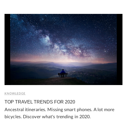
KNOWLEDGE
TOP TRAVEL TRENDS FOR 2020
Ancestral itineraries. Missing smart phones. A lot more
bicycles. Discover what's trending in 2020.