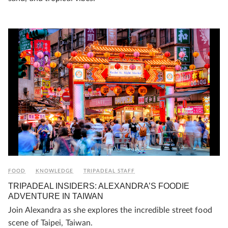
FOOD
KNOWLEDGE
TRIPADEAL STAFF
TRIPADEAL INSIDERS: ALEXANDRA’S FOODIE
ADVENTURE IN TAIWAN
Join Alexandra as she explores the incredible street food
scene of Taipei, Taiwan.