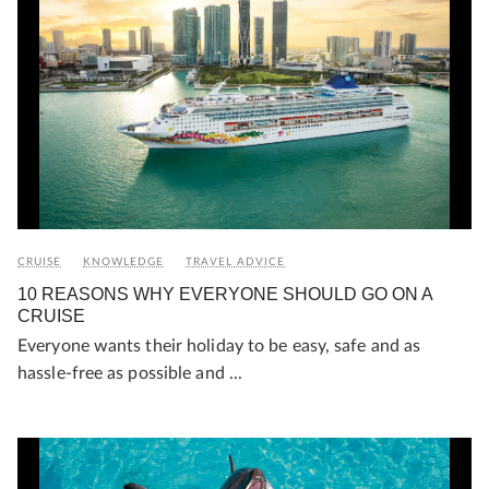
CRUISE
KNOWLEDGE
TRAVEL ADVICE
10 REASONS WHY EVERYONE SHOULD GO ON A
CRUISE
Everyone wants their holiday to be easy, safe and as
hassle-free as possible and ...