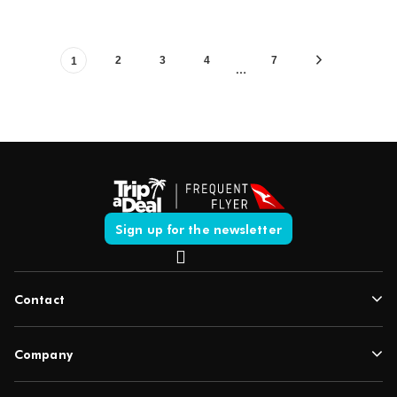
2
3
4
7
1
…
Sign up for the newsletter
Contact
Company