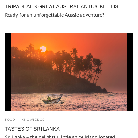
TRIPADEAL’S GREAT AUSTRALIAN BUCKET LIST
Ready for an unforgettable Aussie adventure?
FOOD
KNOWLEDGE
TASTES OF SRI LANKA
Sri Lanka – the delightful little spice island located