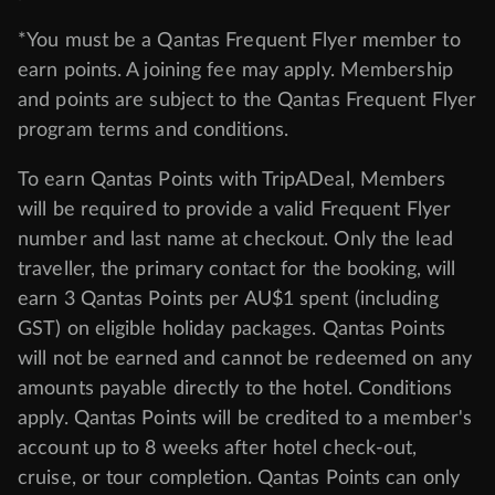
*You must be a Qantas Frequent Flyer member to
earn points. A joining fee may apply. Membership
and points are subject to the Qantas Frequent Flyer
program
terms and conditions
.
To earn Qantas Points with TripADeal, Members
will be required to provide a valid Frequent Flyer
number and last name at checkout. Only the lead
traveller, the primary contact for the booking, will
earn 3 Qantas Points per AU$1 spent (including
GST) on eligible holiday packages. Qantas Points
will not be earned and cannot be redeemed on any
amounts payable directly to the hotel. Conditions
apply. Qantas Points will be credited to a member's
account up to 8 weeks after hotel check-out,
cruise, or tour completion. Qantas Points can only