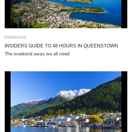
KNOWLEDGE
INSIDERS GUIDE TO 48 HOURS IN QUEENSTOWN
The weekend away we all need