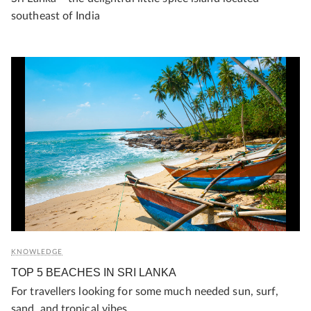
southeast of India
KNOWLEDGE
TOP 5 BEACHES IN SRI LANKA
For travellers looking for some much needed sun, surf,
sand, and tropical vibes.