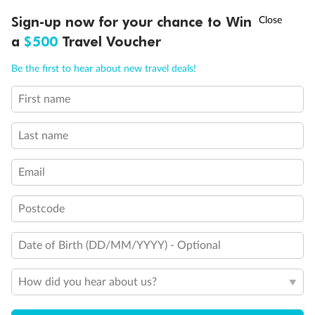
Accommodation
†
Sign-up now for your chance to Win
Asia Flash Sale is on!
Ends 12 August
a
$500
Travel Voucher
Optional Tours/activities
Call
Menu
Be the first to hear about new travel deals!
Exclusions
First name
IEW
TOUR INCLUSIONS
ITINERARY
IMPORTANT INFO
Last name
Gratuities / Tipping
Email
Other Important Information
Postcode
Visas
Date of Birth (DD/MM/YYYY) - Optional
Travel Insurance
How did you hear about us?