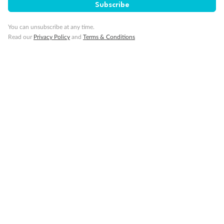
Subscribe
Schedule Of Fees
You can unsubscribe at any time.
Read our
Privacy Policy
and
Terms & Conditions
What people say about us
TripADeal rating
4.4
/5
42,209 reviews
Not what you are looking for?
Similar deals
Explore similar travel deals, or view all our
Switzerland holiday packages
.
Compare