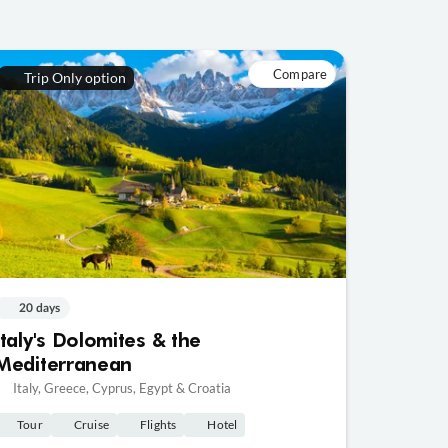
Compare
Trip Only option
20 days
Italy's Dolomites & the
Mediterranean
Italy, Greece, Cyprus, Egypt & Croatia
Tour
Cruise
Flights
Hotel