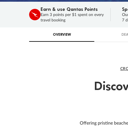
Earn & use Qantas Points
Sp
Earn 3 points per $1 spent on every
Our
travel booking
7 d
OVERVIEW
DEA
CRO
Disco
Offering pristine beache