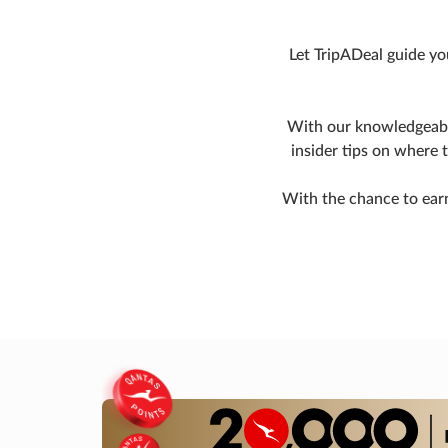
Let TripADeal guide yo
With our knowledgeable
insider tips on where 
With the chance to earn