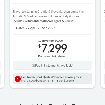
Travel to stunning Croatia & Slovenia, then cruise the
D
Adriatic & Mediterranean to Greece, Italy & more
P
Includes Return International Flights & Cruise
I
27 Apr - 28 Sep 2027
Dates:
17 days
from (AUD)
7
299
$
,
Per person twin share
Pay in instalments availableˇ
Earn from
68,794 Qantas PTS
when booking for 2
Incl. 25,000 bonus PTS + 3 PTS per $1 spent