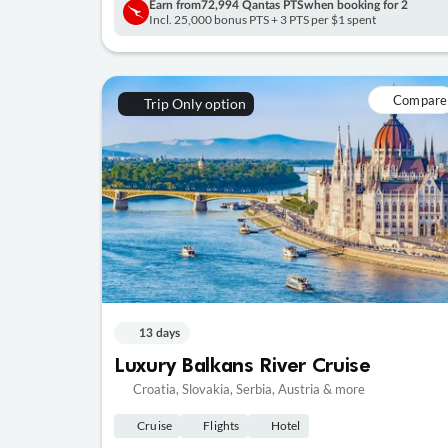
Earn from
72,994 Qantas PTS
when booking for 2
Incl. 25,000 bonus PTS + 3 PTS per $1 spent
Compare
Trip Only option
13 days
Luxury Balkans River Cruise
Croatia, Slovakia, Serbia, Austria & more
Cruise
Flights
Hotel