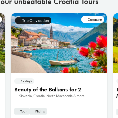
 our unbeatable Croatia Tours
Compare
Trip Only option
17 days
Beauty of the Balkans for 2
Slovenia, Croatia, North Macedonia & more
Tour
Flights