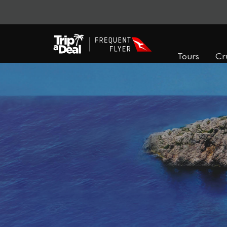
Tours
Cr