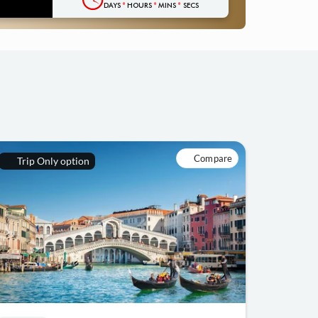
DAYS
HOURS
MINS
SECS
Compare
Trip Only option