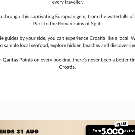
every traveller.
u through this captivating European gem, from the waterfalls of 
Park to the Roman ruins of Split.
 guides by your side, you can experience Croatia like a local. W
to sample local seafood, explore hidden beaches and discover c
 Qantas Points on every booking, there’s never been a better t
Croatia.
PLUS
Earn
extra