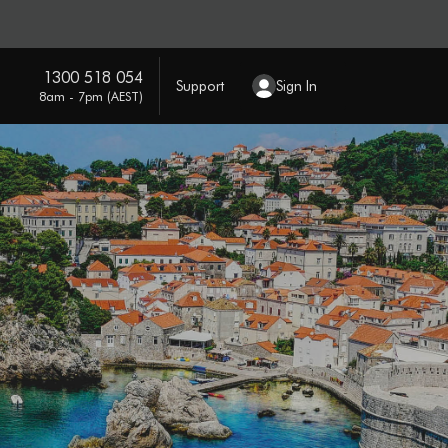
1300 518 054
Support
Sign In
8am - 7pm (AEST)