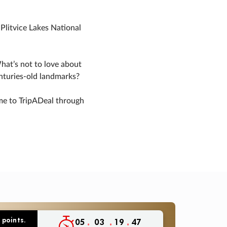
Plitvice Lakes National
hat’s not to love about
enturies-old landmarks?
ime to TripADeal through
 points.
:
:
:
05
03
19
46