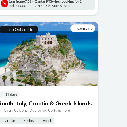
Earn from
67,594 Qantas PTS
when booking for 2
Incl. 25,000 bonus PTS + 3 PTS per $1 spent
Compare
Trip Only option
19 days
South Italy, Croatia & Greek Islands
Capri, Calabria, Dubrovnik, Corfu & more
Cruise
Flights
Hotel