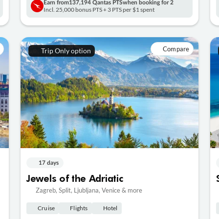
Earn from
137,194 Qantas PTS
when booking for 2
Incl. 25,000 bonus PTS + 3 PTS per $1 spent
Compare
Trip Only option
17 days
Jewels of the Adriatic
Zagreb, Split, Ljubljana, Venice & more
Cruise
Flights
Hotel