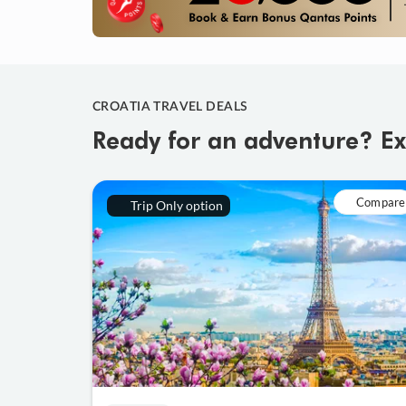
CROATIA TRAVEL DEALS
Ready for an adventure? Ex
Compare
Trip Only option