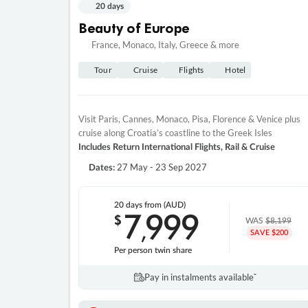
20 days
Beauty of Europe
France, Monaco, Italy, Greece & more
Tour
Cruise
Flights
Hotel
Visit Paris, Cannes, Monaco, Pisa, Florence & Venice plus
cruise along Croatia’s coastline to the Greek Isles
Includes Return International Flights, Rail & Cruise
27 May - 23 Sep 2027
Dates:
20 days
from (AUD)
7
999
$
,
WAS
$8,199
SAVE $200
Per person twin share
Pay in instalments availableˇ