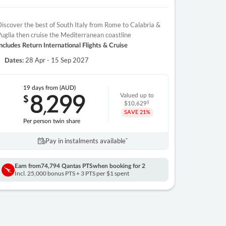
iscover the best of South Italy from Rome to Calabria &
uglia then cruise the Mediterranean coastline
ncludes Return International Flights & Cruise
28 Apr - 15 Sep 2027
Dates:
19 days
from (AUD)
8
299
$
Valued up to
,
‡
$10,629
SAVE
21%
Per person twin share
Pay in instalments availableˇ
Earn from
74,794 Qantas PTS
when booking for 2
Incl. 25,000 bonus PTS + 3 PTS per $1 spent