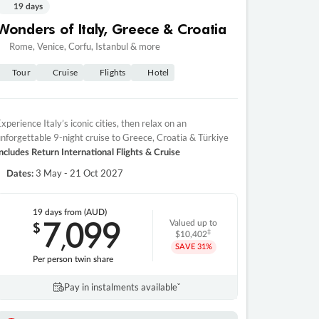
19 days
Wonders of Italy, Greece & Croatia
Rome, Venice, Corfu, Istanbul & more
Tour
Cruise
Flights
Hotel
xperience Italy’s iconic cities, then relax on an
nforgettable 9-night cruise to Greece, Croatia & Türkiye
ncludes Return International Flights & Cruise
3 May - 21 Oct 2027
Dates:
19 days
from (AUD)
7
099
$
Valued up to
,
‡
$10,402
SAVE
31%
Per person twin share
Pay in instalments availableˇ