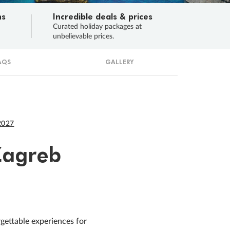
ns
Incredible deals & prices
n
Curated holiday packages at
unbelievable prices.
AQS
GALLERY
2027
Zagreb
rgettable experiences for