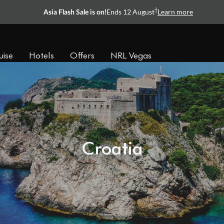
†
Ends 12 August
Learn more
Asia Flash Sale is on!
uise
Hotels
Offers
NRL Vegas
Croatia