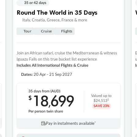
35 or 42 days
Round The World in 35 Days
Italy, Croatia, Greece, France & more
Tour
Cruise
Flights
Join an African safari, cruise the Mediterranean & witness
E
Iguazu Falls on this true bucket list experience
u
Includes All International Flights & Cruise
I
20 Apr - 21 Sep 2027
Dates:
35 days
from (AUD)
18
699
$
Valued up to
,
‡
$24,513
SAVE
23%
Per person twin share
Pay in instalments availableˇ