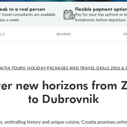
eak to a real person
Flexible payment optio
 travel consultants are available
Pay for your trip upfront or i
ays a week.
instalments before departure
LS
REVIEWS
F
ATIA TOURS, HOLIDAY PACKAGES AND TRAVEL DEALS 2026 & 
ver new horizons from 
to Dubrovnik
s, enthralling history and unique cuisine, Croatia promises unfo