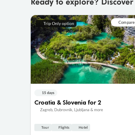
Ready to explore? Discover
Compare
Trip Only option
15 days
Croatia & Slovenia for 2
Zagreb, Dubrovnik, Ljubljana & more
Tour
Flights
Hotel