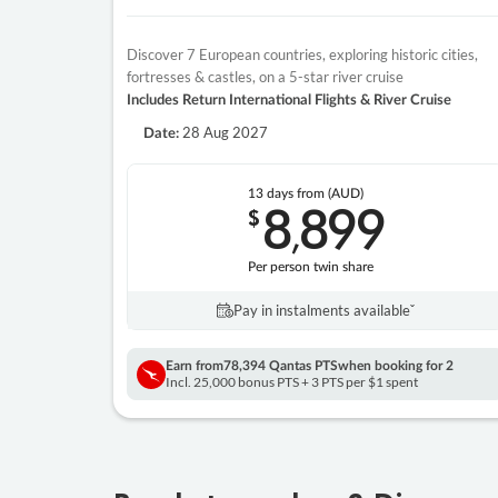
Discover 7 European countries, exploring historic cities,
fortresses & castles, on a 5-star river cruise
Includes Return International Flights & River Cruise
28 Aug 2027
Date:
13 days
from (AUD)
8
899
$
,
Per person twin share
Pay in instalments availableˇ
Earn from
78,394 Qantas PTS
when booking for 2
Incl. 25,000 bonus PTS + 3 PTS per $1 spent