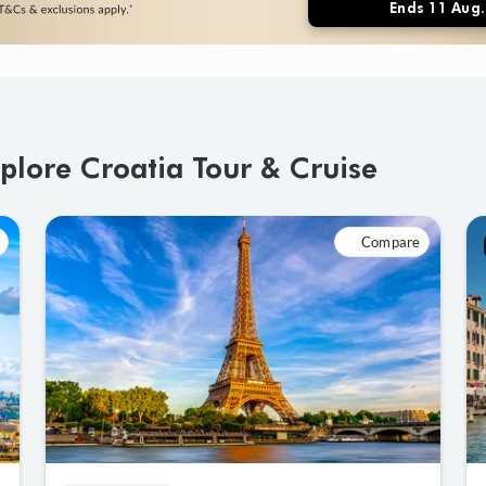
Ends 11 Aug.
plore Croatia Tour & Cruise
Compare