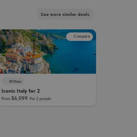
See more similar deals
Compare
10 Days
Iconic Italy for 2
$6,099
From
For 2 people