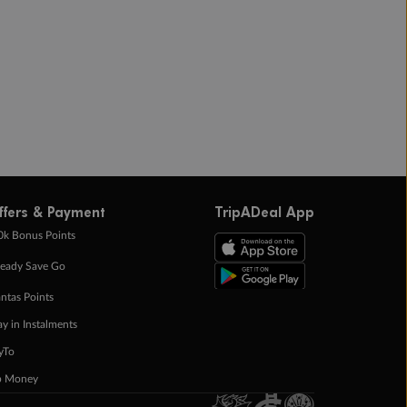
ffers & Payment
TripADeal App
0k Bonus Points
eady Save Go
ntas Points
ay in Instalments
yTo
p Money