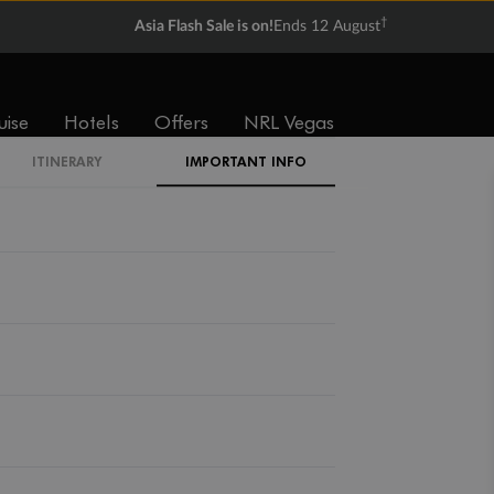
†
Asia Flash Sale is on!
Ends 12 August
uise
Hotels
Offers
NRL Vegas
ITINERARY
IMPORTANT INFO