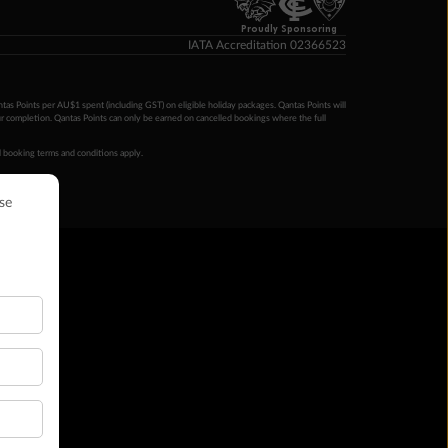
Proudly Sponsoring
IATA Accreditation 02366523
ntas Points per AU$1 spent (including GST) on eligible holiday packages. Qantas Points will
ur completion. Qantas Points can only be earned on cancelled bookings where the full
 booking terms and conditions apply.