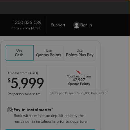
1300 836 039
Support
Sign In
8am - 7pm (AEST)
Use
Use
Use
Cash
Qantas Points
Points Plus Pay
13 days
from (AUD)
5
999
You'll earn from
$
,
42,997
Qantas Points
^
3 PTS per $1 spent*
+ 25,000 Bonus PTS
Per person twin share
Pay in instalmentsˇ
Book with a minimum deposit and pay the
remainder in instalments prior to departure