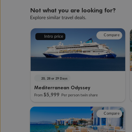
Not what you are looking for?
Explore similar travel deals.
Compare
Intro price
20, 28 or 29 Days
Mediterranean Odyssey
$5,999
From
Per person twin share
Compare