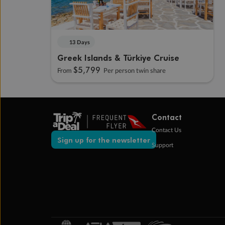
13 Days
Greek Islands & Türkiye Cruise
$5,799
From
Per person twin share
Contact
Contact Us
Sign up for the newsletter
Support