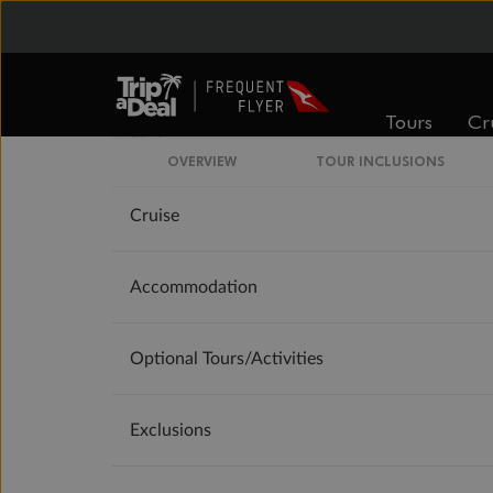
Our Policies
Offer Essentials
Tours
Cr
Flights
OVERVIEW
TOUR INCLUSIONS
Cruise
Accommodation
Optional Tours/activities
Exclusions