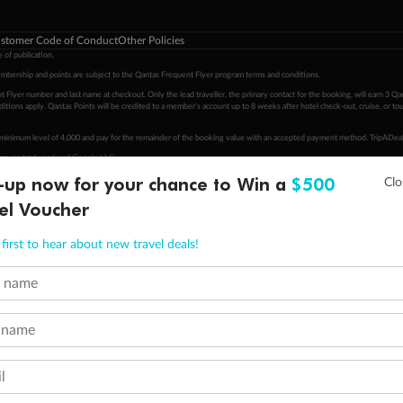
stomer Code of Conduct
Other Policies
 of publication.
embership and points are subject to the Qantas Frequent Flyer program
terms and conditions
.
 Flyer number and last name at checkout. Only the lead traveller, the primary contact for the booking, will earn 3 Qa
tions apply. Qantas Points will be credited to a member's account up to 8 weeks after hotel check-out, cruise, or to
minimum level of 4,000 and pay for the remainder of the booking value with an accepted payment method. TripADeal
ogo are trademarks of Google LLC.
-up now for your chance to Win a
$500
el Voucher
first to hear about new travel deals!
t name
 name
l