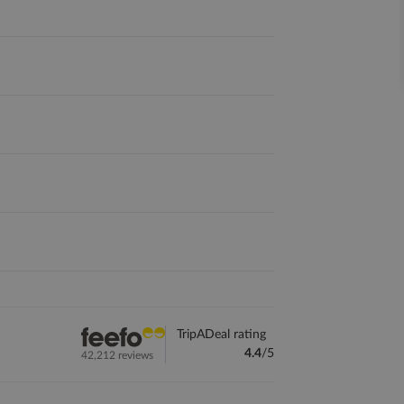
TripADeal rating
4.4
/5
42,212 reviews