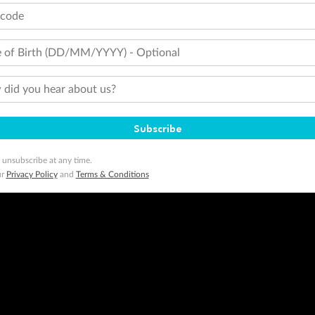
tcode
 of Birth (DD/MM/YYYY) - Optional
did you hear about us?
Subscribe
 unsubscribe at any time.
ur
Privacy Policy
and
Terms & Conditions