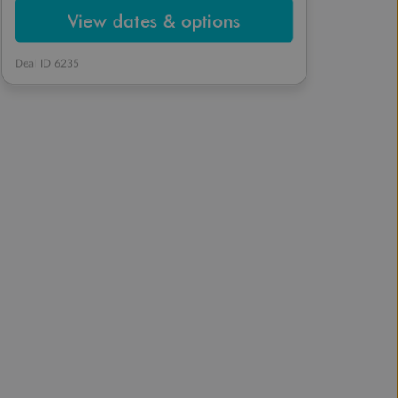
View dates & options
Deal ID 6235