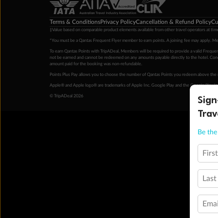
Terms & Conditions
Privacy Policy
Cancellation & Refund Policy
Cu
‡Value based on comparable product elements available from other travel operators at time
*You must be a Qantas Frequent Flyer member to earn points. A joining fee may apply. M
To earn Qantas Points with TripADeal, Members will be required to provide a valid Frequent
not be earned and cannot be redeemed on any amounts payable directly to the hotel. Condi
amount paid for the booking was non-refundable.
Points Plus Pay allows you to choose the number of Qantas Points you redeem above the 
Apple® and Apple logo® are trademarks of Apple Inc. Google Play and the Google Play l
Sign
© TripADeal 2026
Trav
Be the 
Firs
Last
Emai