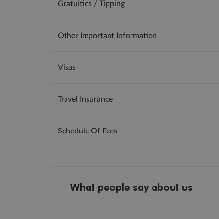
Gratuities / Tipping
Other Important Information
Visas
Travel Insurance
Schedule Of Fees
What people say about us