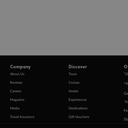
Company
Discover
O
+
About Us
Tours
2
Reviews
Cruises
^R
Careers
Hotels
Qa
Magazine
Experiences
ˇP
Media
Destinations
Pa
Travel Insurance
Gift Vouchers
Zi