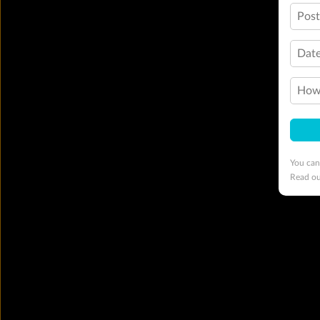
Pos
Date
How 
You can
Read o