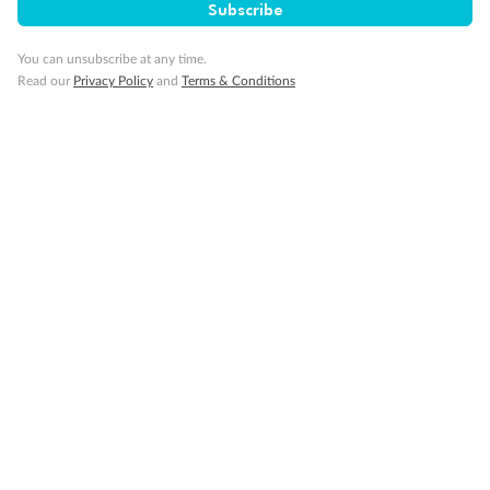
Subscribe
Exclusions
You can unsubscribe at any time.
Read our
Privacy Policy
and
Terms & Conditions
Gratuities/tipping
Other Important Information
Visas
Travel Insurance
Schedule Of Fees