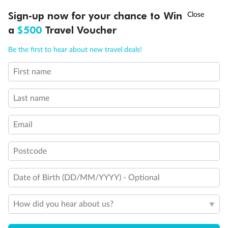
†
Sign-up now for your chance to Win
Asia Flash Sale is on!
Ends 12 August
Booking Information
a
$500
Travel Voucher
Call
Menu
Our Policies
Be the first to hear about new travel deals!
First name
IEW
TOUR INCLUSIONS
ITINERARY
IMPORTANT INFO
Offer Essentials
Last name
Flights
Email
Accommodation
Postcode
Date of Birth (DD/MM/YYYY) - Optional
General Information
How did you hear about us?
Optional Tours/activities