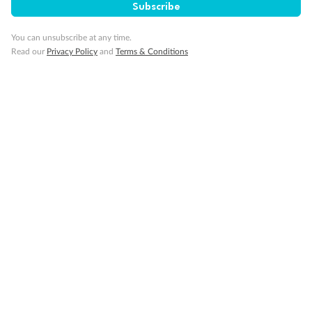
Subscribe
Our Policies
You can unsubscribe at any time.
Offer Essentials
Read our
Privacy Policy
and
Terms & Conditions
Flights
Cruise
Accommodation
Optional Tours/activities
Exclusions