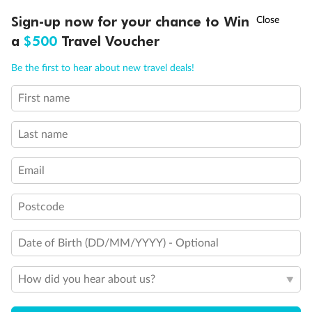
†
Sign-up now for your chance to Win
Asia Flash Sale is on!
Ends 12 August
Day 18
a
$500
Travel Voucher
Disembark Athens (Piraeus) , Greece
Call
Menu
Be the first to hear about new travel deals!
Day 19
First name
Athens, Greece to Australia (or New Zealand)
IEW
TOUR INCLUSIONS
ITINERARY
IMPORTANT INFO
Last name
Day 20
Arrive in Australia (or New Zealand)
Email
Postcode
Important Info
Date of Birth (DD/MM/YYYY) - Optional
Booking Information
How did you hear about us?