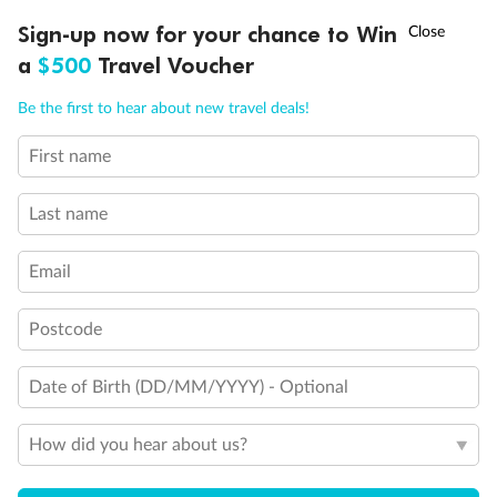
Sicily (Messina), Italy
†
Sign-up now for your chance to Win
Asia Flash Sale is on!
Ends 12 August
a
$500
Travel Voucher
Day 23
Call
Menu
Cruising
Be the first to hear about new travel deals!
First name
IEW
TOUR INCLUSIONS
ITINERARY
IMPORTANT INFO
Day 24
Barcelona, Spain
Last name
Email
Day 25
Ibiza, Spain*
Postcode
Day 26
Date of Birth (DD/MM/YYYY) - Optional
Cruising*
How did you hear about us?
Day 27
Marseille, France*