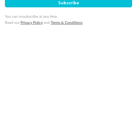
Subscribe
Day 28
You can unsubscribe at any time.
Corsica (Ajaccio), France*
Read our
Privacy Policy
and
Terms & Conditions
Day 29
Santa Margherita, Italy (for Cinque Terre)*
Day 30
La Spezia (for Florence/Pisa), Italy
Day 31
Disembark Cruise - Rome (Civitavecchia), Italy -
Australia (or New Zealand)
Day 32
Arrive in Australia (or New Zealand)