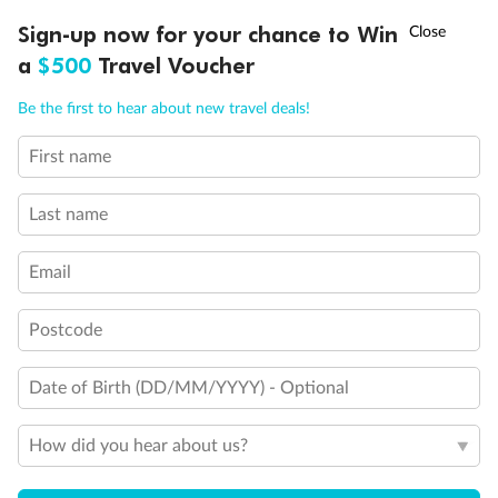
Exclusions
†
Sign-up now for your chance to Win
Asia Flash Sale is on!
Ends 12 August
a
$500
Travel Voucher
Other Important Information
Call
Menu
Be the first to hear about new travel deals!
Visas
First name
IEW
TOUR INCLUSIONS
ITINERARY
IMPORTANT INFO
Last name
Travel Insurance
Email
Schedule Of Fees
Postcode
Date of Birth (DD/MM/YYYY) - Optional
What people say about us
Average deal rating
How did you hear about us?
4.1
/5
42,218 reviews