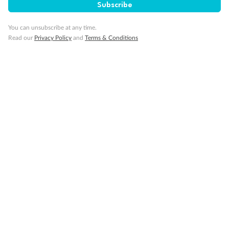
to. Our wonderful guides, Malena in Spain and
Fes and Marac
Subscribe
Portugal and Habib in Morocco were a wealth
and learning of
of information and alw...
our guide. In S
You can unsubscribe at any time.
Read more
Read more
Read our
Privacy Policy
and
Terms & Conditions
TRUSTED CUSTOMER
RICHARD
1 month ago
2 months ago
Showing 12 reviews
Read all reviews
Not what you are looking for?
Similar deals
Explore similar travel deals.
Compare