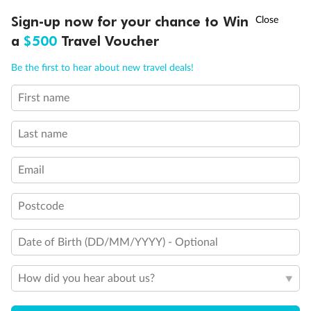
†
Sign-up now for your chance to Win
Asia Flash Sale is on!
Ends 12 August
Visas
a
$500
Travel Voucher
Call
Menu
Travel Insurance
Be the first to hear about new travel deals!
First name
IEW
TOUR INCLUSIONS
ITINERARY
IMPORTANT INFO
Schedule Of Fees
Last name
Email
What people say about us
Average deal rating
Postcode
3.9
/5
42,229 reviews
Date of Birth (DD/MM/YYYY) - Optional
How did you hear about us?
Spain, Portugal & Morocco
Spain, Por
I loved the trip and the countries we travelled
Morocco in parti