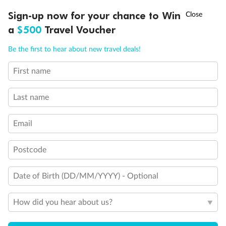
Discover northern Europe during summer, sailing from Finland to
†
Sign-up now for your chance to Win
Asia Flash Sale is on!
Ends 12 August
Learn more
Denmark, Germany, Sweden & more
a
$500
Travel Voucher
Dates:
1 Jun - 31 Aug 2027
Call
Menu
Be the first to hear about new travel deals!
16 days
from (AUD)
6
199
$
,
First name
Per person twin share
Last name
Pay in instalments availableˇ
Email
Earn from
62,194 Qantas PTS
when booking for 2
Incl. 25,000 bonus PTS + 3 PTS per $1 spent
Postcode
Date of Birth (DD/MM/YYYY) - Optional
Save
$100
per person
How did you hear about us?