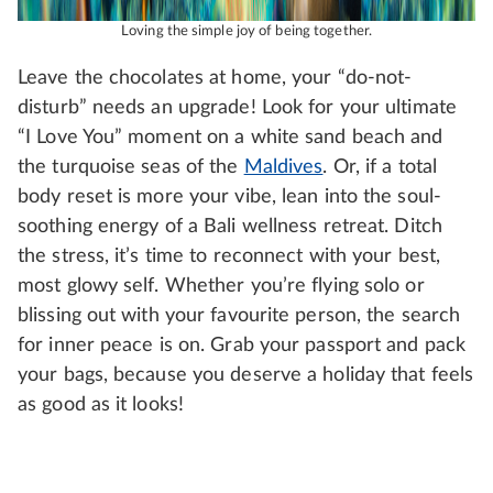
Loving the simple joy of being together.
Leave the chocolates at home, your “do-not-
disturb” needs an upgrade! Look for your ultimate
“I Love You” moment on a white sand beach and
the turquoise seas of the
Maldives
. Or, if a total
body reset is more your vibe, lean into the soul-
soothing energy of a Bali wellness retreat. Ditch
the stress, it’s time to reconnect with your best,
most glowy self. Whether you’re flying solo or
blissing out with your favourite person, the search
for inner peace is on. Grab your passport and pack
your bags, because you deserve a holiday that feels
as good as it looks!