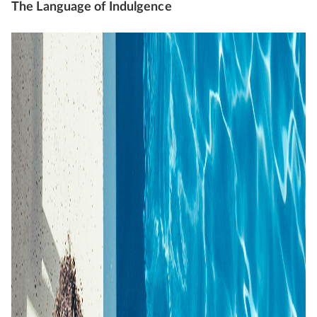
The Language of Indulgence