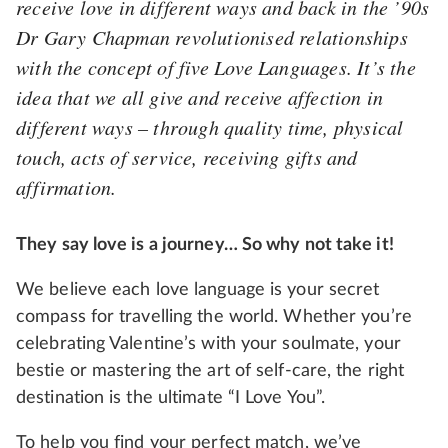
receive love in different ways and back in the ’90s
Dr Gary Chapman revolutionised relationships
with the concept of five Love Languages. It’s the
idea that we all give and receive affection in
different ways – through quality time, physical
touch, acts of service, receiving gifts and
affirmation.
They say love is a journey… So why not take it!
We believe each love language is your secret
compass for travelling the world. Whether you’re
celebrating Valentine’s with your soulmate, your
bestie or mastering the art of self-care, the right
destination is the ultimate “I Love You”.
To help you find your perfect match, we’ve