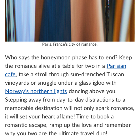
Paris, France’s city of romance.
Who says the honeymoon phase has to end? Keep
the romance alive at a table for two in a
Parisian
cafe
, take a stroll through sun-drenched Tuscan
vineyards or snuggle under a glass igloo with
Norway’s northern lights
dancing above you.
Stepping away from day-to-day distractions to a
memorable destination will not only spark romance,
it will set your heart aflame! Time to book a
romantic escape, ramp up the love and remember
why you two are the ultimate travel duo!