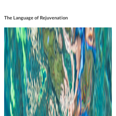
The Language of Rejuvenation