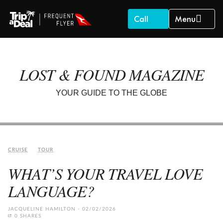
Call
Menu
LOST & FOUND MAGAZINE
YOUR GUIDE TO THE GLOBE
CRUISE
TOUR
WHAT’S YOUR TRAVEL LOVE
LANGUAGE?
JACQUELINE HAMILTON
02/02/2026
0 SHARES