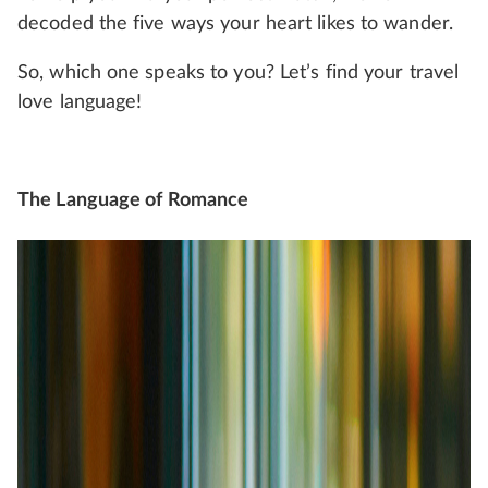
decoded the five ways your heart likes to wander.
So, which one speaks to you? Let’s find your travel
love language!
The Language of Romance