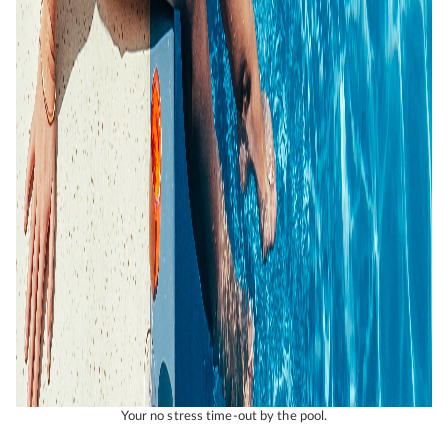
Your no stress time-out by the pool.