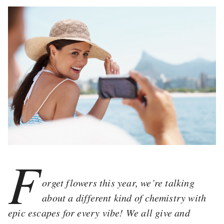
F
orget flowers this year, we’re talking
about a different kind of chemistry with
epic escapes for every vibe! We all give and