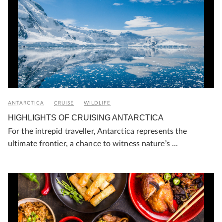
ANTARCTICA
CRUISE
WILDLIFE
HIGHLIGHTS OF CRUISING ANTARCTICA
For the intrepid traveller, Antarctica represents the
ultimate frontier, a chance to witness nature’s ...