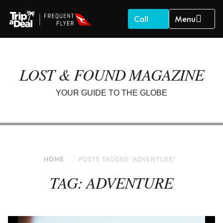
Call
Menu
LOST & FOUND MAGAZINE
YOUR GUIDE TO THE GLOBE
HOME
POSTS TAGGED "ADVENTURE"
TAG: ADVENTURE