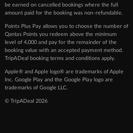
be earned on cancelled bookings where the full
amount paid for the booking was non-refundable.
Points Plus Pay allows you to choose the number of
Qantas Points you redeem above the minimum
level of 4,000 and pay for the remainder of the
booking value with an accepted payment method.
TripADeal booking terms and conditions apply.
Apple® and Apple logo® are trademarks of Apple
Inc. Google Play and the Google Play logo are
trademarks of Google LLC.
© TripADeal 2026