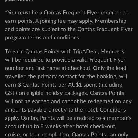
*You must be a Qantas Frequent Flyer member to
earn points. A joining fee may apply. Membership
and points are subject to the Qantas Frequent Flyer
program
terms and conditions
.
To earn Qantas Points with TripADeal, Members
will be required to provide a valid Frequent Flyer
number and last name at checkout. Only the lead
traveller, the primary contact for the booking, will
earn 3 Qantas Points per AU$1 spent (including
GST) on eligible holiday packages. Qantas Points
will not be earned and cannot be redeemed on any
amounts payable directly to the hotel. Conditions
apply. Qantas Points will be credited to a member's
account up to 8 weeks after hotel check-out,
cruise, or tour completion. Qantas Points can only