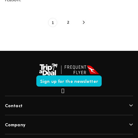
2
1
Sign up for the newsletter
Contact
Company