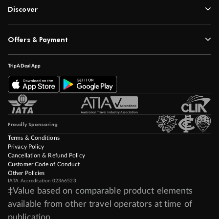
Discover
Offers & Payment
TripADeal App
Proudly Sponsoring
Terms & Conditions
Privacy Policy
Cancellation & Refund Policy
Customer Code of Conduct
Other Policies
IATA Accreditation 02366523
‡Value based on comparable product elements
available from other travel operators at time of
publication.