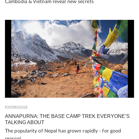
Cambodia & Vietnam reveal new secrets
KNOWLEDGE
ANNAPURNA: THE BASE CAMP TREK EVERYONE’S
TALKING ABOUT
The popularity of Nepal has grown rapidly - for good
reason!