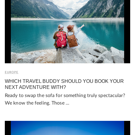
EUROPE
WHICH TRAVEL BUDDY SHOULD YOU BOOK YOUR
NEXT ADVENTURE WITH?
Ready to swap the sofa for something truly spectacular?
We know the feeling. Those ...