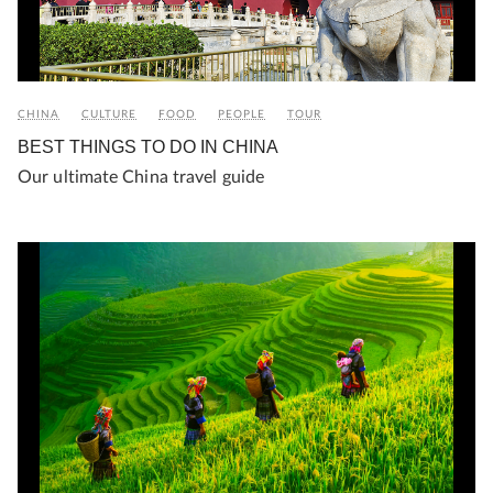
CHINA
CULTURE
FOOD
PEOPLE
TOUR
BEST THINGS TO DO IN CHINA
Our ultimate China travel guide