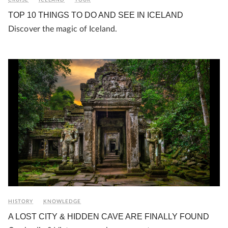
TOP 10 THINGS TO DO AND SEE IN ICELAND
Discover the magic of Iceland.
HISTORY
KNOWLEDGE
A LOST CITY & HIDDEN CAVE ARE FINALLY FOUND