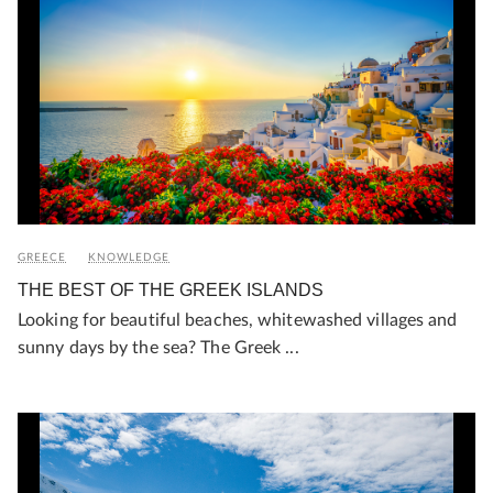
GREECE
KNOWLEDGE
THE BEST OF THE GREEK ISLANDS
Looking for beautiful beaches, whitewashed villages and
sunny days by the sea? The Greek ...