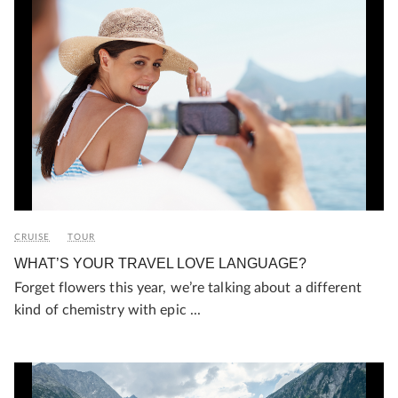
CRUISE
TOUR
WHAT’S YOUR TRAVEL LOVE LANGUAGE?
Forget flowers this year, we’re talking about a different
kind of chemistry with epic ...