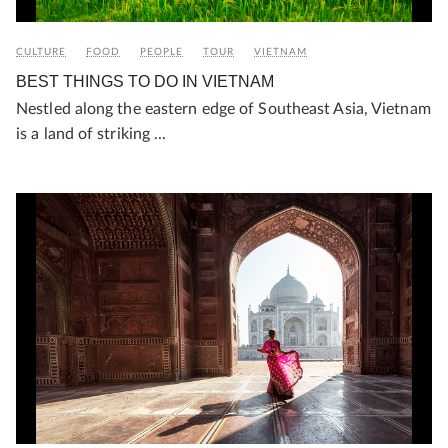
CULTURE
FOOD
PEOPLE
TOUR
VIETNAM
BEST THINGS TO DO IN VIETNAM
Nestled along the eastern edge of Southeast Asia, Vietnam
is a land of striking ...