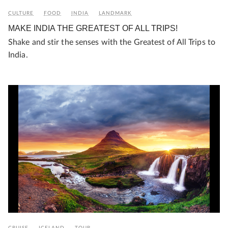
CULTURE
FOOD
INDIA
LANDMARK
MAKE INDIA THE GREATEST OF ALL TRIPS!
Shake and stir the senses with the Greatest of All Trips to
India.
CRUISE
ICELAND
TOUR