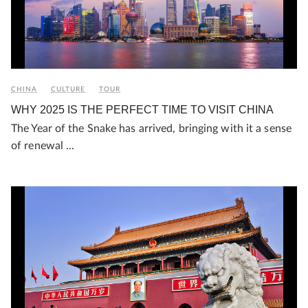
CHINA
CULTURE
TOUR
WHY 2025 IS THE PERFECT TIME TO VISIT CHINA
The Year of the Snake has arrived, bringing with it a sense
of renewal ...