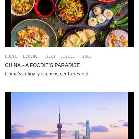
CHINA
CULTURE
FOOD
PEOPLE
TOUR
CHINA – A FOODIE’S PARADISE
China’s culinary scene is centuries old