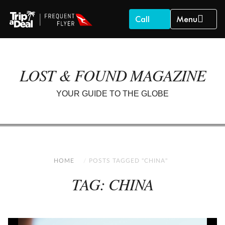
Call
Menu
LOST & FOUND MAGAZINE
YOUR GUIDE TO THE GLOBE
HOME
POSTS TAGGED "CHINA"
TAG: CHINA