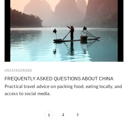
UNCATEGORISED
FREQUENTLY ASKED QUESTIONS ABOUT CHINA
Practical travel advice on packing food, eating locally, and
access to social media.
2
1