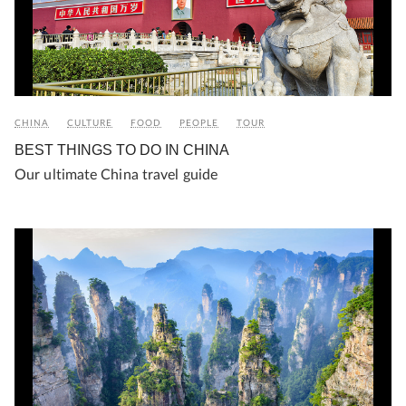
CHINA
CULTURE
FOOD
PEOPLE
TOUR
BEST THINGS TO DO IN CHINA
Our ultimate China travel guide