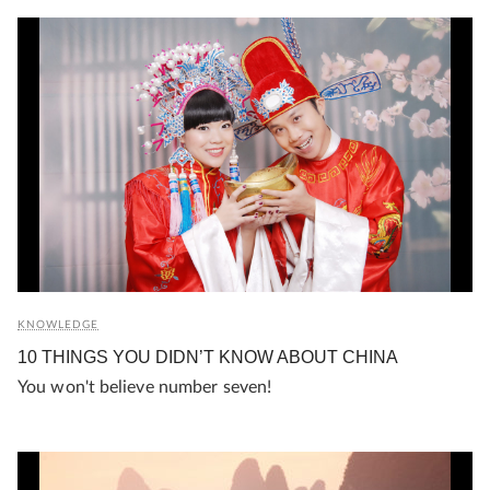
KNOWLEDGE
10 THINGS YOU DIDN’T KNOW ABOUT CHINA
You won't believe number seven!