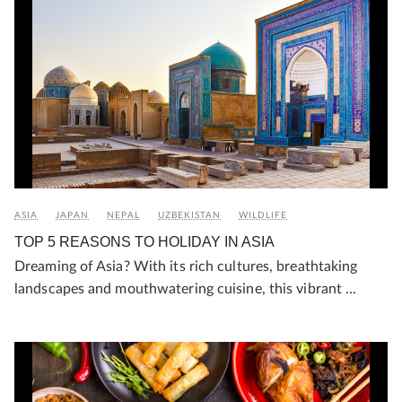
ASIA
JAPAN
NEPAL
UZBEKISTAN
WILDLIFE
TOP 5 REASONS TO HOLIDAY IN ASIA
Dreaming of Asia? With its rich cultures, breathtaking
landscapes and mouthwatering cuisine, this vibrant ...