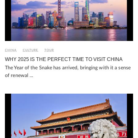
CHINA
CULTURE
TOUR
WHY 2025 IS THE PERFECT TIME TO VISIT CHINA
The Year of the Snake has arrived, bringing with it a sense
of renewal ...