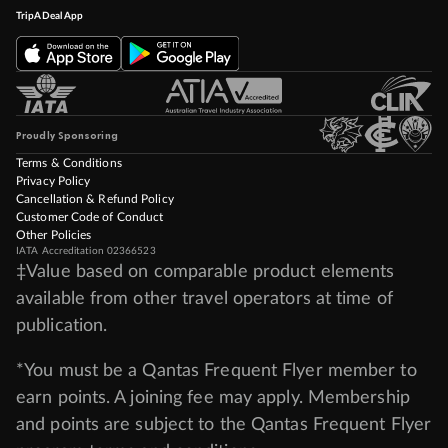
TripADeal App
Proudly Sponsoring
Terms & Conditions
Privacy Policy
Cancellation & Refund Policy
Customer Code of Conduct
Other Policies
IATA Accreditation 02366523
‡Value based on comparable product elements
available from other travel operators at time of
publication.
*You must be a Qantas Frequent Flyer member to
earn points. A joining fee may apply. Membership
and points are subject to the Qantas Frequent Flyer