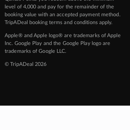
level of 4,000 and pay for the remainder of the
booking value with an accepted payment method.
TripADeal booking terms and conditions apply.
Apple® and Apple logo® are trademarks of Apple
Inc. Google Play and the Google Play logo are
trademarks of Google LLC.
© TripADeal 2026