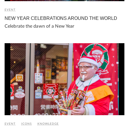
EVENT
NEW YEAR CELEBRATIONS AROUND THE WORLD
Celebrate the dawn of a New Year
EVENT
ICONS
KNOWLEDGE