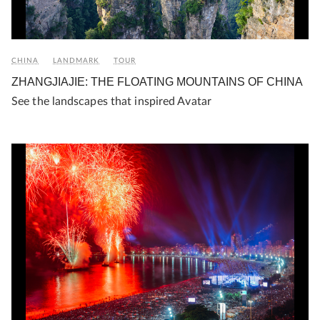
CHINA
LANDMARK
TOUR
ZHANGJIAJIE: THE FLOATING MOUNTAINS OF CHINA
See the landscapes that inspired Avatar