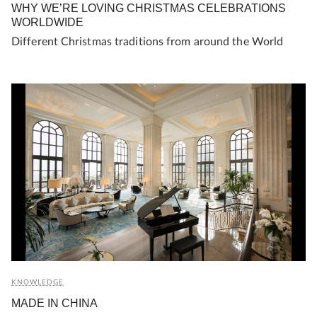
WHY WE’RE LOVING CHRISTMAS CELEBRATIONS
WORLDWIDE
Different Christmas traditions from around the World
KNOWLEDGE
MADE IN CHINA