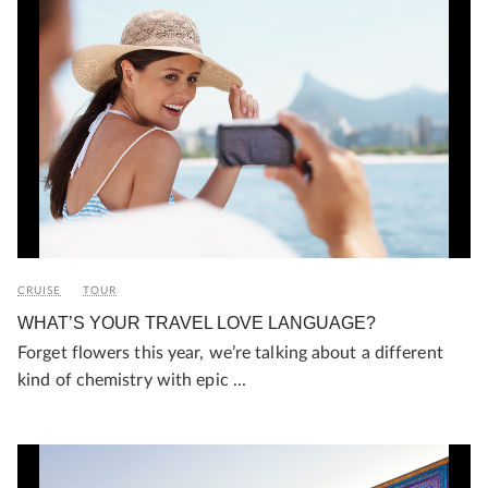
CRUISE
TOUR
WHAT’S YOUR TRAVEL LOVE LANGUAGE?
Forget flowers this year, we’re talking about a different
kind of chemistry with epic ...