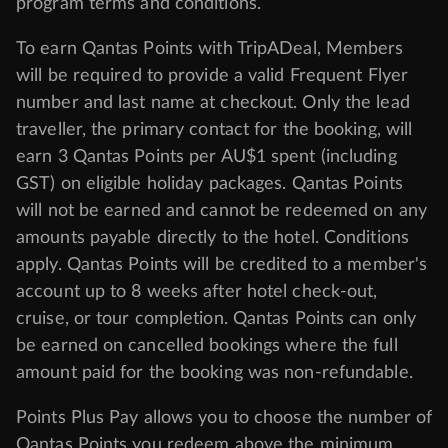
program
terms and conditions
.
To earn Qantas Points with TripADeal, Members
will be required to provide a valid Frequent Flyer
number and last name at checkout. Only the lead
traveller, the primary contact for the booking, will
earn 3 Qantas Points per AU$1 spent (including
GST) on eligible holiday packages. Qantas Points
will not be earned and cannot be redeemed on any
amounts payable directly to the hotel. Conditions
apply. Qantas Points will be credited to a member's
account up to 8 weeks after hotel check-out,
cruise, or tour completion. Qantas Points can only
be earned on cancelled bookings where the full
amount paid for the booking was non-refundable.
Points Plus Pay allows you to choose the number of
Qantas Points you redeem above the minimum