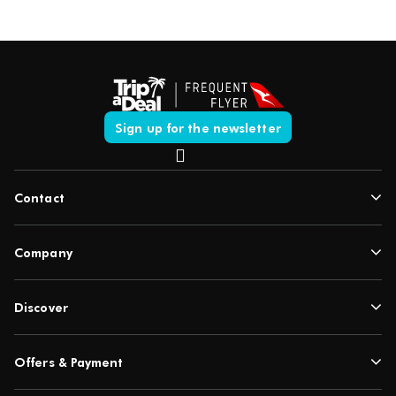
Sign up for the newsletter
Contact
Company
Discover
Offers & Payment