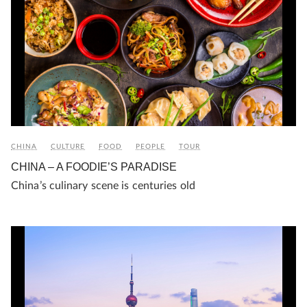
CHINA
CULTURE
FOOD
PEOPLE
TOUR
CHINA – A FOODIE’S PARADISE
China’s culinary scene is centuries old