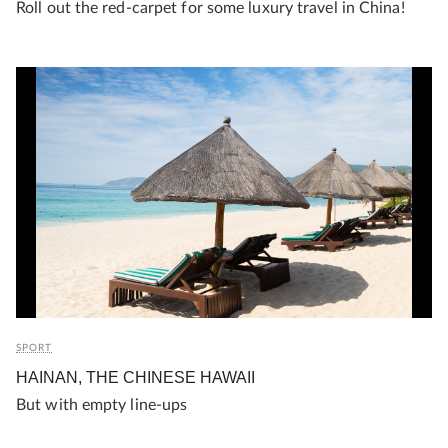
Roll out the red-carpet for some luxury travel in China!
SPORT
HAINAN, THE CHINESE HAWAII
But with empty line-ups