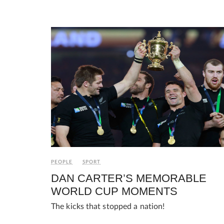
PEOPLE
SPORT
DAN CARTER’S MEMORABLE
WORLD CUP MOMENTS
The kicks that stopped a nation!