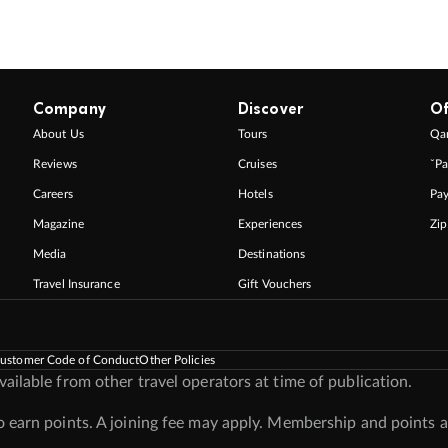
Company
Discover
Of
About Us
Tours
Qan
Reviews
Cruises
ˇPa
Careers
Hotels
Pa
Magazine
Experiences
Zi
Media
Destinations
Travel Insurance
Gift Vouchers
ustomer Code of Conduct
Other Policies
ilable from other travel operators at time of publication.
earn points. A joining fee may apply. Membership and points a