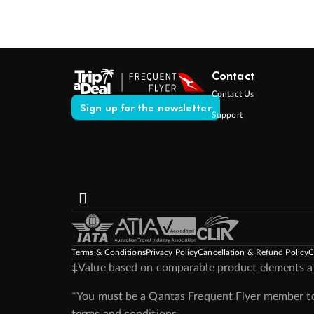
Contact
Contact Us
Sign up for the newsletter
Support
Terms & Conditions
Privacy Policy
Cancellation & Refund Policy
C
‡Value based on comparable product elements ava
*You must be a Qantas Frequent Flyer member to 