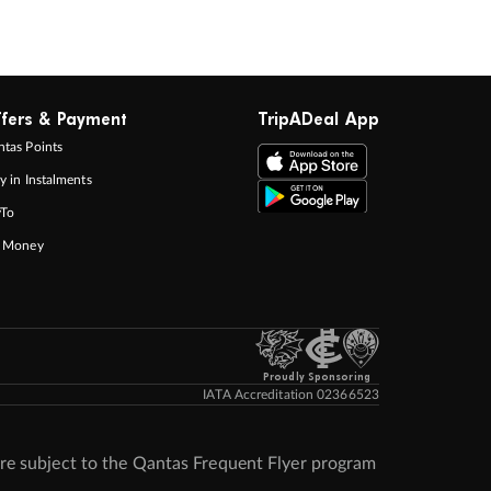
fers & Payment
TripADeal App
tas Points
y in Instalments
yTo
p Money
Proudly Sponsoring
IATA Accreditation 02366523
re subject to the Qantas Frequent Flyer program