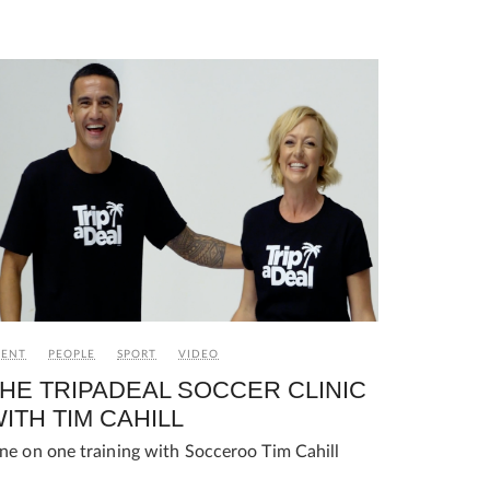
VENT
PEOPLE
SPORT
VIDEO
HE TRIPADEAL SOCCER CLINIC
ITH TIM CAHILL
ne on one training with Socceroo Tim Cahill