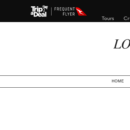
Tours
Cr
LO
HOME