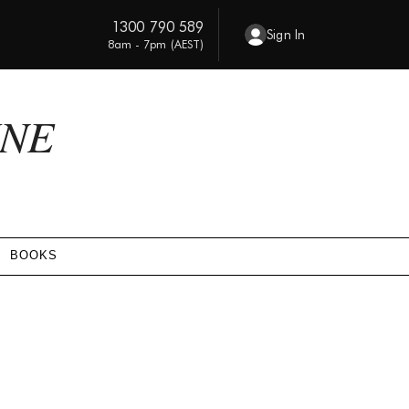
1300 790 589
Sign In
8am - 7pm (AEST)
INE
BOOKS