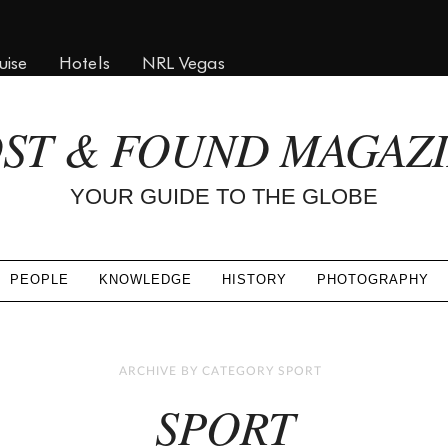
uise
Hotels
NRL Vegas
ST & FOUND MAGAZ
YOUR GUIDE TO THE GLOBE
PEOPLE
KNOWLEDGE
HISTORY
PHOTOGRAPHY
ARCHIVE BY CATEGORY SPORT
SPORT