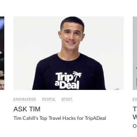
E
KNOWLEDGE
PEOPLE
SPORT
T
ASK TIM
W
Tim Cahill's Top Travel Hacks for TripADeal
O