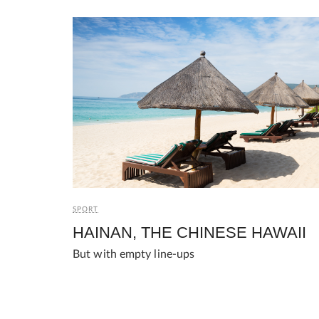
SPORT
HAINAN, THE CHINESE HAWAII
But with empty line-ups