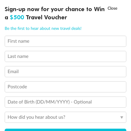
Discover northern Europe during summer, sailing from Finland to
†
Sign-up now for your chance to Win
Asia Flash Sale is on!
Ends 12 August
Learn more
Denmark, Germany, Sweden & more
a
$500
Travel Voucher
Dates:
1 Jun - 31 Aug 2027
Call
Menu
Be the first to hear about new travel deals!
16 days
from (AUD)
6
199
$
,
First name
Per person twin share
Last name
Pay in instalments availableˇ
Email
Earn from
62,194 Qantas PTS
when booking for 2
Incl. 25,000 bonus PTS + 3 PTS per $1 spent
Postcode
Date of Birth (DD/MM/YYYY) - Optional
Save
$100
per person
How did you hear about us?