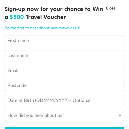
Discover northern Europe during summer, sailing from Finland to
†
Sign-up now for your chance to Win
Asia Flash Sale is on!
Ends 12 August
Learn more
Denmark, Germany, Sweden & more
a
$500
Travel Voucher
Dates:
1 Jun - 31 Aug 2027
Call
Menu
Be the first to hear about new travel deals!
16 days
from (AUD)
6
199
$
,
First name
Per person twin share
Last name
Pay in instalments availableˇ
Email
Earn from
62,194 Qantas PTS
when booking for 2
Incl. 25,000 bonus PTS + 3 PTS per $1 spent
Postcode
Date of Birth (DD/MM/YYYY) - Optional
Save
$100
per person
How did you hear about us?