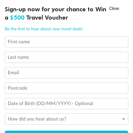
Discover northern Europe during summer, sailing from Finland to
†
Sign-up now for your chance to Win
Asia Flash Sale is on!
Ends 12 August
Learn more
Denmark, Germany, Sweden & more
a
$500
Travel Voucher
Dates:
1 Jun - 31 Aug 2027
Call
Menu
Be the first to hear about new travel deals!
16 days
from (AUD)
6
199
$
,
First name
Per person twin share
Last name
Pay in instalments availableˇ
Email
Earn from
62,194 Qantas PTS
when booking for 2
Incl. 25,000 bonus PTS + 3 PTS per $1 spent
Postcode
Date of Birth (DD/MM/YYYY) - Optional
Save
$100
per person
How did you hear about us?