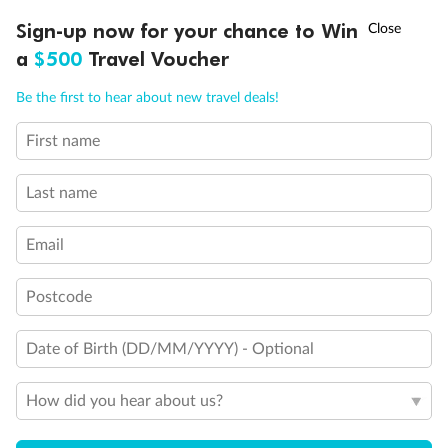
Discover northern Europe during summer, sailing from Finland to
†
Sign-up now for your chance to Win
Asia Flash Sale is on!
Ends 12 August
Learn more
Denmark, Germany, Sweden & more
a
$500
Travel Voucher
Dates:
1 Jun - 31 Aug 2027
Call
Menu
Be the first to hear about new travel deals!
16 days
from (AUD)
6
199
$
,
First name
Per person twin share
Last name
Pay in instalments availableˇ
Email
Earn from
62,194 Qantas PTS
when booking for 2
Incl. 25,000 bonus PTS + 3 PTS per $1 spent
Postcode
Date of Birth (DD/MM/YYYY) - Optional
Save
$100
per person
How did you hear about us?