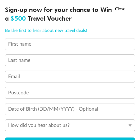
Discover northern Europe during summer, sailing from Finland to
†
Sign-up now for your chance to Win
Asia Flash Sale is on!
Ends 12 August
Learn more
Denmark, Germany, Sweden & more
a
$500
Travel Voucher
Dates:
1 Jun - 31 Aug 2027
Call
Menu
Be the first to hear about new travel deals!
16 days
from (AUD)
6
199
$
,
First name
Per person twin share
Last name
Pay in instalments availableˇ
Email
Earn from
62,194 Qantas PTS
when booking for 2
Incl. 25,000 bonus PTS + 3 PTS per $1 spent
Postcode
Date of Birth (DD/MM/YYYY) - Optional
Save
$100
per person
How did you hear about us?