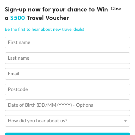
Discover northern Europe during summer, sailing from Finland to
†
Sign-up now for your chance to Win
Asia Flash Sale is on!
Ends 12 August
Learn more
Denmark, Germany, Sweden & more
a
$500
Travel Voucher
Dates:
1 Jun - 31 Aug 2027
Call
Menu
Be the first to hear about new travel deals!
16 days
from (AUD)
6
199
$
,
First name
Per person twin share
Last name
Pay in instalments availableˇ
Email
Earn from
62,194 Qantas PTS
when booking for 2
Incl. 25,000 bonus PTS + 3 PTS per $1 spent
Postcode
Date of Birth (DD/MM/YYYY) - Optional
Save
$100
per person
How did you hear about us?