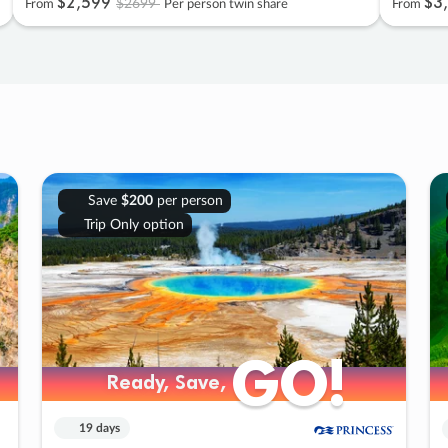
$2
,
599
$3
,
$2699
From
Per person twin share
From
Save
$200
per person
Trip Only option
GO!
GO!
Ready, Save,
Ready, Save,
19 days