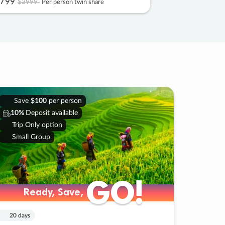
799
$3999
Per person twin share
Save
$100
per person
10%
Deposit available
Trip Only option
Small Group
GO!
GO!
Ready, Save,
Ready, Save,
20 days