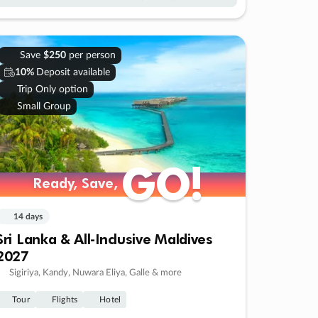
Save
$250
per person
10%
Deposit available
Trip Only option
Small Group
GO!
GO!
Ready, Save,
Ready, Save,
14 days
Sri Lanka & All-Inclusive Maldives
2027
Sigiriya, Kandy, Nuwara Eliya, Galle & more
Tour
Flights
Hotel