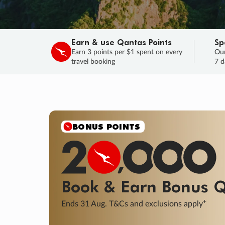
Earn & use Qantas Points
Sp
Earn 3 points per $1 spent on every
Our
travel booking
7 d
SALE
Final savings on now!
Sale ends 11 A
Learn More