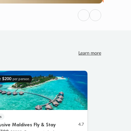
Previous
Next
Learn more
e
$200
per person
s
lusive Maldives Fly & Stay
4.7