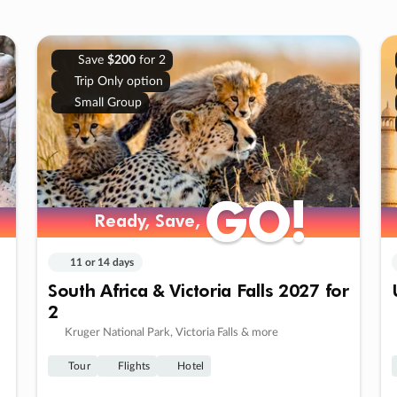
Save
$200
for 2
Trip Only option
Small Group
GO!
GO!
Ready, Save,
Ready, Save,
11 or 14 days
South Africa & Victoria Falls 2027 for
2
Kruger National Park, Victoria Falls & more
Tour
Flights
Hotel