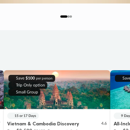
Save
$100
Sav
per person
Trip Only option
Small Group
15 or 17 Days
9 Day
Vietnam & Cambodia Discovery
All-Inc
7
4.6