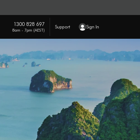
1300 828 697
Support
Sign In
8am - 7pm (AEST)