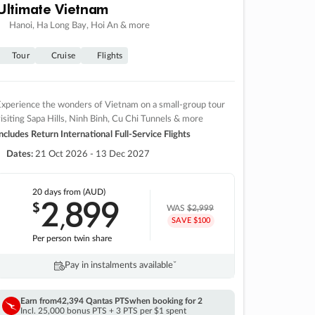
Ultimate Vietnam
Hanoi, Ha Long Bay, Hoi An & more
Tour
Cruise
Flights
xperience the wonders of Vietnam on a small-group tour
isiting Sapa Hills, Ninh Binh, Cu Chi Tunnels & more
ncludes Return International Full-Service Flights
Dates:
21 Oct 2026 - 13 Dec 2027
20 days
from (AUD)
2
899
$
,
WAS
$2,999
SAVE $100
Per person twin share
Pay in instalments availableˇ
Earn from
42,394 Qantas PTS
when booking for 2
Incl. 25,000 bonus PTS + 3 PTS per $1 spent