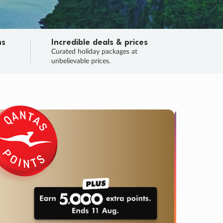
ns
Incredible deals & prices
n
Curated holiday packages at
unbelievable prices.
TRIP O
Fligh
Your
Love the d
SALE
ENDS
05
08
59
18
:
:
:
DAYS
HOURS
MINS
SECS
Learn
RRY, FINAL DAYS