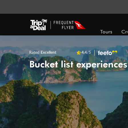
Tours
Cr
Rated
Excellent
4.4
/5
Bucket list experiences