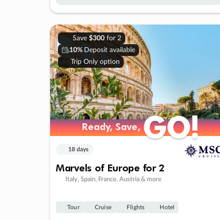
Save
$300
for 2
10%
Deposit available
Trip Only option
GO!
GO!
Ready, Save,
Ready, Save,
18 days
Marvels of Europe for 2
Italy, Spain, France, Austria & more
Tour
Cruise
Flights
Hotel