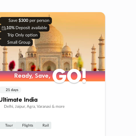
Save
$300
per person
10%
Deposit available
Trip Only option
Small Group
GO!
GO!
Ready, Save,
Ready, Save,
21 days
Ultimate India
Delhi, Jaipur, Agra, Varanasi & more
Tour
Flights
Rail