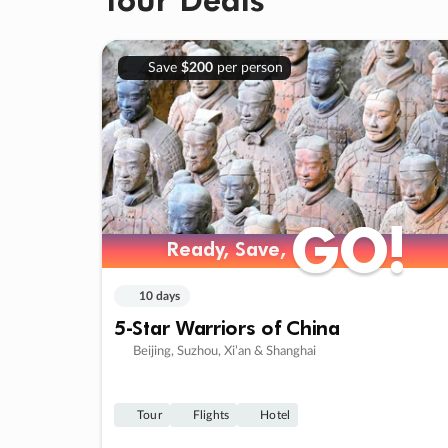
Save
$200
per person
GO!
GO!
Ready, Save,
Ready, Save,
10 days
5-Star Warriors of China
Beijing, Suzhou, Xi’an & Shanghai
Tour
Flights
Hotel