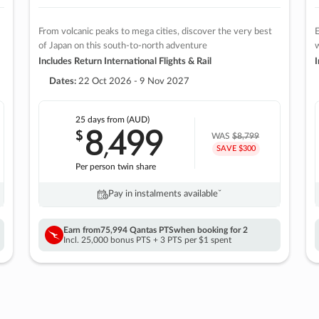
From volcanic peaks to mega cities, discover the very best
E
of Japan on this south-to-north adventure
w
Includes Return International Flights & Rail
I
Dates:
22 Oct 2026 - 9 Nov 2027
25 days
from (AUD)
8
499
$
,
WAS
$8,799
SAVE $300
Per person twin share
Pay in instalments availableˇ
Earn from
75,994 Qantas PTS
when booking for 2
Incl. 25,000 bonus PTS + 3 PTS per $1 spent