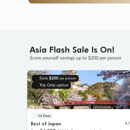
Asia Flash Sale Is On!
Score yourself savings up to $200 per person
Save
$200
per person
Trip Only option
16 Days
Best of Japan
4.