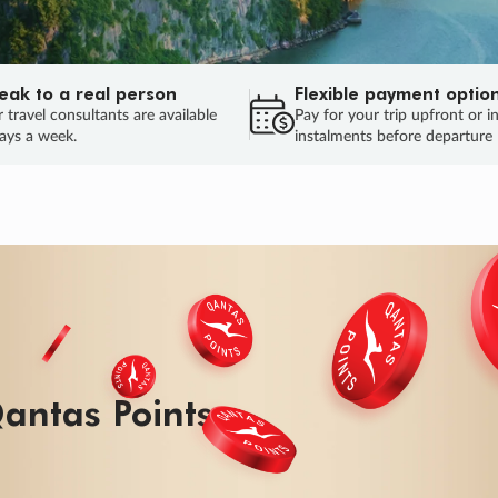
eak to a real person
Flexible payment optio
 travel consultants are available
Pay for your trip upfront or i
ays a week.
instalments before departure
ug.
HU