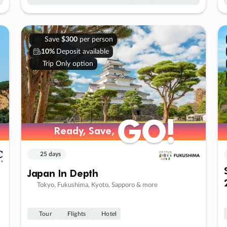
Save
$300
per person
10%
Deposit available
Trip Only option
GO!
GO!
Ready, Save,
Ready, Save,
25 days
Japan In Depth
Tokyo, Fukushima, Kyoto, Sapporo & more
Tour
Flights
Hotel