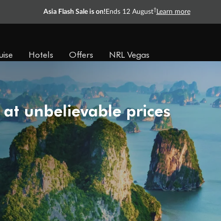
†
Asia Flash Sale is on!
Ends 12 August
Learn more
uise
Hotels
Offers
NRL Vegas
 at unbelievable prices