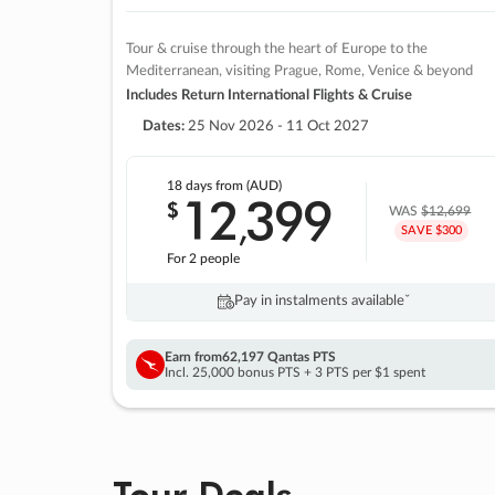
Tour & cruise through the heart of Europe to the
Mediterranean, visiting Prague, Rome, Venice & beyond
Includes Return International Flights & Cruise
Dates:
25 Nov 2026 - 11 Oct 2027
18 days
from (AUD)
12
399
$
,
WAS
$12,699
SAVE $300
For 2 people
Pay in instalments availableˇ
Earn from
62,197 Qantas PTS
Incl. 25,000 bonus PTS + 3 PTS per $1 spent
Tour Deals