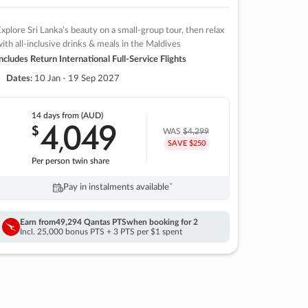
xplore Sri Lanka’s beauty on a small-group tour, then relax
ith all-inclusive drinks & meals in the Maldives
ncludes Return International Full-Service Flights
Dates:
10 Jan - 19 Sep 2027
14 days
from (AUD)
4
049
$
,
WAS
$4,299
SAVE $250
Per person twin share
Pay in instalments availableˇ
Earn from
49,294 Qantas PTS
when booking for 2
Incl. 25,000 bonus PTS + 3 PTS per $1 spent