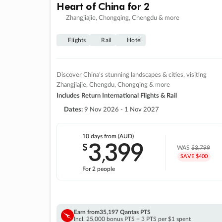
Heart of China for 2
Zhangjiajie, Chongqing, Chengdu & more
Flights
Rail
Hotel
Discover China's stunning landscapes & cities, visiting
Zhangjiajie, Chengdu, Chongqing & more
Includes Return International Flights & Rail
Dates:
9 Nov 2026 - 1 Nov 2027
10 days
from (AUD)
3
399
$
,
WAS
$3,799
SAVE $400
For 2 people
Earn from
35,197 Qantas PTS
Incl. 25,000 bonus PTS + 3 PTS per $1 spent