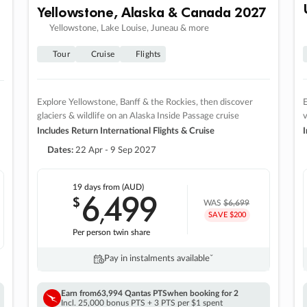
Yellowstone, Alaska & Canada 2027
Yellowstone, Lake Louise, Juneau & more
Tour
Cruise
Flights
Explore Yellowstone, Banff & the Rockies, then discover
E
glaciers & wildlife on an Alaska Inside Passage cruise
v
Includes Return International Flights & Cruise
I
Dates:
22 Apr - 9 Sep 2027
19 days
from (AUD)
6
499
$
,
WAS
$6,699
SAVE $200
Per person twin share
Pay in instalments availableˇ
Earn from
63,994 Qantas PTS
when booking for 2
Incl. 25,000 bonus PTS + 3 PTS per $1 spent