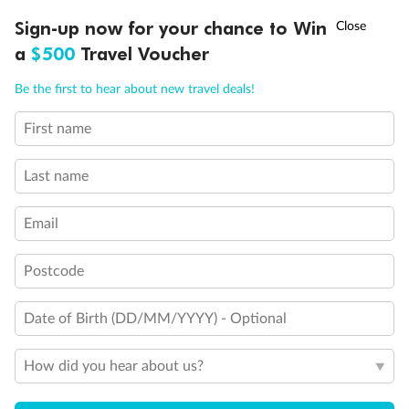
Discover northern Europe during summer, sailing from Finland to
†
Sign-up now for your chance to Win
Asia Flash Sale is on!
Ends 12 August
Learn more
Denmark, Germany, Sweden & more
a
$500
Travel Voucher
Dates:
1 Jun - 31 Aug 2027
Call
Menu
Be the first to hear about new travel deals!
16 days
from (AUD)
6
199
$
,
First name
Per person twin share
Last name
Pay in instalments availableˇ
Email
Earn from
62,194 Qantas PTS
when booking for 2
Incl. 25,000 bonus PTS + 3 PTS per $1 spent
Postcode
Date of Birth (DD/MM/YYYY) - Optional
Save
$100
per person
How did you hear about us?