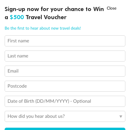
Discover northern Europe during summer, sailing from Finland to
†
Sign-up now for your chance to Win
Asia Flash Sale is on!
Ends 12 August
Learn more
Denmark, Germany, Sweden & more
a
$500
Travel Voucher
Dates:
1 Jun - 31 Aug 2027
Call
Menu
Be the first to hear about new travel deals!
16 days
from (AUD)
6
199
$
,
First name
Per person twin share
Last name
Pay in instalments availableˇ
Email
Earn from
62,194 Qantas PTS
when booking for 2
Incl. 25,000 bonus PTS + 3 PTS per $1 spent
Postcode
Date of Birth (DD/MM/YYYY) - Optional
Save
$100
per person
How did you hear about us?