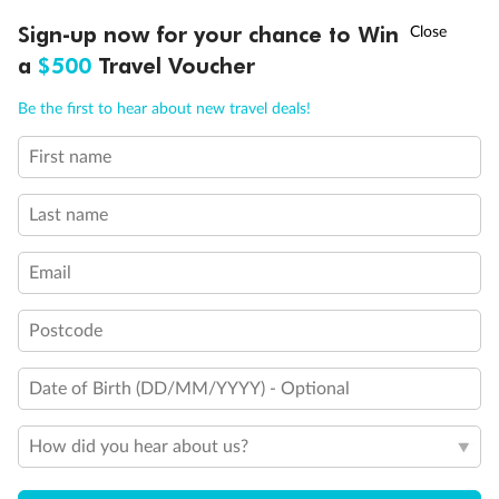
Discover northern Europe during summer, sailing from Finland to
†
Sign-up now for your chance to Win
Asia Flash Sale is on!
Ends 12 August
Learn more
Denmark, Germany, Sweden & more
a
$500
Travel Voucher
Dates:
1 Jun - 31 Aug 2027
Call
Menu
Be the first to hear about new travel deals!
16 days
from (AUD)
6
199
$
,
First name
Per person twin share
Last name
Pay in instalments availableˇ
Email
Earn from
62,194 Qantas PTS
when booking for 2
Incl. 25,000 bonus PTS + 3 PTS per $1 spent
Postcode
Date of Birth (DD/MM/YYYY) - Optional
Save
$100
per person
How did you hear about us?