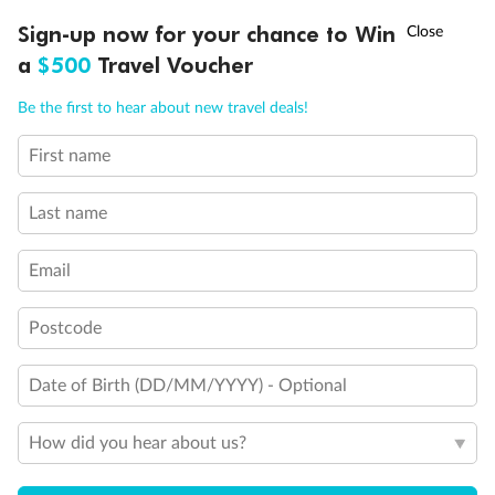
Discover northern Europe during summer, sailing from Finland to
†
Sign-up now for your chance to Win
Asia Flash Sale is on!
Ends 12 August
Learn more
Denmark, Germany, Sweden & more
a
$500
Travel Voucher
Dates:
1 Jun - 31 Aug 2027
Call
Menu
Be the first to hear about new travel deals!
16 days
from (AUD)
6
199
$
,
First name
Per person twin share
Last name
Pay in instalments availableˇ
Email
Earn from
62,194 Qantas PTS
when booking for 2
Incl. 25,000 bonus PTS + 3 PTS per $1 spent
Postcode
Date of Birth (DD/MM/YYYY) - Optional
Save
$100
per person
How did you hear about us?