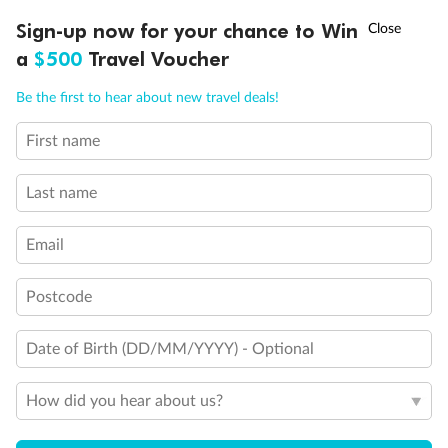
Discover northern Europe during summer, sailing from Finland to
†
Sign-up now for your chance to Win
Asia Flash Sale is on!
Ends 12 August
Learn more
Denmark, Germany, Sweden & more
a
$500
Travel Voucher
Dates:
1 Jun - 31 Aug 2027
Call
Menu
Be the first to hear about new travel deals!
16 days
from (AUD)
6
199
$
,
First name
Per person twin share
Last name
Pay in instalments availableˇ
Email
Earn from
62,194 Qantas PTS
when booking for 2
Incl. 25,000 bonus PTS + 3 PTS per $1 spent
Postcode
Date of Birth (DD/MM/YYYY) - Optional
Save
$100
per person
How did you hear about us?