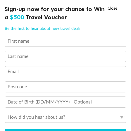
Discover northern Europe during summer, sailing from Finland to
†
Sign-up now for your chance to Win
Asia Flash Sale is on!
Ends 12 August
Learn more
Denmark, Germany, Sweden & more
a
$500
Travel Voucher
Dates:
1 Jun - 31 Aug 2027
Call
Menu
Be the first to hear about new travel deals!
16 days
from (AUD)
6
199
$
,
First name
Per person twin share
Last name
Pay in instalments availableˇ
Email
Earn from
62,194 Qantas PTS
when booking for 2
Incl. 25,000 bonus PTS + 3 PTS per $1 spent
Postcode
Date of Birth (DD/MM/YYYY) - Optional
Save
$100
per person
How did you hear about us?