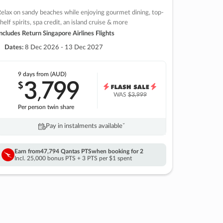
elax on sandy beaches while enjoying gourmet dining, top-
helf spirits, spa credit, an island cruise & more
ncludes Return Singapore Airlines Flights
Dates:
8 Dec 2026 - 13 Dec 2027
9 days
from (AUD)
3
799
$
,
WAS
$3,999
Per person twin share
Pay in instalments availableˇ
Earn from
47,794 Qantas PTS
when booking for 2
Incl. 25,000 bonus PTS + 3 PTS per $1 spent