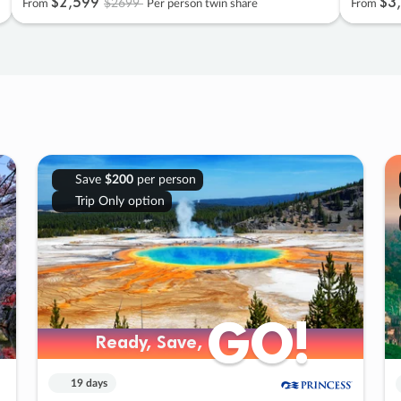
$2
,
599
$3
,
$2699
From
Per person twin share
From
Save
$200
per person
Trip Only option
GO!
GO!
Ready, Save,
Ready, Save,
19 days