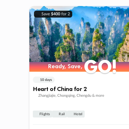
Save
$400
for 2
GO!
GO!
Ready, Save,
Ready, Save,
10 days
Heart of China for 2
Zhangjiajie, Chongqing, Chengdu & more
Flights
Rail
Hotel