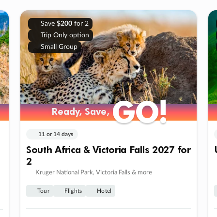
Save
$200
for 2
Trip Only option
Small Group
GO!
GO!
Ready, Save,
Ready, Save,
11 or 14 days
South Africa & Victoria Falls 2027 for
2
Kruger National Park, Victoria Falls & more
Tour
Flights
Hotel