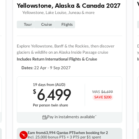
Yellowstone, Alaska & Canada 2027
Yellowstone, Lake Louise, Juneau & more
Tour
Cruise
Flights
Explore Yellowstone, Banff & the Rockies, then discover
D
glaciers & wildlife on an Alaska Inside Passage cruise
Includes Return International Flights & Cruise
I
Dates:
22 Apr - 9 Sep 2027
19 days
from (AUD)
6
499
$
,
WAS
$6,699
SAVE $200
Per person twin share
Pay in instalments availableˇ
Earn from
63,994 Qantas PTS
when booking for 2
Incl. 25,000 bonus PTS + 3 PTS per $1 spent