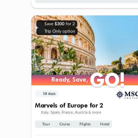
Save
$300
for 2
Trip Only option
GO!
GO!
Ready, Save,
Ready, Save,
18 days
Marvels of Europe for 2
Italy, Spain, France, Austria & more
Tour
Cruise
Flights
Hotel