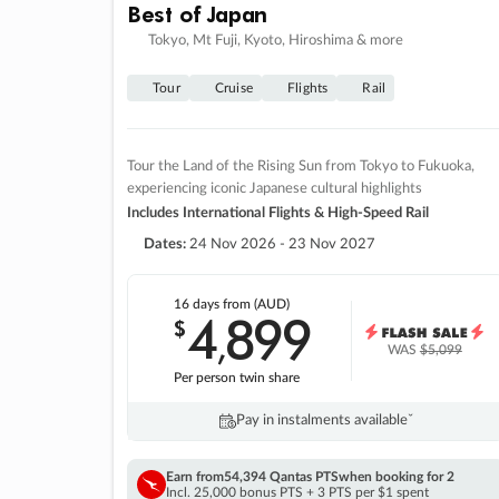
Best of Japan
Tokyo, Mt Fuji, Kyoto, Hiroshima & more
Tour
Cruise
Flights
Rail
Tour the Land of the Rising Sun from Tokyo to Fukuoka,
experiencing iconic Japanese cultural highlights
Includes International Flights & High-Speed Rail
Dates:
24 Nov 2026 - 23 Nov 2027
16 days
from (AUD)
4
899
$
,
WAS
$5,099
Per person twin share
Pay in instalments availableˇ
Earn from
54,394 Qantas PTS
when booking for 2
Incl. 25,000 bonus PTS + 3 PTS per $1 spent