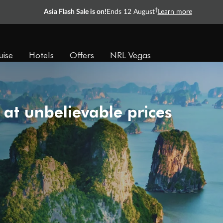
†
Asia Flash Sale is on!
Ends 12 August
Learn more
uise
Hotels
Offers
NRL Vegas
 at unbelievable prices