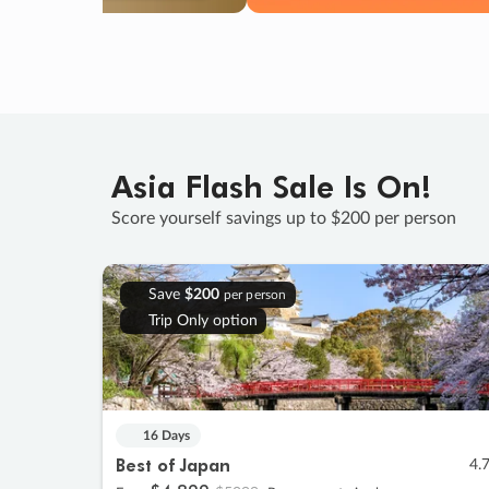
Asia Flash Sale Is On!
Score yourself savings up to $200 per person
Save
$200
per person
Trip Only option
16 Days
Best of Japan
4.