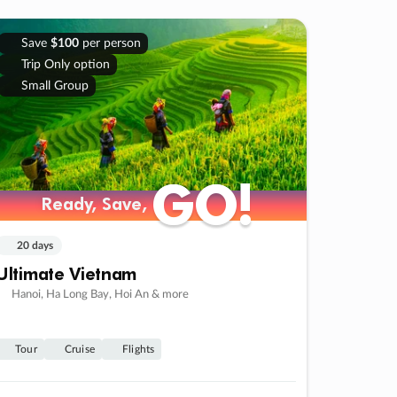
Save
$100
per person
Trip Only option
Small Group
GO!
GO!
Ready, Save,
Ready, Save,
20 days
Ultimate Vietnam
Hanoi, Ha Long Bay, Hoi An & more
Tour
Cruise
Flights