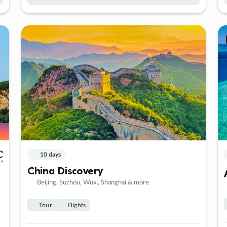
10 days
China Discovery
Beijing, Suzhou, Wuxi, Shanghai & more
Tour
Flights