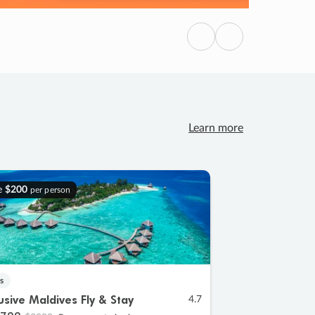
Previous
Next
Learn more
e
$200
per person
s
lusive Maldives Fly & Stay
4.7