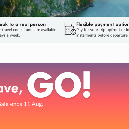
eak to a real person
Flexible payment optio
 travel consultants are available
Pay for your trip upfront or i
ays a week.
instalments before departure
ug.
HU