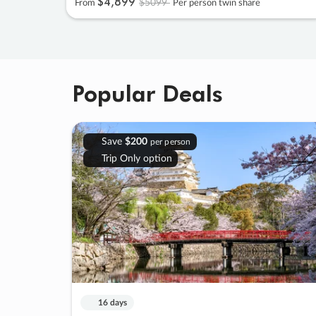
$4
,
899
$5099
From
Per person twin share
Popular Deals
Save
$200
per person
Trip Only option
16 days