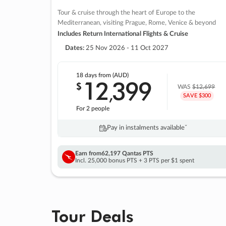
Tour & cruise through the heart of Europe to the
Mediterranean, visiting Prague, Rome, Venice & beyond
Includes Return International Flights & Cruise
Dates:
25 Nov 2026 - 11 Oct 2027
18 days
from (AUD)
12
399
$
,
WAS
$12,699
SAVE $300
For 2 people
Pay in instalments availableˇ
Earn from
62,197 Qantas PTS
Incl. 25,000 bonus PTS + 3 PTS per $1 spent
Tour Deals