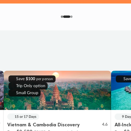
Save
$100
Sav
per person
Trip Only option
Small Group
15 or 17 Days
9 Day
Vietnam & Cambodia Discovery
All-Inc
7
4.6