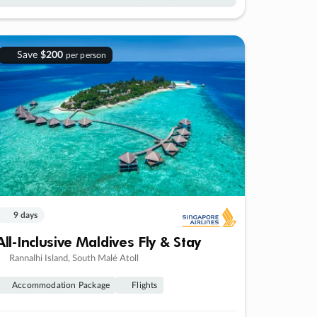
Save
$200
per person
9 days
All-Inclusive Maldives Fly & Stay
Rannalhi Island, South Malé Atoll
Accommodation Package
Flights