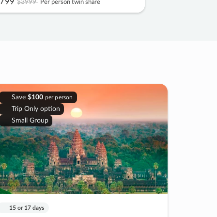
799
$3999
Per person twin share
Save
$100
per person
Trip Only option
Small Group
15 or 17 days