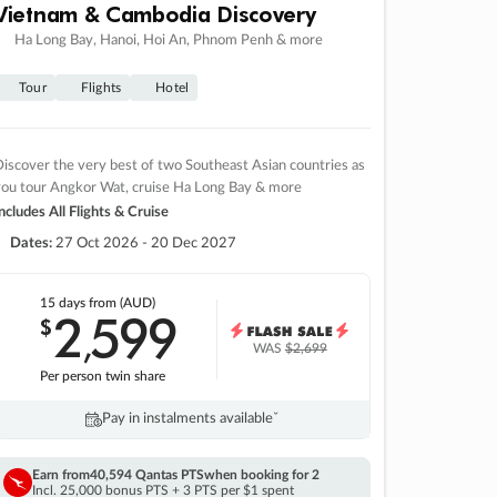
Vietnam & Cambodia Discovery
Ha Long Bay, Hanoi, Hoi An, Phnom Penh & more
Tour
Flights
Hotel
iscover the very best of two Southeast Asian countries as
you tour Angkor Wat, cruise Ha Long Bay & more
ncludes All Flights & Cruise
Dates:
27 Oct 2026 - 20 Dec 2027
15 days
from (AUD)
2
599
$
,
WAS
$2,699
Per person twin share
Pay in instalments availableˇ
Earn from
40,594 Qantas PTS
when booking for 2
Incl. 25,000 bonus PTS + 3 PTS per $1 spent