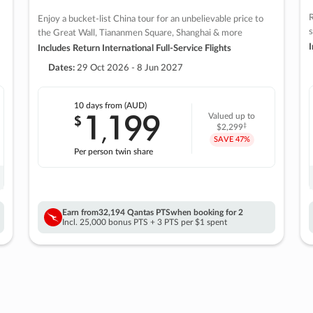
R
Enjoy a bucket-list China tour for an unbelievable price to
s
the Great Wall, Tiananmen Square, Shanghai & more
I
Includes Return International Full-Service Flights
Dates:
29 Oct 2026 - 8 Jun 2027
10 days
from (AUD)
1
199
$
Valued up to
,
‡
$2,299
SAVE
47%
Per person twin share
Earn from
32,194 Qantas PTS
when booking for 2
Incl. 25,000 bonus PTS + 3 PTS per $1 spent