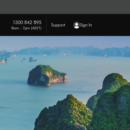
1300 842 895
Support
Sign In
8am - 7pm (AEST)