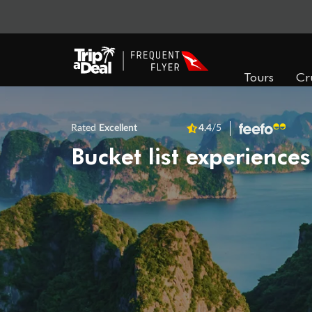
Tours
Cr
Rated
Excellent
4.4
/5
Bucket list experiences