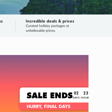
ns
Incredible deals & prices
n
Curated holiday packages at
unbelievable prices.
TRIP O
Fligh
Your
Love the d
SALE
ENDS
02
23
59
56
:
:
:
DAYS
HOURS
MINS
SECS
Learn
RRY, FINAL DAYS