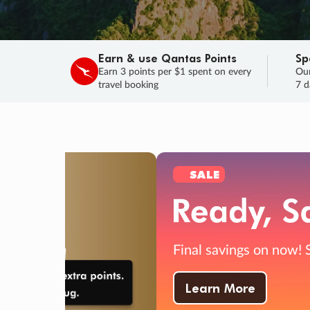
Earn & use Qantas Points
Sp
Earn 3 points per $1 spent on every
Our
travel booking
7 d
SALE
Final savings on now!
Sale ends 11 A
Learn More