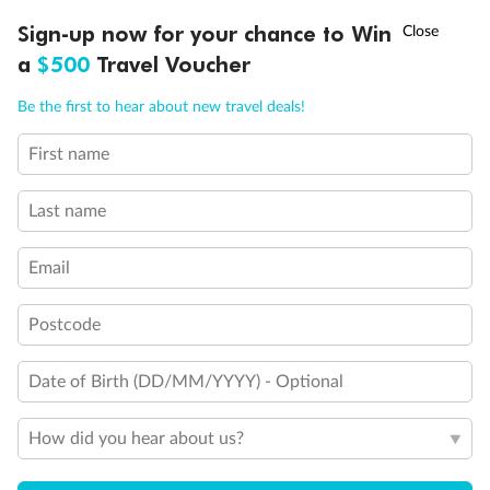
Discover northern Europe during summer, sailing from Finland to
†
Sign-up now for your chance to Win
Asia Flash Sale is on!
Ends 12 August
Learn more
Denmark, Germany, Sweden & more
a
$500
Travel Voucher
Dates:
1 Jun - 31 Aug 2027
Call
Menu
Be the first to hear about new travel deals!
16 days
from (AUD)
6
199
$
,
First name
Per person twin share
Last name
Pay in instalments availableˇ
Email
Earn from
62,194 Qantas PTS
when booking for 2
Incl. 25,000 bonus PTS + 3 PTS per $1 spent
Postcode
Date of Birth (DD/MM/YYYY) - Optional
Save
$100
per person
How did you hear about us?