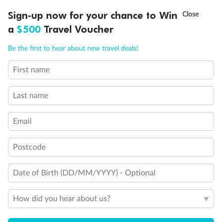
Discover northern Europe during summer, sailing from Finland to
†
Sign-up now for your chance to Win
Asia Flash Sale is on!
Ends 12 August
Learn more
Denmark, Germany, Sweden & more
a
$500
Travel Voucher
Dates:
1 Jun - 31 Aug 2027
Call
Menu
Be the first to hear about new travel deals!
16 days
from (AUD)
6
199
$
,
First name
Per person twin share
Last name
Pay in instalments availableˇ
Email
Earn from
62,194 Qantas PTS
when booking for 2
Incl. 25,000 bonus PTS + 3 PTS per $1 spent
Postcode
Date of Birth (DD/MM/YYYY) - Optional
Save
$100
per person
How did you hear about us?